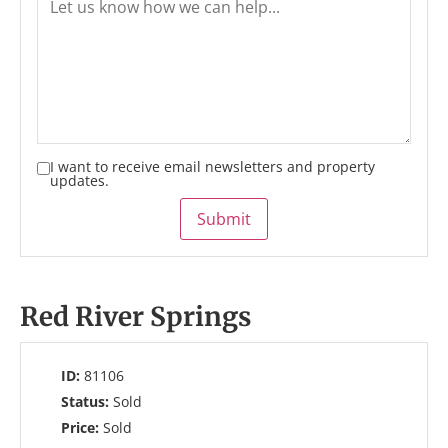
I want to receive email newsletters and property
updates.
Submit
Red River Springs
ID:
81106
Status:
Sold
Price:
Sold