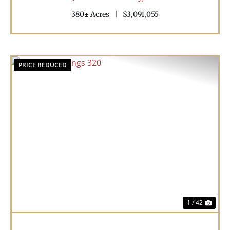
380± Acres
|
$3,091,055
PRICE REDUCED
Previous
Nex
1 / 42