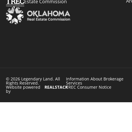
Ar
Estate Commission
© 2026 Legendary Land. All
Information About Brokerage
Rights Reserved.
Services
Website powered
REALSTACK
TREC Consumer Notice
by