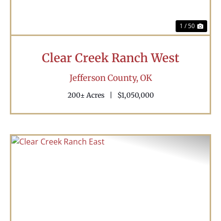
1 / 50
Clear Creek Ranch West
Jefferson County,
OK
200± Acres
|
$1,050,000
Previous
Nex