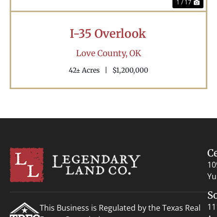
1 / 17
I-35 Overlook
Love County,
OK
42± Acres
|
$1,200,000
C
10
Yu
S
11
This Business is Regulated by the Texas Real