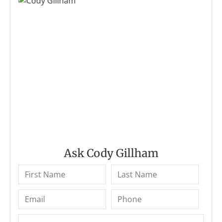
Ask Cody Gillham