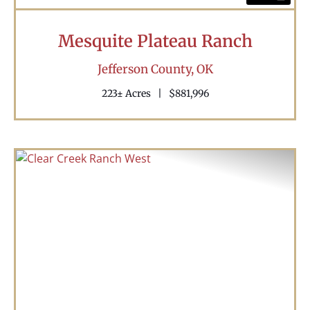
Mesquite Plateau Ranch
Jefferson County,
OK
223± Acres
|
$881,996
Previous
Nex