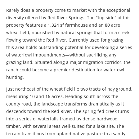
Rarely does a property come to market with the exceptional
diversity offered by Red River Springs. The "top side" of this
property features a 1,324 sf farmhouse and an 80 acre
wheat field, nourished by natural springs that form a creek
flowing toward the Red River. Currently used for grazing,
this area holds outstanding potential for developing a series
of waterfowl impoundments—without sacrificing any
grazing land. Situated along a major migration corridor, the
ranch could become a premier destination for waterfowl
hunting.
Just northeast of the wheat field lie two tracts of hay ground,
measuring 10 and 16 acres. Heading south across the
county road, the landscape transforms dramatically as it
descends toward the Red River. The spring-fed creek turns
into a series of waterfalls framed by dense hardwood
timber, with several areas well-suited for a lake site. The
terrain transitions from upland native pasture to a sandy