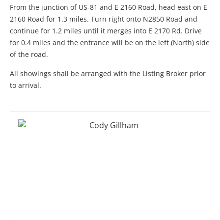
From the junction of US-81 and E 2160 Road, head east on E
2160 Road for 1.3 miles. Turn right onto N2850 Road and
continue for 1.2 miles until it merges into E 2170 Rd. Drive
for 0.4 miles and the entrance will be on the left (North) side
of the road.
All showings shall be arranged with the Listing Broker prior
to arrival.