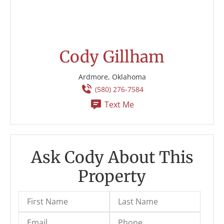
Cody Gillham
Ardmore, Oklahoma
(580) 276-7584
Text Me
Ask Cody About This
Property