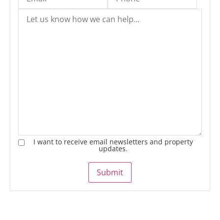
I want to receive email newsletters and property
updates.
Submit