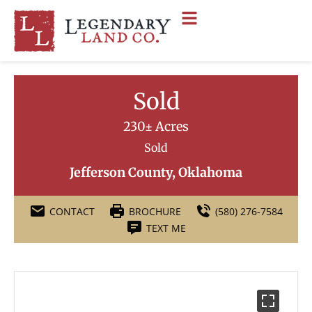
Sold
230± Acres
Sold
Jefferson County, Oklahoma
CONTACT
BROCHURE
(580) 276-7584
TEXT ME