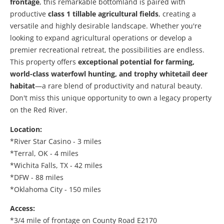
frontage
, this remarkable bottomland is paired with
productive
class 1
tillable agricultural fields
, creating a
versatile and highly desirable landscape. Whether you're
looking to expand agricultural operations or develop a
premier recreational retreat, the possibilities are endless.
This property offers
exceptional potential for farming,
world-class waterfowl hunting, and trophy whitetail deer
habitat
—a rare blend of productivity and natural beauty.
Don't miss this unique opportunity to own a legacy property
on the Red River.
Location:
*River Star Casino - 3 miles
*Terral, OK - 4 miles
*Wichita Falls, TX - 42 miles
*DFW - 88 miles
*Oklahoma City - 150 miles
Access:
*3/4 mile of frontage on County Road E2170