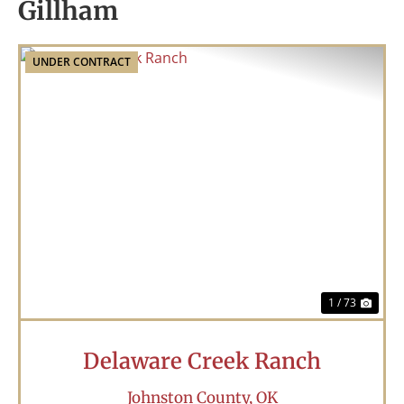
Gillham
UNDER CONTRACT
Previous
Nex
1 / 73
Delaware Creek Ranch
Johnston County,
OK