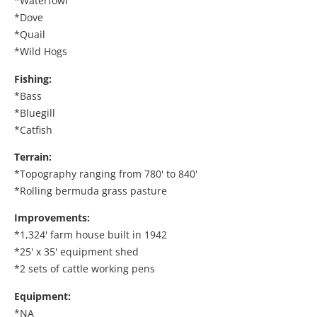
*Waterfowl
*Dove
*Quail
*Wild Hogs
Fishing:
*Bass
*Bluegill
*Catfish
Terrain:
*Topography ranging from 780' to 840'
*Rolling bermuda grass pasture
Improvements:
*1,324' farm house built in 1942
*25' x 35' equipment shed
*2 sets of cattle working pens
Equipment:
*NA