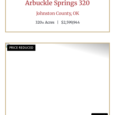
Arbuckle Springs 320
Johnston County,
OK
320± Acres
|
$2,599,944
PRICE REDUCED
Previous
Nex