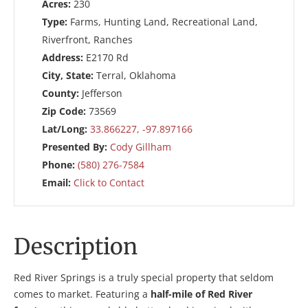
Acres:
230
Type:
Farms, Hunting Land, Recreational Land,
Riverfront, Ranches
Address:
E2170 Rd
City, State:
Terral, Oklahoma
County:
Jefferson
Zip Code:
73569
Lat/Long:
33.866227, -97.897166
Presented By:
Cody Gillham
Phone:
(580) 276-7584
Email:
Click to Contact
Description
Red River Springs is a truly special property that seldom
comes to market. Featuring a
half-mile of Red River