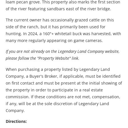
loam pecan grove. This property also marks the first section
of the river featuring sandbars east of the river bridge.
The current owner has occasionally grazed cattle on this
side of the ranch, but it has primarily been used for
hunting. In 2024, a 160"+ whitetail buck was harvested, with
many more regularly appearing on game cameras.
If you are not already on the Legendary Land Company website,
please follow the "Property Website" link.
When purchasing a property listed by Legendary Land
Company, a Buyer's Broker, if applicable, must be identified
on first contact and must be present at the initial showing of
the property in order to participate in a real estate
commission. If these conditions are not met, compensation,
if any, will be at the sole discretion of Legendary Land
Company.
Directions: