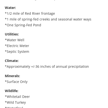
Water:
*1/2 mile of Red River frontage
*1 mile of spring-fed creeks and seasonal water ways
*One Spring-Fed Pond
Utilities:
*Water Well
*Electric Meter
*Septic System
Climate:
*Approximately +/-36 inches of annual precipitation
Minerals:
*Surface Only
Wildlife:
*Whitetail Deer
*Wild Turkey