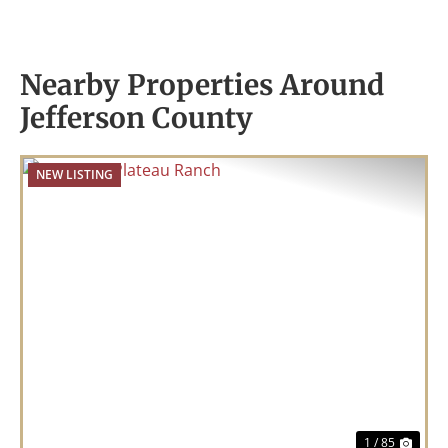
Nearby Properties Around
Jefferson County
NEW LISTING
Previous
Nex
1 / 85