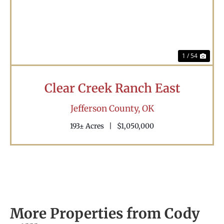
1 / 54
Clear Creek Ranch East
Jefferson County,
OK
193± Acres
|
$1,050,000
More Properties from Cody