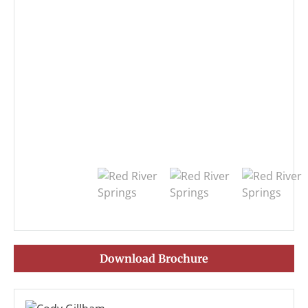
Download Brochure