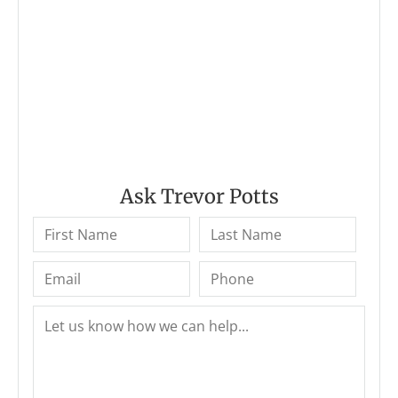
Ask Trevor Potts