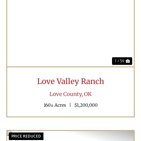
Previous
Nex
1 / 59
Love Valley Ranch
Love County,
OK
160± Acres
|
$1,200,000
PRICE REDUCED