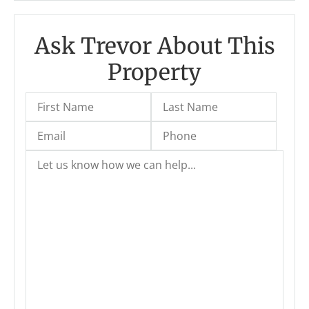
Ask Trevor About This
Property