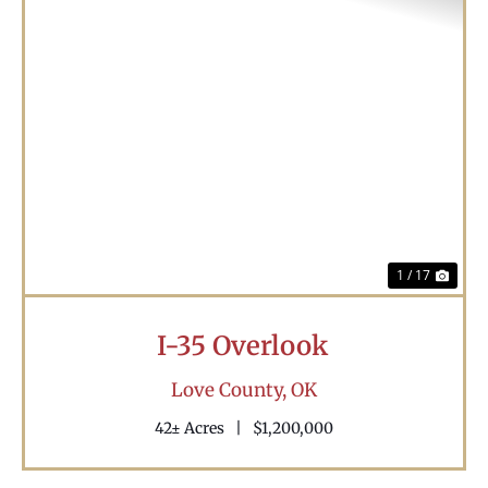
Previous
Nex
1 / 17
I-35 Overlook
Love County,
OK
42± Acres
|
$1,200,000