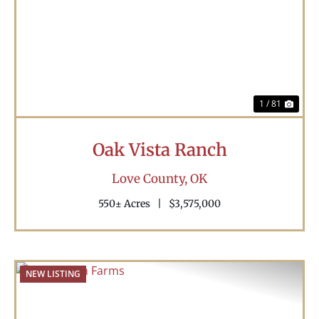
Previous
Nex
1 / 81
Oak Vista Ranch
Love County,
OK
550± Acres
|
$3,575,000
NEW LISTING