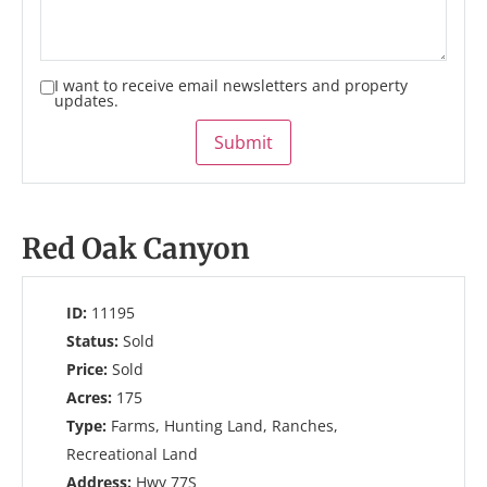
I want to receive email newsletters and property
updates.
Submit
Red Oak Canyon
ID:
11195
Status:
Sold
Price:
Sold
Acres:
175
Type:
Farms, Hunting Land, Ranches,
Recreational Land
Address:
Hwy 77S