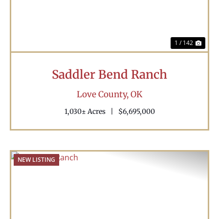
1 / 142
Saddler Bend Ranch
Love County,
OK
1,030± Acres
|
$6,695,000
NEW LISTING