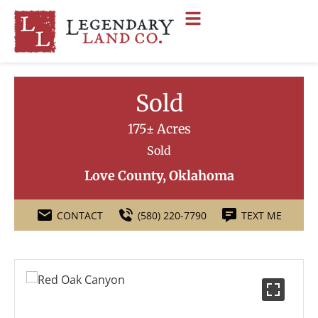
Sold
175± Acres
Sold
Love County, Oklahoma
CONTACT
(580) 220-7790
TEXT ME