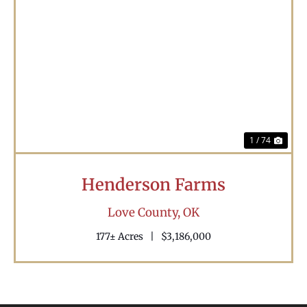
Previous
Nex
1 / 74
Henderson Farms
Love County,
OK
177± Acres
|
$3,186,000