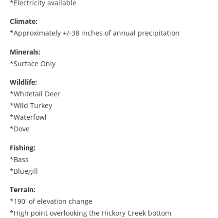
*Electricity available
Climate:
*Approximately +/-38 inches of annual precipitation
Minerals:
*Surface Only
Wildlife:
*Whitetail Deer
*Wild Turkey
*Waterfowl
*Dove
Fishing:
*Bass
*Bluegill
Terrain:
*190' of elevation change
*High point overlooking the Hickory Creek bottom