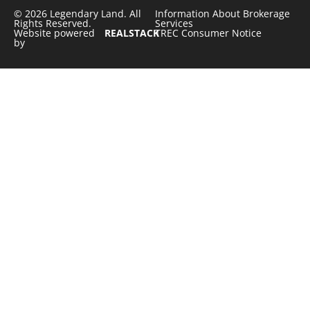
© 2026 Legendary Land. All
Information About Brokerage
Rights Reserved.
Services
Website powered
REALSTACK
TREC Consumer Notice
by