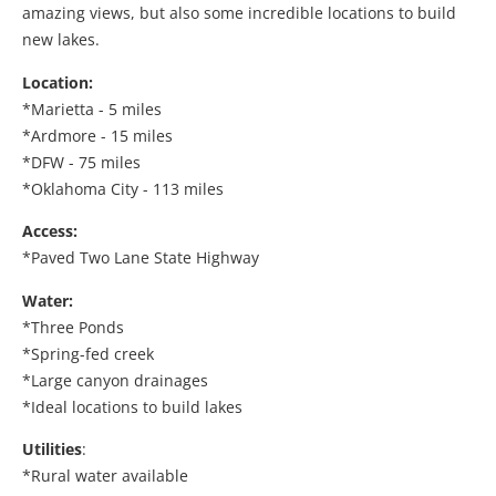
amazing views, but also some incredible locations to build
new lakes.
Location:
*Marietta - 5 miles
*Ardmore - 15 miles
*DFW - 75 miles
*Oklahoma City - 113 miles
Access:
*Paved Two Lane State Highway
Water:
*Three Ponds
*Spring-fed creek
*Large canyon drainages
*Ideal locations to build lakes
Utilities
:
*Rural water available