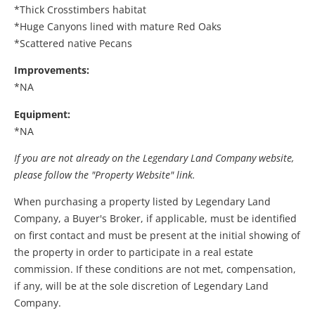
*Thick Crosstimbers habitat
*Huge Canyons lined with mature Red Oaks
*Scattered native Pecans
Improvements:
*NA
Equipment:
*NA
If you are not already on the Legendary Land Company website,
please follow the "Property Website" link.
When purchasing a property listed by Legendary Land
Company, a Buyer's Broker, if applicable, must be identified
on first contact and must be present at the initial showing of
the property in order to participate in a real estate
commission. If these conditions are not met, compensation,
if any, will be at the sole discretion of Legendary Land
Company.