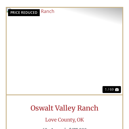
PRICE REDUCED
Previous
Nex
1 / 69
Oswalt Valley Ranch
Love County,
OK