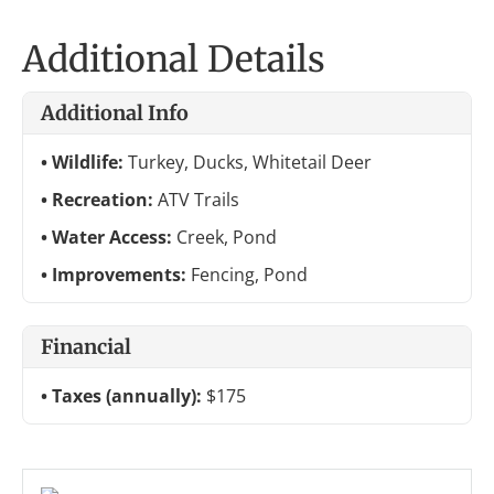
Additional Details
Additional Info
Wildlife:
Turkey, Ducks, Whitetail Deer
Recreation:
ATV Trails
Water Access:
Creek, Pond
Improvements:
Fencing, Pond
Financial
Taxes (annually):
$175