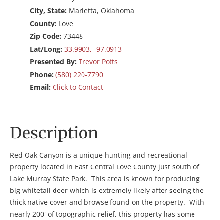
City, State:
Marietta, Oklahoma
County:
Love
Zip Code:
73448
Lat/Long:
33.9903, -97.0913
Presented By:
Trevor Potts
Phone:
(580) 220-7790
Email:
Click to Contact
Description
Red Oak Canyon is a unique hunting and recreational
property located in East Central Love County just south of
Lake Murray State Park. This area is known for producing
big whitetail deer which is extremely likely after seeing the
thick native cover and browse found on the property. With
nearly 200' of topographic relief, this property has some