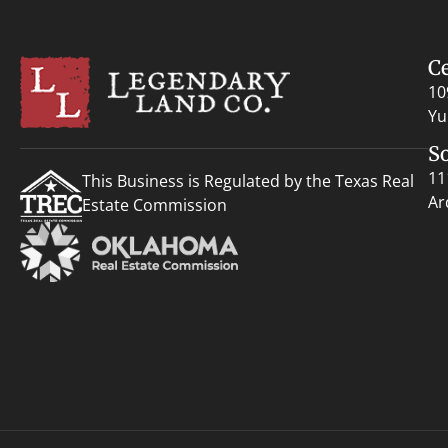
C
10
Yu
S
11
This Business is Regulated by the Texas Real
Ar
Estate Commission