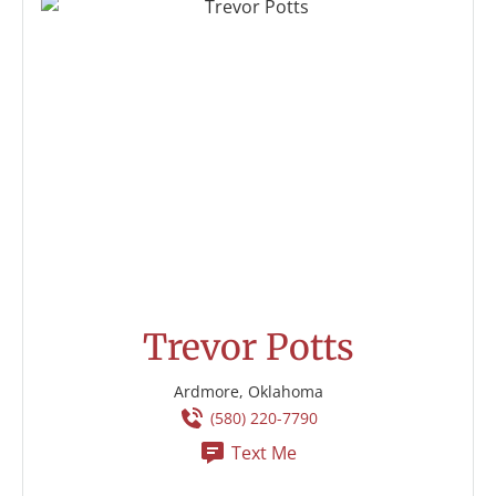
Trevor Potts
Ardmore, Oklahoma
(580) 220-7790
Text Me