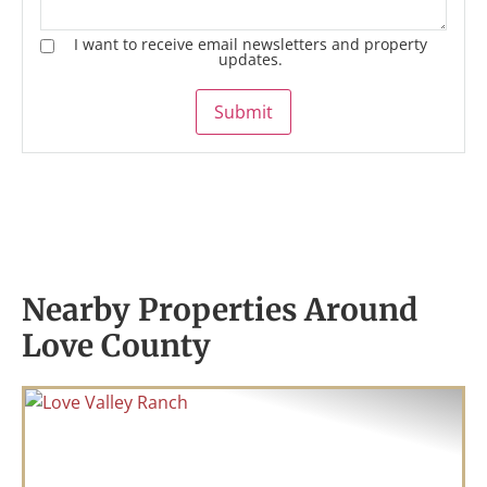
I want to receive email newsletters and property
updates.
Submit
Nearby Properties Around
Love County