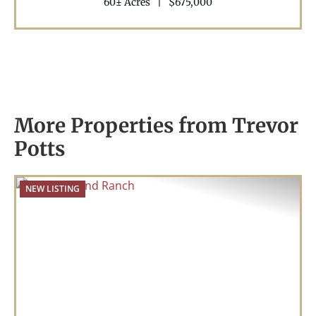
60± Acres
|
$675,000
More Properties from Trevor
Potts
NEW LISTING
Previous
Nex