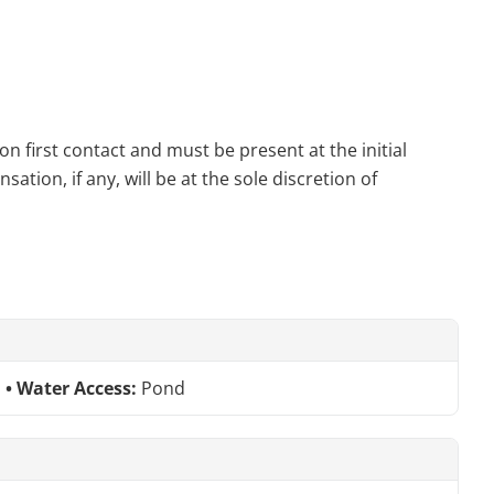
n first contact and must be present at the initial
tion, if any, will be at the sole discretion of
Water Access:
Pond