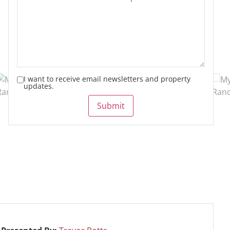
I want to receive email newsletters and property
updates.
Submit