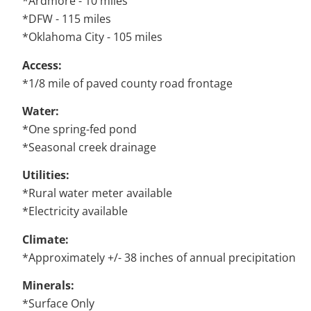
*Ardmore - 10 miles
*DFW - 115 miles
*Oklahoma City - 105 miles
Access:
*1/8 mile of paved county road frontage
Water:
*One spring-fed pond
*Seasonal creek drainage
Utilities:
*Rural water meter available
*Electricity available
Climate:
*Approximately +/- 38 inches of annual precipitation
Minerals:
*Surface Only