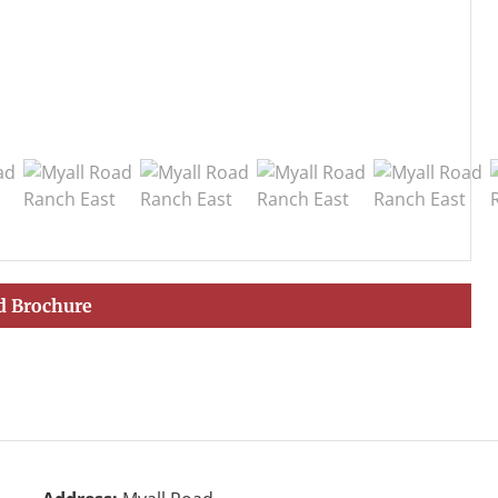
 Brochure