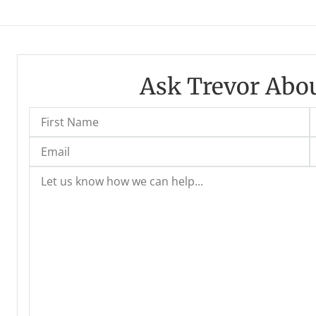
Ask Trevor Abou