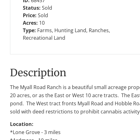
ID:
68457
Status:
Sold
Price:
Sold
Acres:
10
Type:
Farms, Hunting Land, Ranches,
Recreational Land
Description
The Myall Road Ranch is a beautiful small acreage prope
20 acres, or as the East or West 10 acre tracts. The East
pond. The West tract fronts Myall Road and Hobble Road 
sold with deed restrictions to prohibit cannabis activ
Location:
*Lone Grove - 3 miles