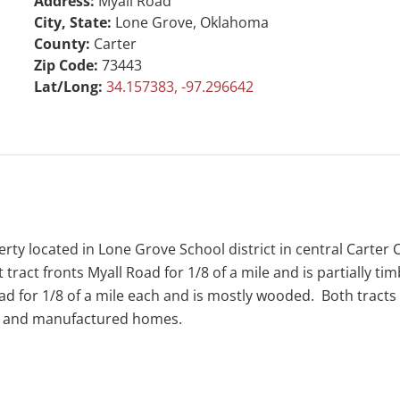
Address:
Myall Road
City, State:
Lone Grove, Oklahoma
County:
Carter
Zip Code:
73443
Lat/Long:
34.157383, -97.296642
rty located in Lone Grove School district in central Carter
 tract fronts Myall Road for 1/8 of a mile and is partially ti
for 1/8 of a mile each and is mostly wooded. Both tracts ha
ity and manufactured homes.