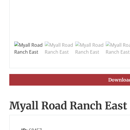
Download
Myall Road Ranch East