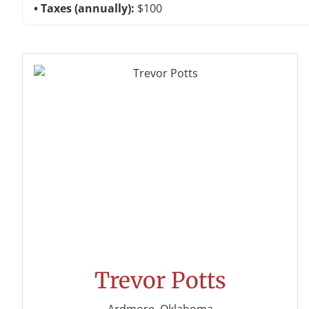
Taxes (annually):
$100
Trevor Potts