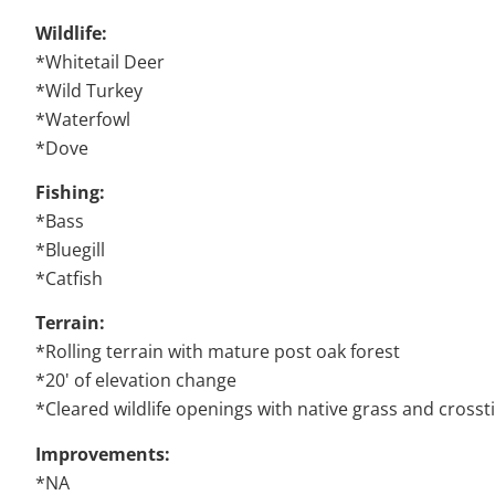
Wildlife:
*Whitetail Deer
*Wild Turkey
*Waterfowl
*Dove
Fishing:
*Bass
*Bluegill
*Catfish
Terrain:
*Rolling terrain with mature post oak forest
*20' of elevation change
*Cleared wildlife openings with native grass and cross
Improvements:
*NA