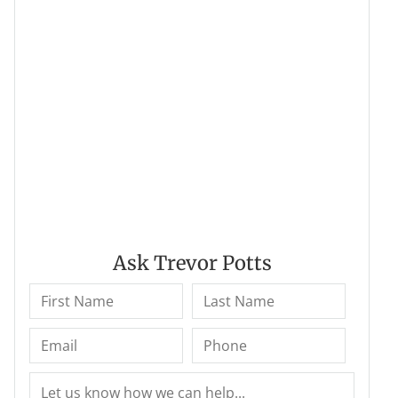
Ask Trevor Potts