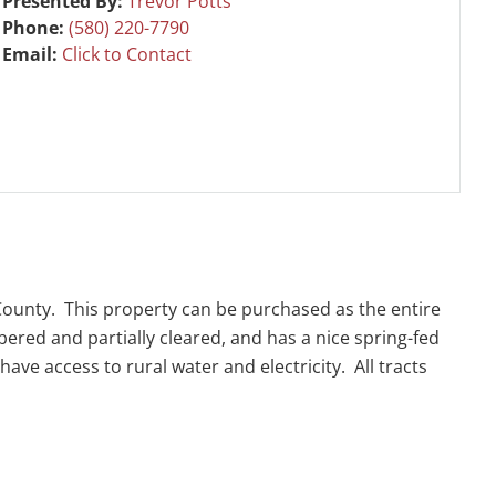
Presented By:
Trevor Potts
Phone:
(580) 220-7790
Email:
Click to Contact
 County. This property can be purchased as the entire
mbered and partially cleared, and has a nice spring-fed
ve access to rural water and electricity. All tracts