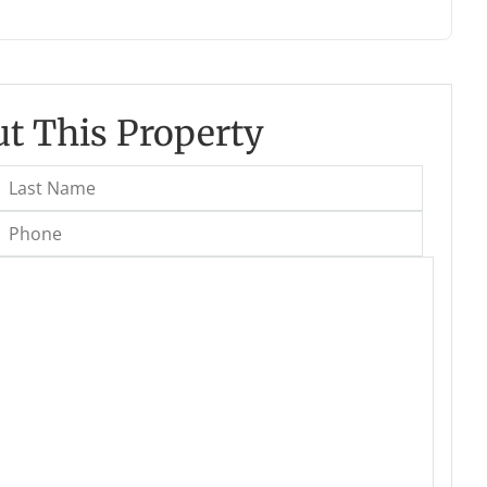
t This Property