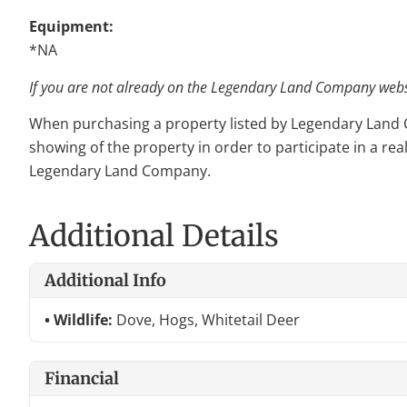
Equipment:
*NA
If you are not already on the Legendary Land Company websit
When purchasing a property listed by Legendary Land Com
showing of the property in order to participate in a rea
Legendary Land Company.
Additional Details
Additional Info
Wildlife:
Dove, Hogs, Whitetail Deer
Financial