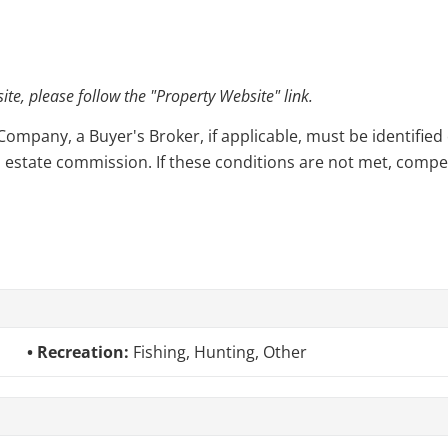
e, please follow the "Property Website" link.
pany, a Buyer's Broker, if applicable, must be identified o
l estate commission. If these conditions are not met, compensa
Recreation:
Fishing, Hunting, Other