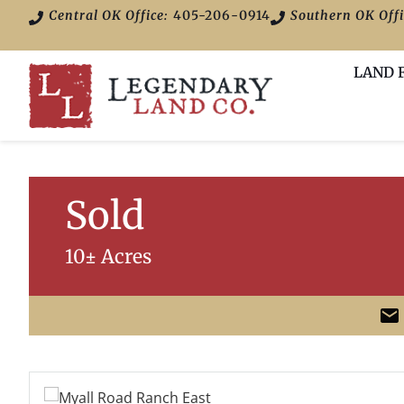
Central OK Office:
405-206-0914
Southern OK Offi
LAND 
Sold
10± Acres