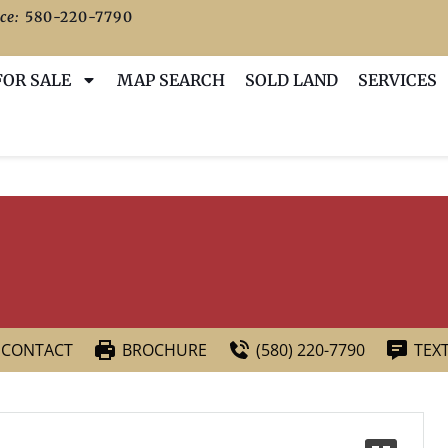
ce:
580-220-7790
FOR SALE
MAP SEARCH
SOLD LAND
SERVICES
CONTACT
BROCHURE
(580) 220-7790
TEX