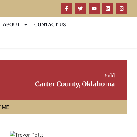
ABOUT
CONTACT US
Sold
Carter County, Oklahoma
T ME