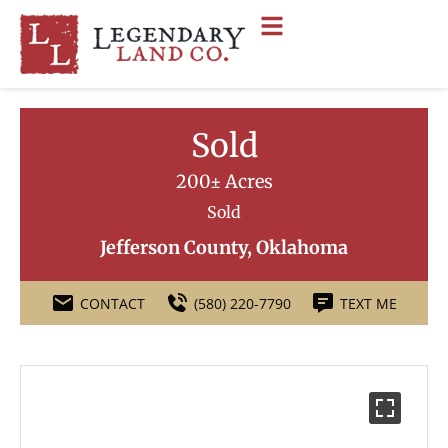
Sold
200± Acres
Sold
Jefferson County, Oklahoma
CONTACT
(580) 220-7790
TEXT ME