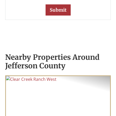
Nearby Properties Around
Jefferson County