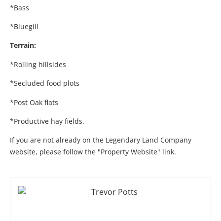
*Bass
*Bluegill
Terrain:
*Rolling hillsides
*Secluded food plots
*Post Oak flats
*Productive hay fields.
If you are not already on the Legendary Land Company
website, please follow the "Property Website" link.