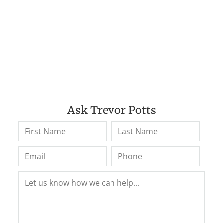
Ask Trevor Potts