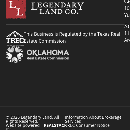
C
10
Yu
S
11
This Business is Regulated by the Texas Real
Ar
Estate Commission
© 2026 Legendary Land. All
Information About Brokerage
Rights Reserved.
Services
Website powered
REALSTACK
TREC Consumer Notice
by