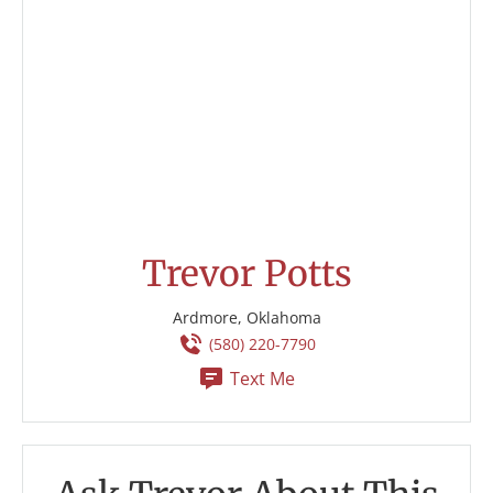
Trevor Potts
Ardmore, Oklahoma
(580) 220-7790
Text Me