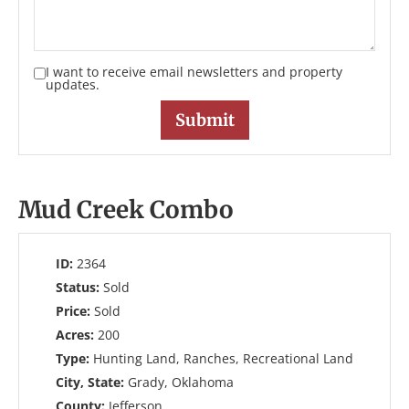
I want to receive email newsletters and property
updates.
Mud Creek Combo
ID:
2364
Status:
Sold
Price:
Sold
Acres:
200
Type:
Hunting Land, Ranches, Recreational Land
City, State:
Grady, Oklahoma
County:
Jefferson