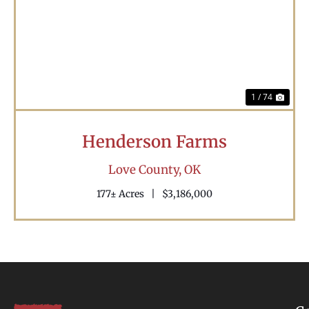
Previous
Nex
1 / 74
Henderson Farms
Love County,
OK
177± Acres
|
$3,186,000