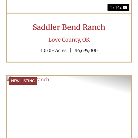
1 / 142
Saddler Bend Ranch
Love County,
OK
1,030± Acres
|
$6,695,000
NEW LISTING
Previous
Nex