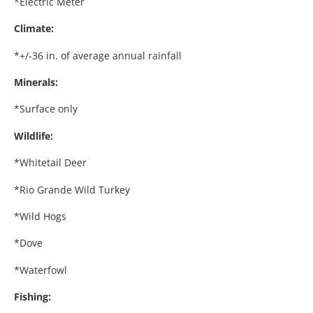
*Electric Meter
Climate:
*+/-36 in. of average annual rainfall
Minerals:
*Surface only
Wildlife:
*Whitetail Deer
*Rio Grande Wild Turkey
*Wild Hogs
*Dove
*Waterfowl
Fishing: