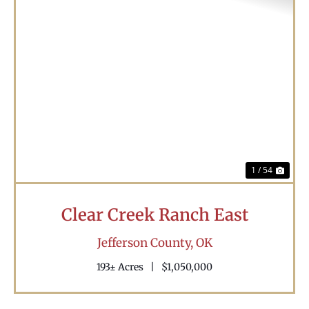
Previous
Nex
1 / 54
Clear Creek Ranch East
Jefferson County,
OK
193± Acres
|
$1,050,000