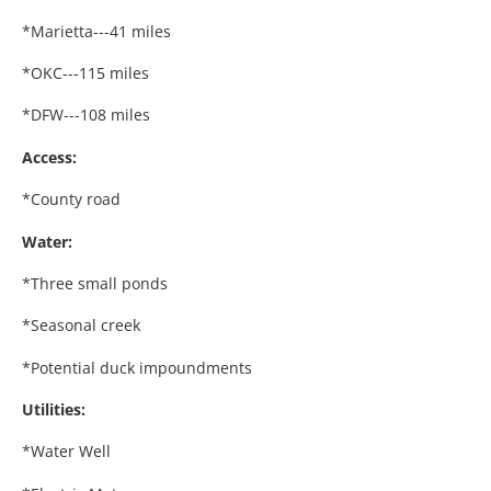
*Marietta---41 miles
*OKC---115 miles
*DFW---108 miles
Access:
*County road
Water:
*Three small ponds
*Seasonal creek
*Potential duck impoundments
Utilities:
*Water Well