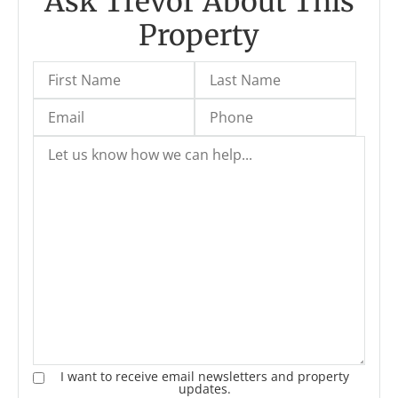
Ask Trevor About This
Property
I want to receive email newsletters and property
updates.