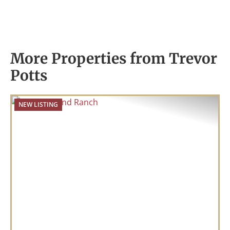
More Properties from Trevor
Potts
NEW LISTING
Previous
Nex