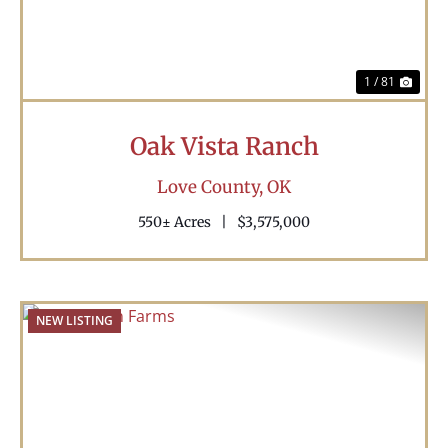
1 / 81
Oak Vista Ranch
Love County,
OK
550± Acres
|
$3,575,000
NEW LISTING