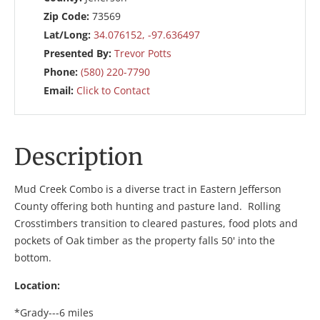
Zip Code:
73569
Lat/Long:
34.076152, -97.636497
Presented By:
Trevor Potts
Phone:
(580) 220-7790
Email:
Click to Contact
Description
Mud Creek Combo is a diverse tract in Eastern Jefferson
County offering both hunting and pasture land. Rolling
Crosstimbers transition to cleared pastures, food plots and
pockets of Oak timber as the property falls 50' into the
bottom.
Location:
*Grady---6 miles