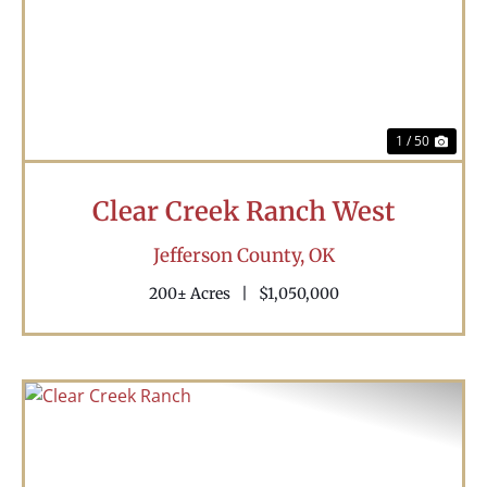
Previous
Nex
1 / 50
Clear Creek Ranch West
Jefferson County,
OK
200± Acres
|
$1,050,000