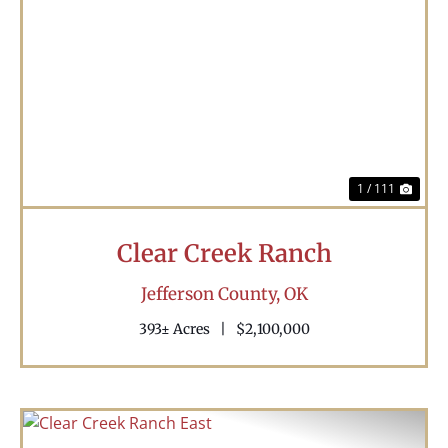
Previous
Nex
1 / 111
Clear Creek Ranch
Jefferson County,
OK
393± Acres
|
$2,100,000