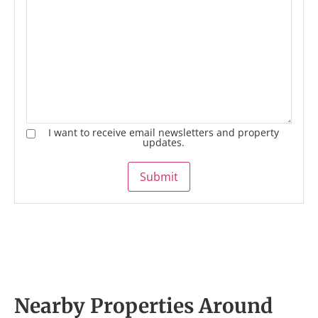
I want to receive email newsletters and property
updates.
Submit
Nearby Properties Around