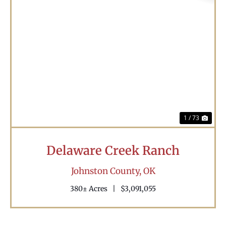
Previous
Nex
1 / 73
Delaware Creek Ranch
Johnston County,
OK
380± Acres
|
$3,091,055