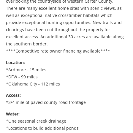
overlooking the countryside of western Carter County.
There are many excellent home sites with scenic views, as
well as exceptional native crosstimber habitats which
provide exceptional hunting opportunities. New trails and
clearings have been cut throughout the property for
excellent access. An additional 30 acres are available along
the southern border.
****Competitive rate owner financing available****
Location:
*Ardmore - 15 miles
*DFW - 99 miles
*Oklahoma City - 112 miles
Access:
*3/4 mile of paved county road frontage
Water:
*One seasonal creek drainage
*Locations to build additional ponds