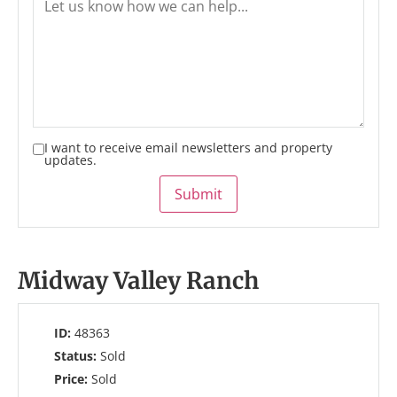
I want to receive email newsletters and property
updates.
Submit
Midway Valley Ranch
ID:
48363
Status:
Sold
Price:
Sold