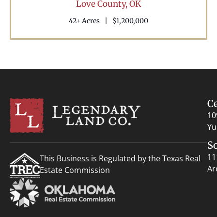
Love County,
OK
42± Acres
|
$1,200,000
C
10
Yu
S
11
This Business is Regulated by the Texas Real
Ar
Estate Commission