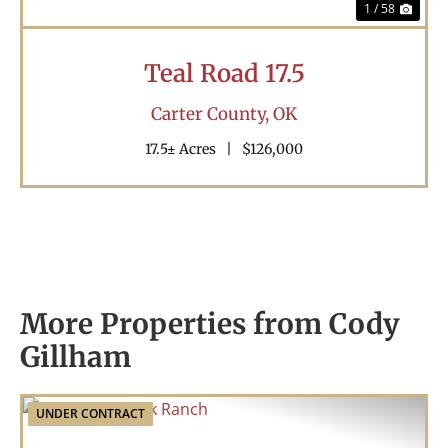
1 / 58
Teal Road 17.5
Carter County,
OK
17.5± Acres
|
$126,000
More Properties from Cody
Gillham
UNDER CONTRACT