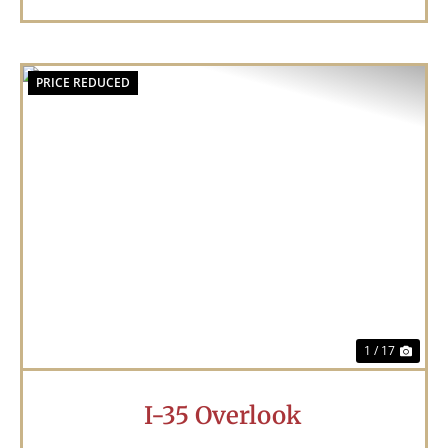
PRICE REDUCED
Previous
Nex
1 / 17
I-35 Overlook