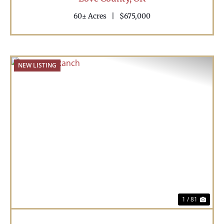
60± Acres
|
$675,000
NEW LISTING
Previous
Nex
1 / 81