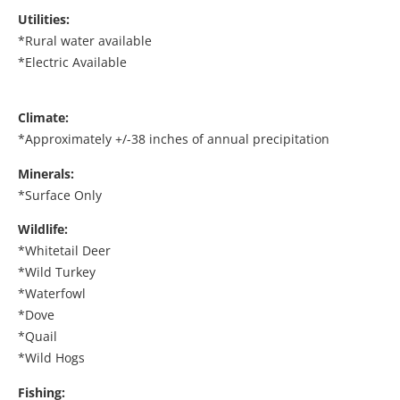
Utilities:
*Rural water available
*Electric Available
Climate:
*Approximately +/-38 inches of annual precipitation
Minerals:
*Surface Only
Wildlife:
*Whitetail Deer
*Wild Turkey
*Waterfowl
*Dove
*Quail
*Wild Hogs
Fishing: