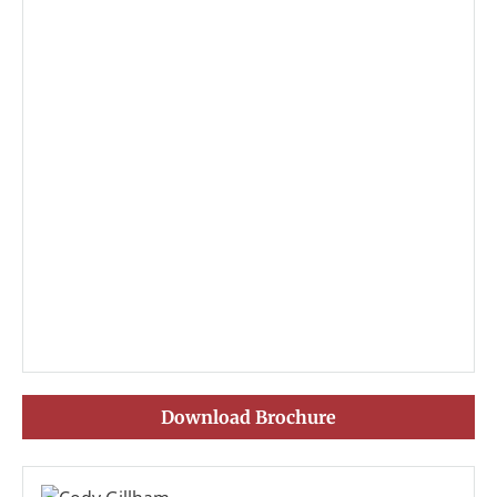
Download Brochure