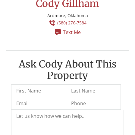
Cody Gillham
Ardmore, Oklahoma
(580) 276-7584
Text Me
Ask Cody About This
Property