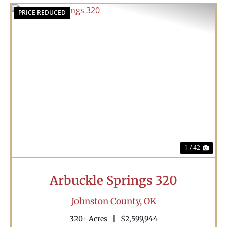
PRICE REDUCED
Previous
Nex
1 / 42
Arbuckle Springs 320
Johnston County,
OK
320± Acres
|
$2,599,944