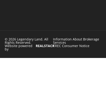
© 2026 Legendary Land. All
Information About Brokerage
Rights Reserved.
Services
Website powered
REALSTACK
TREC Consumer Notice
by