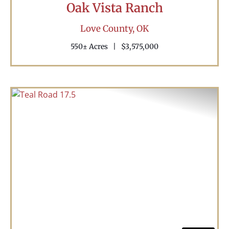
Oak Vista Ranch
Love County,
OK
550± Acres
|
$3,575,000
Previous
Nex