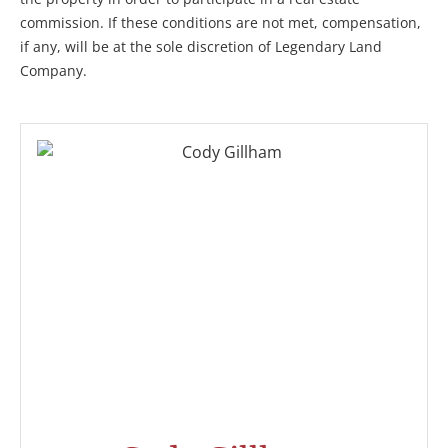
commission. If these conditions are not met, compensation,
if any, will be at the sole discretion of Legendary Land
Company.