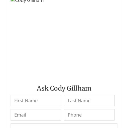
Ask Cody Gillham