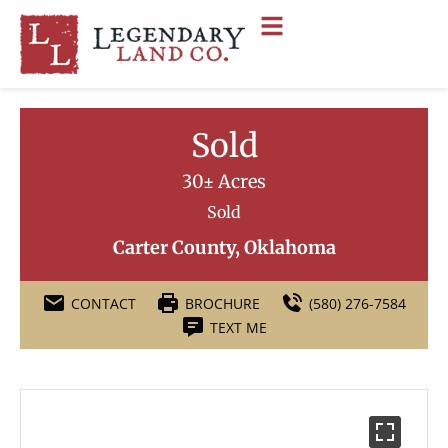
Sold
30± Acres
Sold
Carter County, Oklahoma
CONTACT
BROCHURE
(580) 276-7584
TEXT ME