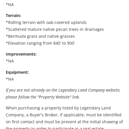
*NA
Terrain:
*Rolling terrain with oak-covered uplands
*Scattered mature native pecan trees in drainages
*Bermuda grass and native grasses
*Elevation ranging from 840' to 900'
Improvements:
*NA
Equipment:
*NA
If you are not already on the Legendary Land Company website,
please follow the "Property Website" link.
When purchasing a property listed by Legendary Land
Company, a Buyer's Broker, if applicable, must be identified
on first contact and must be present at the initial showing of
the property in order to participate in a real estate