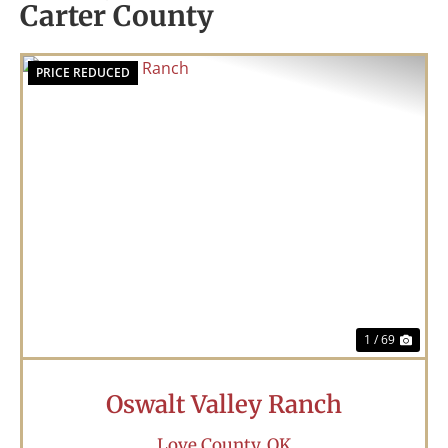
Carter County
PRICE REDUCED
Previous
Nex
1 / 69
Oswalt Valley Ranch
Love County,
OK