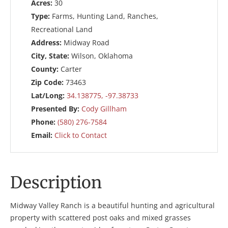
Acres:
30
Type:
Farms, Hunting Land, Ranches,
Recreational Land
Address:
Midway Road
City, State:
Wilson, Oklahoma
County:
Carter
Zip Code:
73463
Lat/Long:
34.138775, -97.38733
Presented By:
Cody Gillham
Phone:
(580) 276-7584
Email:
Click to Contact
Description
Midway Valley Ranch is a beautiful hunting and agricultural
property with scattered post oaks and mixed grasses