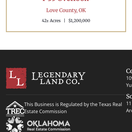
Love County,
OK
42± Acres
|
$1,200,000
C
10
Yu
S
11
This Business is Regulated by the Texas Real
Ar
Estate Commission