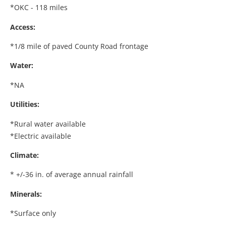
*OKC - 118 miles
Access:
*1/8 mile of paved County Road frontage
Water:
*NA
Utilities:
*Rural water available
*Electric available
Climate:
* +/-36 in. of average annual rainfall
Minerals:
*Surface only