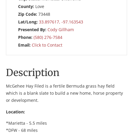
County:
Love
Zip Code:
73448
Lat/Long:
33.897617, -97.163543
Presented By:
Cody Gillham
Phone:
(580) 276-7584
Email:
Click to Contact
Description
McGehee Hay Filed is a fertile Bermuda grass hay field
which is a blank slate to build a new home, horse property
or development.
Location:
*Marietta - 5.5 miles
*DFW - 68 miles