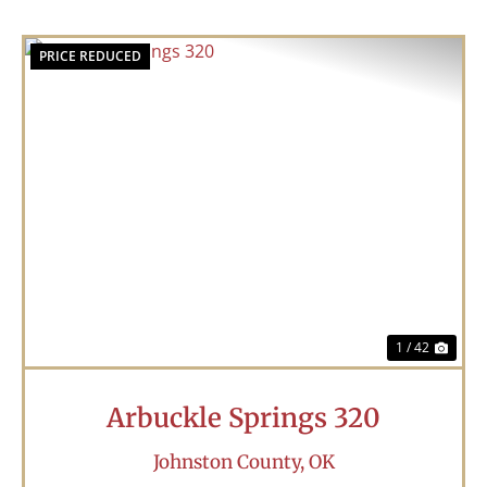
PRICE REDUCED
Previous
Nex
1 / 42
Arbuckle Springs 320
Johnston County,
OK