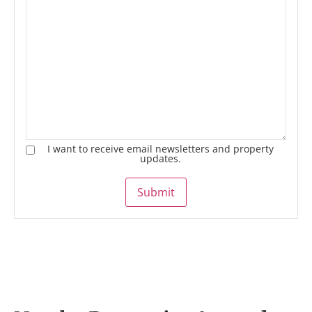
I want to receive email newsletters and property
updates.
Submit