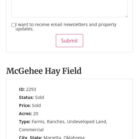
I want to receive email newsletters and property
updates.
Submit
McGehee Hay Field
ID:
2293
Status:
Sold
Price:
Sold
Acres:
20
Type:
Farms, Ranches, Undeveloped Land,
Commercial
City, State:
Marietta, Oklahoma