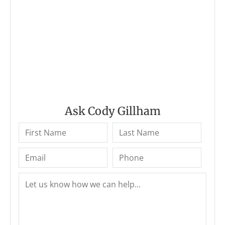
Ask Cody Gillham