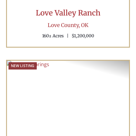
Love Valley Ranch
Love County,
OK
160± Acres
|
$1,200,000
NEW LISTING
Previous
Nex