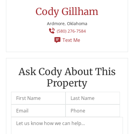
Cody Gillham
Ardmore, Oklahoma
(580) 276-7584
Text Me
Ask Cody About This
Property