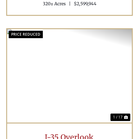
320± Acres
|
$2,599,944
PRICE REDUCED
Previous
Nex
1 / 17
I-35 Overlook