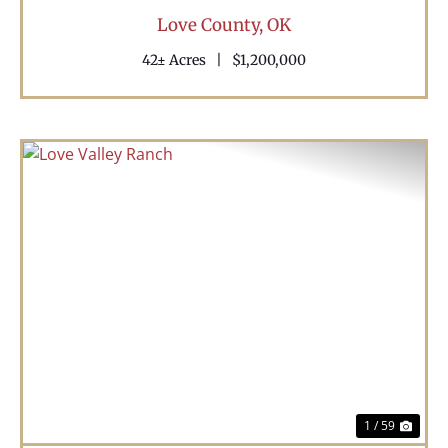
Love County,
OK
42± Acres
|
$1,200,000
Previous
Nex
1 / 59