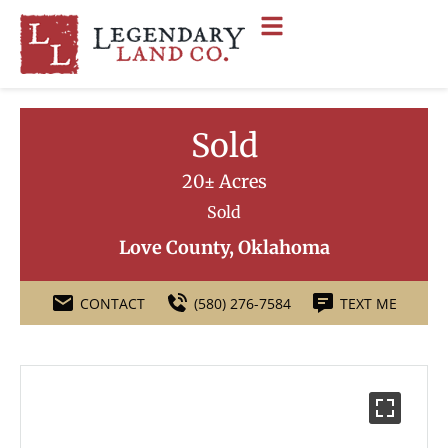
Sold
20± Acres
Sold
Love County, Oklahoma
CONTACT
(580) 276-7584
TEXT ME