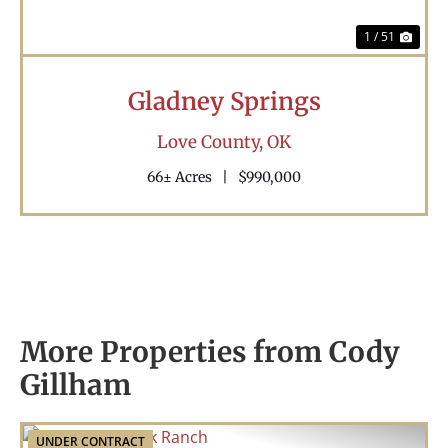
1 / 51
Gladney Springs
Love County,
OK
66± Acres
|
$990,000
More Properties from Cody
Gillham
UNDER CONTRACT