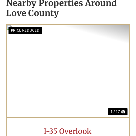
Nearby Properties Around
Love County
PRICE REDUCED
Previous
Nex
1 / 17
I-35 Overlook