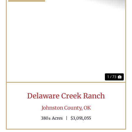
Previous
Nex
1 / 73
Delaware Creek Ranch
Johnston County,
OK
380± Acres
|
$3,091,055