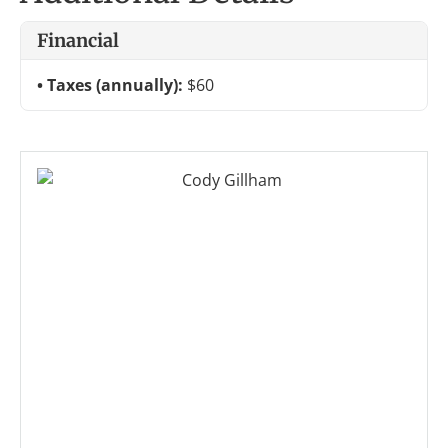
Financial
Taxes (annually):
$60