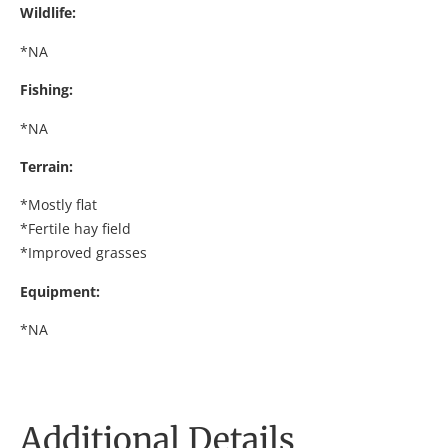
Wildlife:
*NA
Fishing:
*NA
Terrain:
*Mostly flat
*Fertile hay field
*Improved grasses
Equipment:
*NA
Additional Details