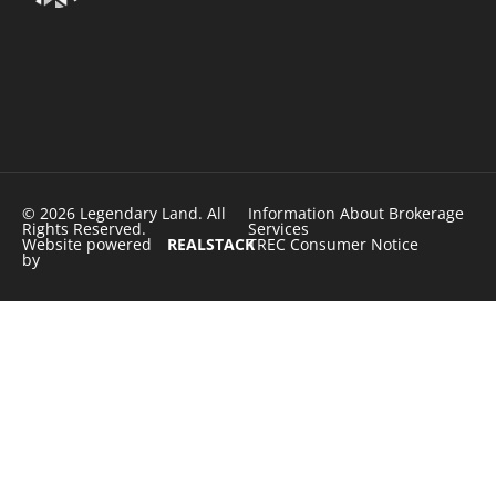
© 2026 Legendary Land. All
Information About Brokerage
Rights Reserved.
Services
Website powered
REALSTACK
TREC Consumer Notice
by