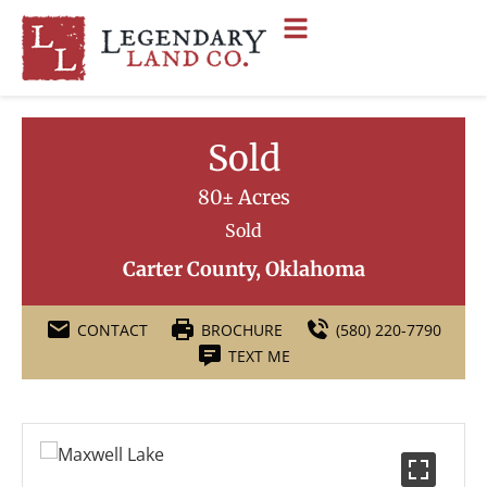
Sold
80± Acres
Sold
Carter County, Oklahoma
CONTACT
BROCHURE
(580) 220-7790
TEXT ME