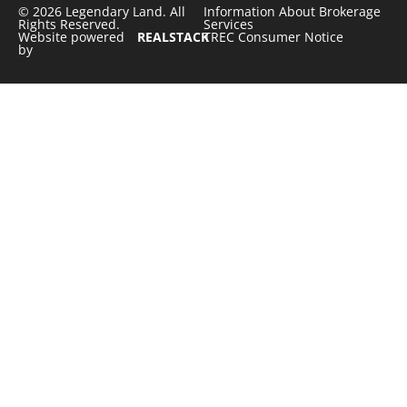
© 2026 Legendary Land. All
Information About Brokerage
Rights Reserved.
Services
Website powered
REALSTACK
TREC Consumer Notice
by