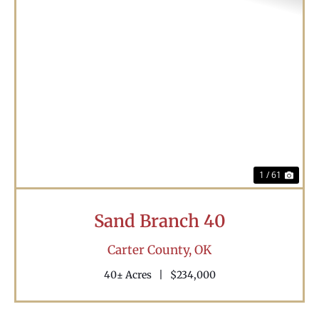
Previous
Nex
1 / 61
Sand Branch 40
Carter County,
OK
40± Acres
|
$234,000