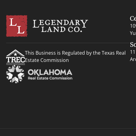
C
10
Yu
S
11
This Business is Regulated by the Texas Real
Ar
Estate Commission