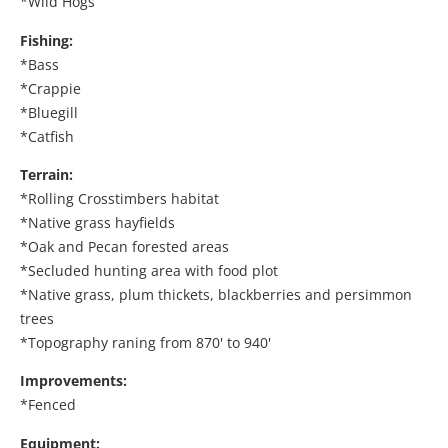
*Wild Hogs
Fishing:
*Bass
*Crappie
*Bluegill
*Catfish
Terrain:
*Rolling Crosstimbers habitat
*Native grass hayfields
*Oak and Pecan forested areas
*Secluded hunting area with food plot
*Native grass, plum thickets, blackberries and persimmon
trees
*Topography raning from 870' to 940'
Improvements:
*Fenced
Equipment: