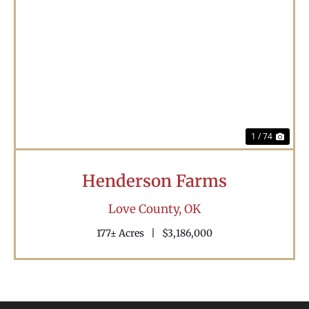
Previous
Nex
1 / 74
Henderson Farms
Love County,
OK
177± Acres
|
$3,186,000