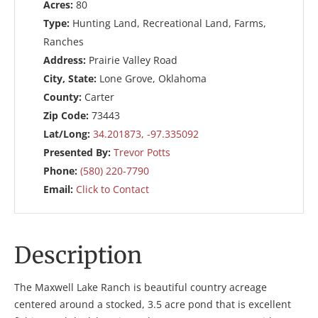
Acres:
80
Type:
Hunting Land, Recreational Land, Farms,
Ranches
Address:
Prairie Valley Road
City, State:
Lone Grove, Oklahoma
County:
Carter
Zip Code:
73443
Lat/Long:
34.201873, -97.335092
Presented By:
Trevor Potts
Phone:
(580) 220-7790
Email:
Click to Contact
Description
The Maxwell Lake Ranch is beautiful country acreage
centered around a stocked, 3.5 acre pond that is excellent