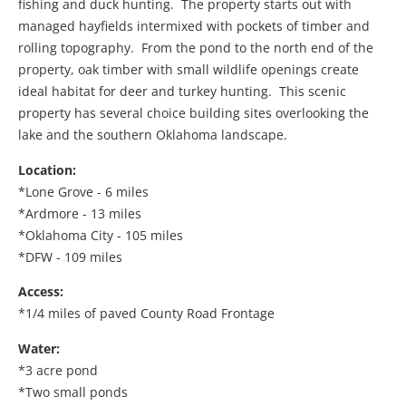
fishing and duck hunting. The property starts out with
managed hayfields intermixed with pockets of timber and
rolling topography. From the pond to the north end of the
property, oak timber with small wildlife openings create
ideal habitat for deer and turkey hunting. This scenic
property has several choice building sites overlooking the
lake and the southern Oklahoma landscape.
Location:
*Lone Grove - 6 miles
*Ardmore - 13 miles
*Oklahoma City - 105 miles
*DFW - 109 miles
Access:
*1/4 miles of paved County Road Frontage
Water:
*3 acre pond
*Two small ponds