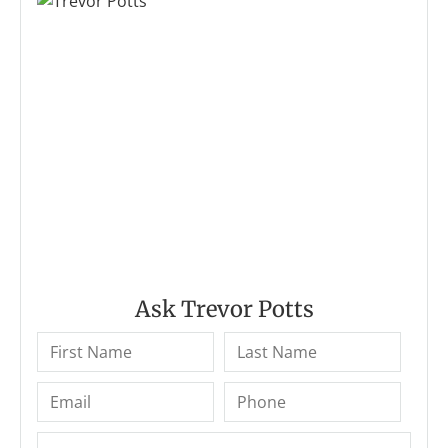
Ask Trevor Potts