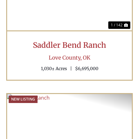
1 / 142
Saddler Bend Ranch
Love County,
OK
1,030± Acres
|
$6,695,000
NEW LISTING