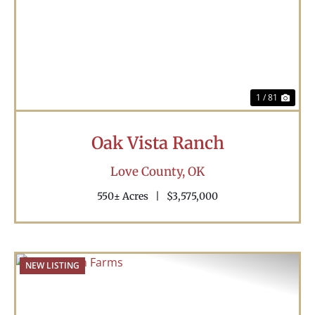
Previous
Nex
1 / 81
Oak Vista Ranch
Love County,
OK
550± Acres
|
$3,575,000
NEW LISTING