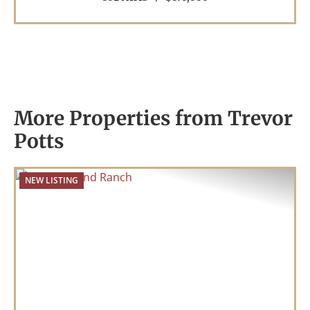
More Properties from Trevor
Potts
NEW LISTING
Previous
Nex