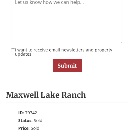
I want to receive email newsletters and property
updates.
Maxwell Lake Ranch
ID:
79742
Status:
Sold
Price:
Sold