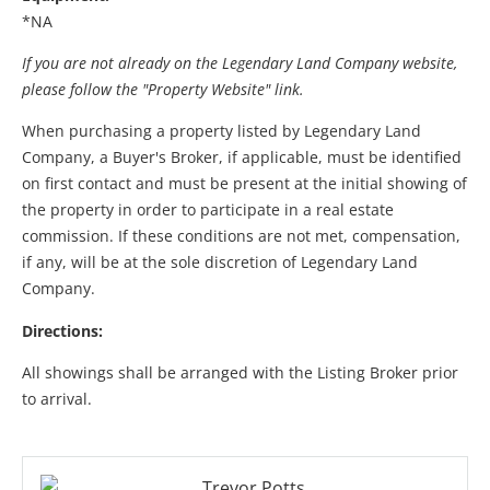
*NA
If you are not already on the Legendary Land Company website,
please follow the "Property Website" link.
When purchasing a property listed by Legendary Land
Company, a Buyer's Broker, if applicable, must be identified
on first contact and must be present at the initial showing of
the property in order to participate in a real estate
commission. If these conditions are not met, compensation,
if any, will be at the sole discretion of Legendary Land
Company.
Directions:
All showings shall be arranged with the Listing Broker prior
to arrival.