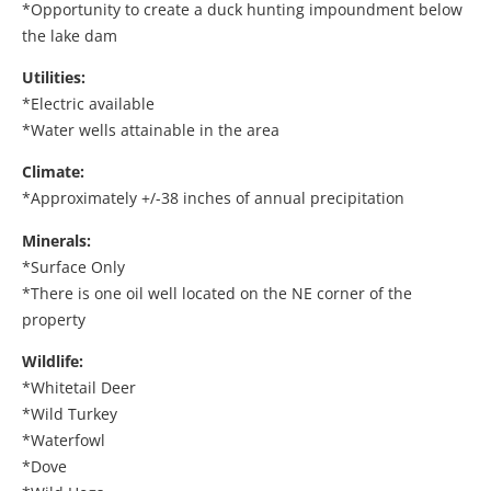
*Opportunity to create a duck hunting impoundment below
the lake dam
Utilities:
*Electric available
*Water wells attainable in the area
Climate:
*Approximately +/-38 inches of annual precipitation
Minerals:
*Surface Only
*There is one oil well located on the NE corner of the
property
Wildlife:
*Whitetail Deer
*Wild Turkey
*Waterfowl
*Dove