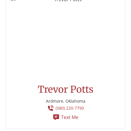
Trevor Potts
Ardmore, Oklahoma
(580) 220-7790
Text Me