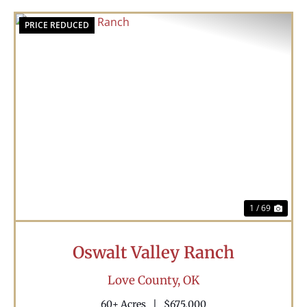
PRICE REDUCED
Previous
Nex
1 / 69
Oswalt Valley Ranch
Love County,
OK
60± Acres
|
$675,000