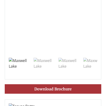
Download Brochure