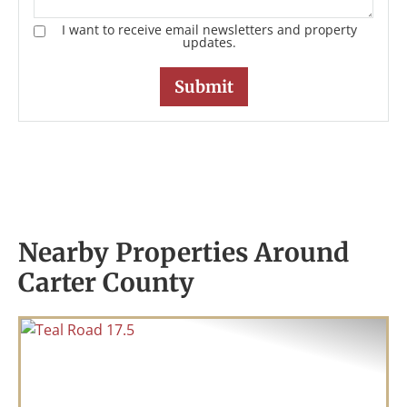
I want to receive email newsletters and property
updates.
Nearby Properties Around
Carter County