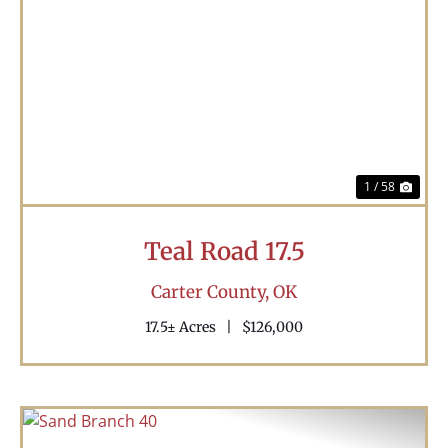
Previous
Nex
1 / 58
Teal Road 17.5
Carter County,
OK
17.5± Acres
|
$126,000