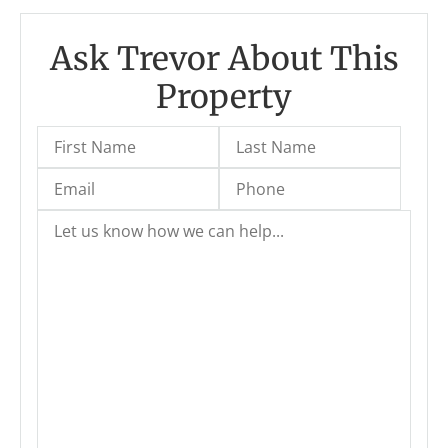
Ask Trevor About This
Property