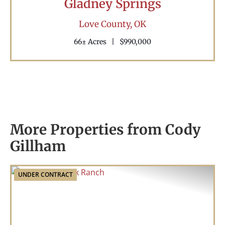
Gladney Springs
Love County,
OK
66± Acres
|
$990,000
More Properties from Cody
Gillham
UNDER CONTRACT