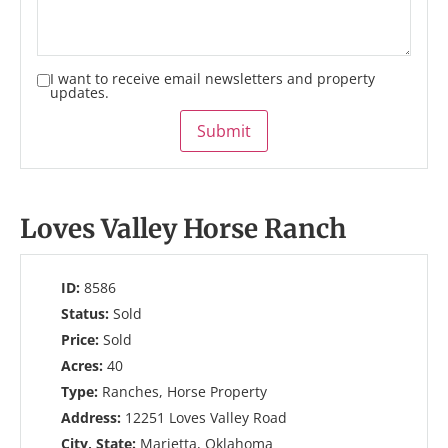
I want to receive email newsletters and property
updates.
Submit
Loves Valley Horse Ranch
ID:
8586
Status:
Sold
Price:
Sold
Acres:
40
Type:
Ranches, Horse Property
Address:
12251 Loves Valley Road
City, State:
Marietta, Oklahoma