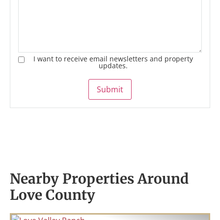
I want to receive email newsletters and property
updates.
Submit
Nearby Properties Around
Love County