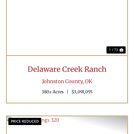
Previous
Nex
1 / 73
Delaware Creek Ranch
Johnston County,
OK
380± Acres
|
$3,091,055
PRICE REDUCED