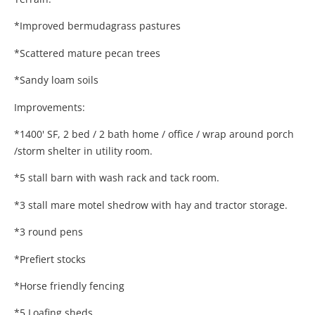
*Improved bermudagrass pastures
*Scattered mature pecan trees
*Sandy loam soils
Improvements:
*1400' SF, 2 bed / 2 bath home / office / wrap around porch
/storm shelter in utility room.
*5 stall barn with wash rack and tack room.
*3 stall mare motel shedrow with hay and tractor storage.
*3 round pens
*Prefiert stocks
*Horse friendly fencing
*5 Loafing sheds