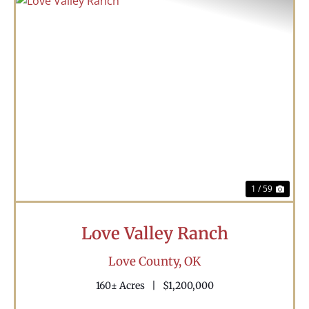
Previous
Nex
1 / 59
Love Valley Ranch
Love County,
OK
160± Acres
|
$1,200,000