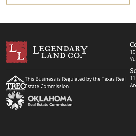
C
10
Yu
S
11
This Business is Regulated by the Texas Real
Ar
Estate Commission