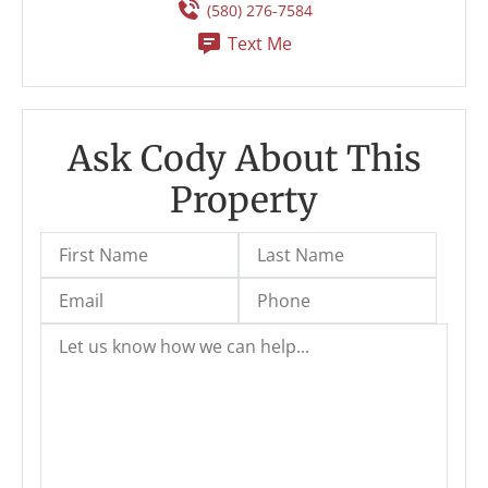
(580) 276-7584
Text Me
Ask Cody About This
Property