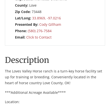
County:
Love
Zip Code:
73448
Lat/Long:
33.8969, -97.0216
Presented By:
Cody Gillham
Phone:
(580) 276-7584
Email:
Click to Contact
Description
The Loves Valley Horse ranch is a turn-key horse facility set
up for training or breeding. Conveniently located in the
heart of horse country Love County, OK!
***Additional Acreage Available****
Location: