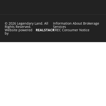
© 2026 Legendary Land. All
Information About Brokerage
Rights Reserved.
Services
Website powered
REALSTACK
TREC Consumer Notice
by