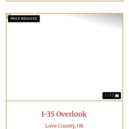
PRICE REDUCED
Previous
Nex
1 / 17
I-35 Overlook
Love County,
OK