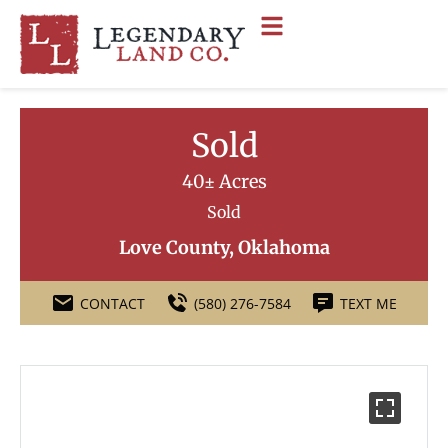
Sold
40± Acres
Sold
Love County, Oklahoma
CONTACT
(580) 276-7584
TEXT ME