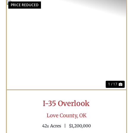
PRICE REDUCED
Previous
Nex
1 / 17
I-35 Overlook
Love County,
OK
42± Acres
|
$1,200,000