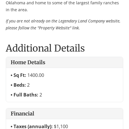
Oklahoma and home to some of the largest family ranches
in the area.
If you are not already on the Legendary Land Company website,
please follow the "Property Website" link.
Additional Details
Home Details
Sq Ft:
1400.00
Beds:
2
Full Baths:
2
Financial
Taxes (annually):
$1,100