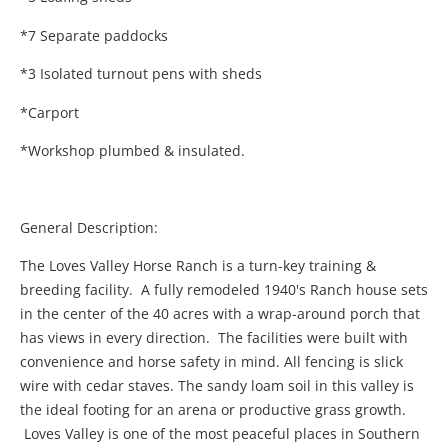
*7 Separate paddocks
*3 Isolated turnout pens with sheds
*Carport
*Workshop plumbed & insulated.
General Description:
The Loves Valley Horse Ranch is a turn-key training &
breeding facility. A fully remodeled 1940's Ranch house sets
in the center of the 40 acres with a wrap-around porch that
has views in every direction. The facilities were built with
convenience and horse safety in mind. All fencing is slick
wire with cedar staves. The sandy loam soil in this valley is
the ideal footing for an arena or productive grass growth.
Loves Valley is one of the most peaceful places in Southern