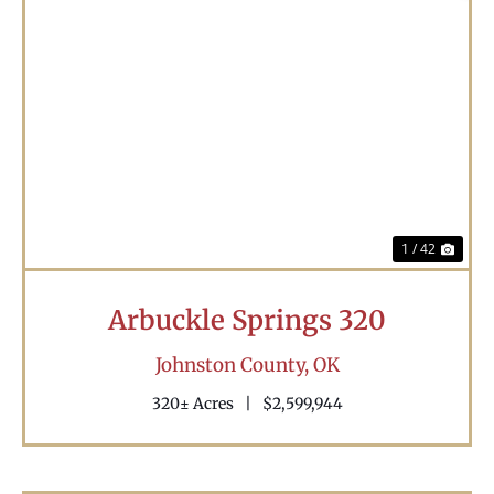
Previous
Nex
1 / 42
Arbuckle Springs 320
Johnston County,
OK
320± Acres
|
$2,599,944