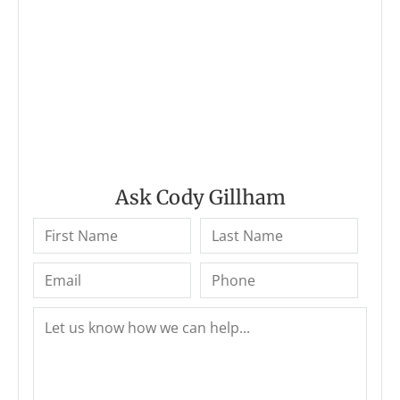
Ask Cody Gillham