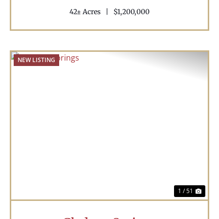
42± Acres
|
$1,200,000
NEW LISTING
Previous
Nex
1 / 51