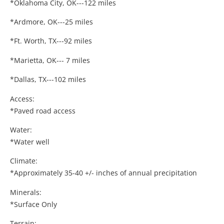
*Oklahoma City, OK---122 miles
*Ardmore, OK---25 miles
*Ft. Worth, TX---92 miles
*Marietta, OK--- 7 miles
*Dallas, TX---102 miles
Access:
*Paved road access
Water:
*Water well
Climate:
*Approximately 35-40 +/- inches of annual precipitation
Minerals:
*Surface Only
Terrain: