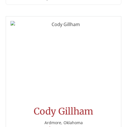
Cody Gillham
Ardmore, Oklahoma