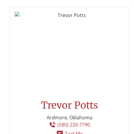
Trevor Potts
Ardmore, Oklahoma
(580) 220-7790
Text Me