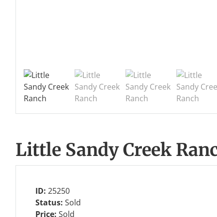
Little Sandy Creek Ran
ID:
25250
Status:
Sold
Price:
Sold