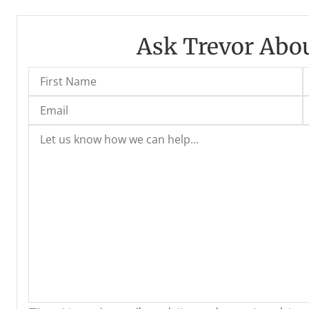
Ask Trevor Abou