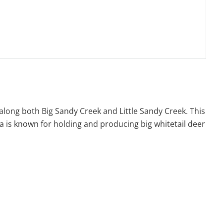
 along both Big Sandy Creek and Little Sandy Creek. This
rea is known for holding and producing big whitetail deer