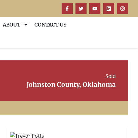
ABOUT
CONTACT US
Sold
Johnston County, Oklahoma