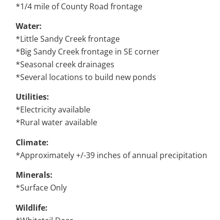
*1/4 mile of County Road frontage
Water:
*Little Sandy Creek frontage
*Big Sandy Creek frontage in SE corner
*Seasonal creek drainages
*Several locations to build new ponds
Utilities:
*Electricity available
*Rural water available
Climate:
*Approximately +/-39 inches of annual precipitation
Minerals:
*Surface Only
Wildlife: