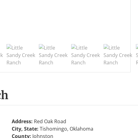
ch
Address:
Red Oak Road
City, State:
Tishomingo, Oklahoma
County:
Johnston