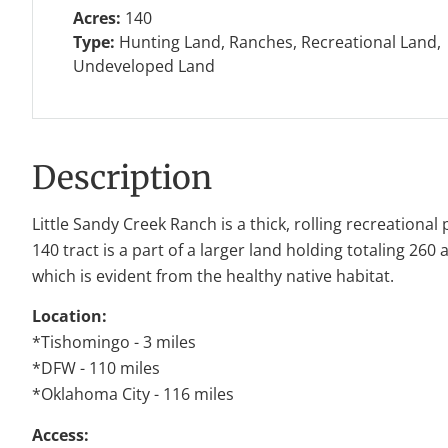
Acres:
140
Type:
Hunting Land, Ranches, Recreational Land,
Undeveloped Land
Description
Little Sandy Creek Ranch is a thick, rolling recreation
140 tract is a part of a larger land holding totaling 26
which is evident from the healthy native habitat.
Location:
*Tishomingo - 3 miles
*DFW - 110 miles
*Oklahoma City - 116 miles
Access: