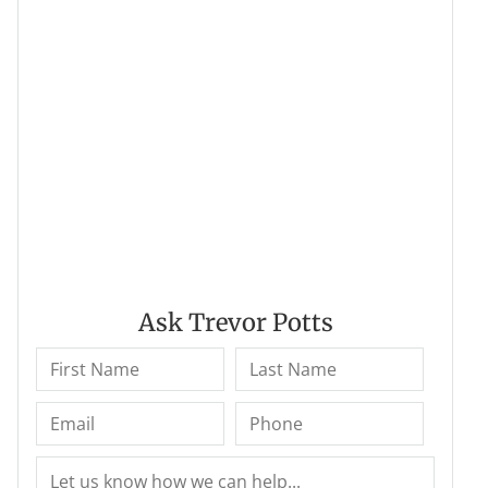
Ask Trevor Potts