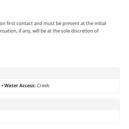
n first contact and must be present at the initial
tion, if any, will be at the sole discretion of
Water Access:
Creek