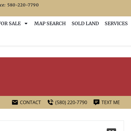
ce:
580-220-7790
FOR SALE
MAP SEARCH
SOLD LAND
SERVICES
CONTACT
(580) 220-7790
TEXT ME