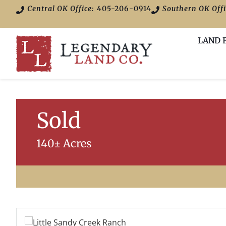
Central OK Office:
405-206-0914
Southern OK Offi
LAND 
Sold
140± Acres