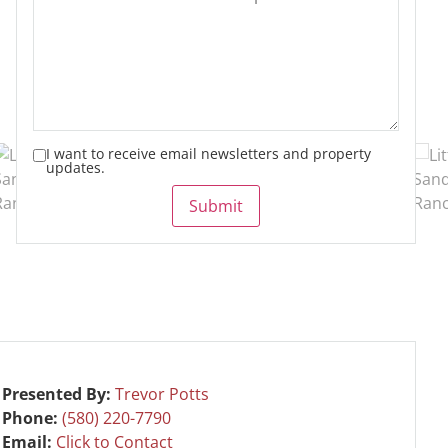
I want to receive email newsletters and property
updates.
Submit
Presented By:
Trevor Potts
Phone:
(580) 220-7790
Email:
Click to Contact