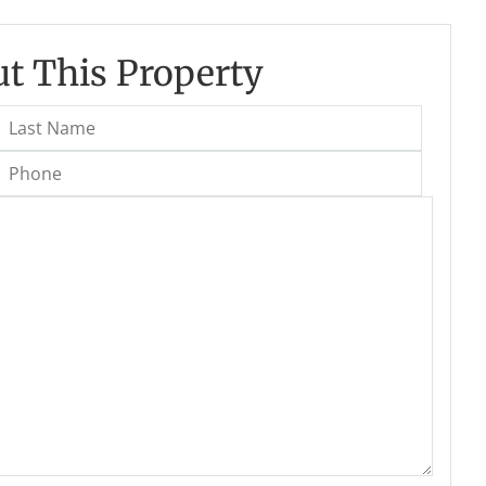
t This Property