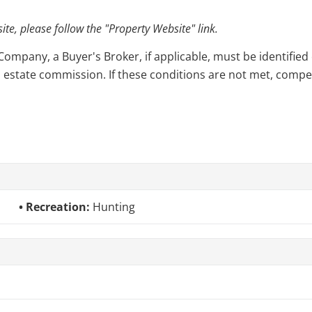
e, please follow the "Property Website" link.
pany, a Buyer's Broker, if applicable, must be identified o
l estate commission. If these conditions are not met, compensa
Recreation:
Hunting