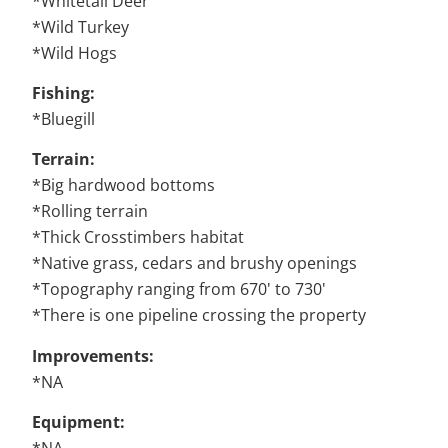
*Whitetail Deer
*Wild Turkey
*Wild Hogs
Fishing:
*Bluegill
Terrain:
*Big hardwood bottoms
*Rolling terrain
*Thick Crosstimbers habitat
*Native grass, cedars and brushy openings
*Topography ranging from 670' to 730'
*There is one pipeline crossing the property
Improvements:
*NA
Equipment: