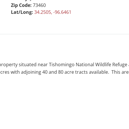
Zip Code:
73460
Lat/Long:
34.2505, -96.6461
al property situated near Tishomingo National Wildlife Refuge
0 acres with adjoining 40 and 80 acre tracts available. This a