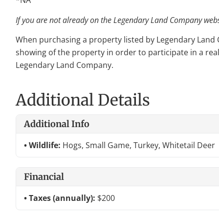
*NA
If you are not already on the Legendary Land Company websit
When purchasing a property listed by Legendary Land Com
showing of the property in order to participate in a rea
Legendary Land Company.
Additional Details
Additional Info
Wildlife:
Hogs, Small Game, Turkey, Whitetail Deer
Financial
Taxes (annually):
$200