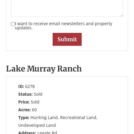
I want to receive email newsletters and property
updates.
Lake Murray Ranch
ID:
6278
Status:
Sold
Price:
Sold
Acres:
60
Type:
Hunting Land, Recreational Land,
Undeveloped Land
Address:
Legate Rd