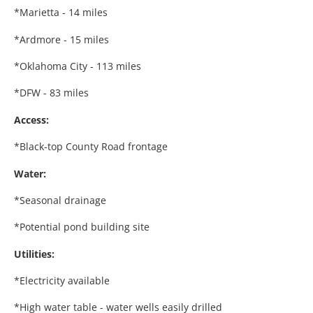
*Marietta - 14 miles
*Ardmore - 15 miles
*Oklahoma City - 113 miles
*DFW - 83 miles
Access:
*Black-top County Road frontage
Water:
*Seasonal drainage
*Potential pond building site
Utilities:
*Electricity available
*High water table - water wells easily drilled