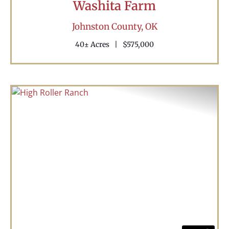
Washita Farm
Johnston County,
OK
40± Acres
|
$575,000
Previous
Nex