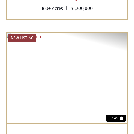
160± Acres
|
$1,200,000
NEW LISTING
Previous
Nex
1 / 49