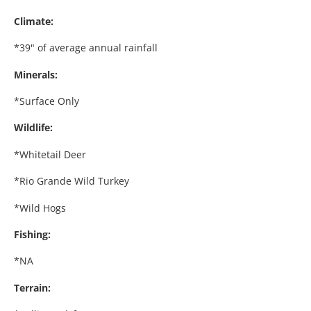
Climate:
*39" of average annual rainfall
Minerals:
*Surface Only
Wildlife:
*Whitetail Deer
*Rio Grande Wild Turkey
*Wild Hogs
Fishing:
*NA
Terrain: