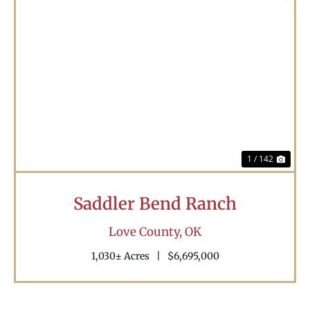
Previous
Nex
1 / 142
Saddler Bend Ranch
Love County,
OK
1,030± Acres
|
$6,695,000