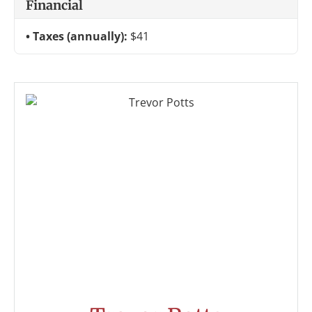
Financial
Taxes (annually):
$41