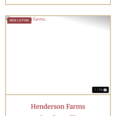
NEW LISTING
Previous
Nex
1 / 74
Henderson Farms