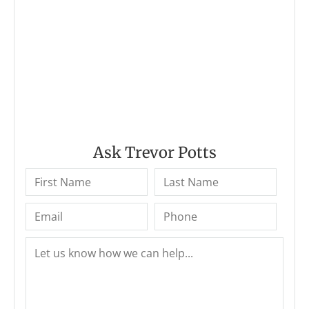
Ask Trevor Potts