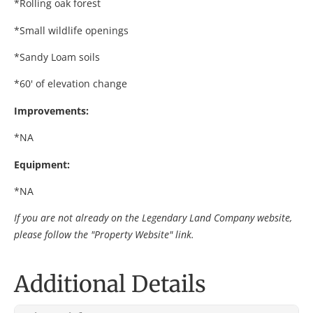
*Rolling oak forest
*Small wildlife openings
*Sandy Loam soils
*60' of elevation change
Improvements:
*NA
Equipment:
*NA
If you are not already on the Legendary Land Company website,
please follow the "Property Website" link.
Additional Details