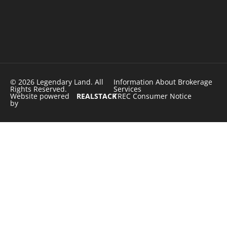
© 2026 Legendary Land. All
Information About Brokerage
Rights Reserved.
Services
Website powered
REALSTACK
TREC Consumer Notice
by