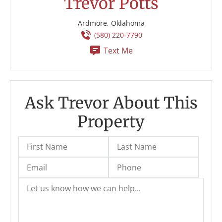
Trevor Potts
Ardmore, Oklahoma
(580) 220-7790
Text Me
Ask Trevor About This
Property