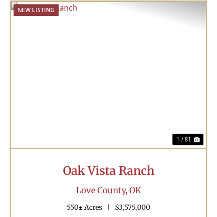
NEW LISTING
Previous
Nex
1 / 81
Oak Vista Ranch
Love County,
OK
550± Acres
|
$3,575,000