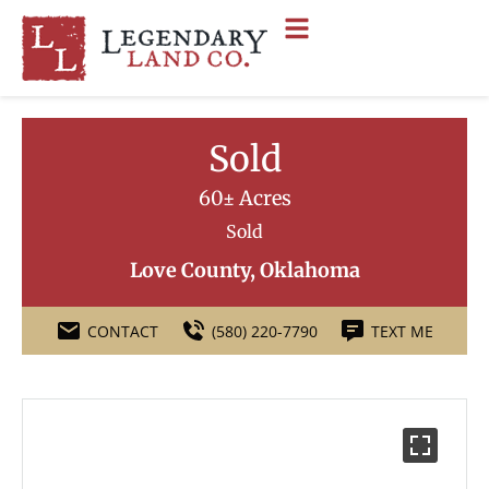
Sold
60± Acres
Sold
Love County, Oklahoma
CONTACT
(580) 220-7790
TEXT ME