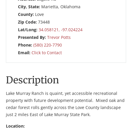
City, State:
Marietta, Oklahoma
County:
Love
Zip Code:
73448
Lat/Long:
34.058121, -97.024224
Presented By:
Trevor Potts
Phone:
(580) 220-7790
Email:
Click to Contact
Description
Lake Murray Ranch is quaint, yet accessible recreational
property with future development potential. Mixed oak and
cedar forest rolls gently across the Love County landscape
just 2 miles East of Lake Murray State Park.
Location: