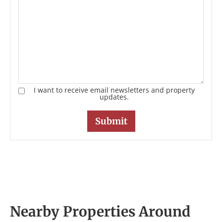
I want to receive email newsletters and property
updates.
Nearby Properties Around