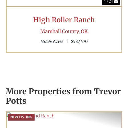
1 / 24
High Roller Ranch
Marshall County,
OK
45.19± Acres
|
$587,470
More Properties from Trevor
Potts
NEW LISTING