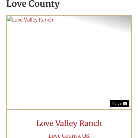
Love County
Previous
Nex
1 / 59
Love Valley Ranch
Love County,
OK