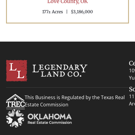
Love County,
OK
177± Acres
|
$3,186,000
C
10
Yu
S
11
This Business is Regulated by the Texas Real
Ar
Estate Commission