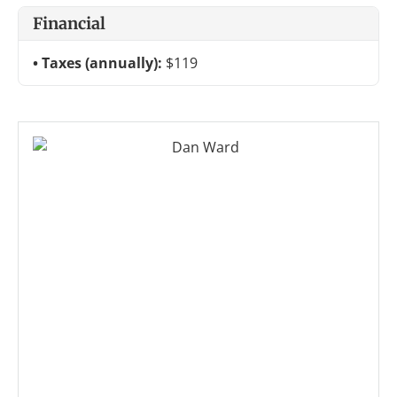
Financial
Taxes (annually):
$119