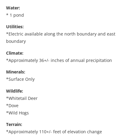
Water:
* 1 pond
Utilities:
*Electric available along the north boundary and east
boundary
Climate:
*Approximately 36+/- inches of annual precipitation
Minerals:
*Surface Only
Wildlife:
*Whitetail Deer
*Dove
*Wild Hogs
Terrain:
*Approximately 110+/- feet of elevation change