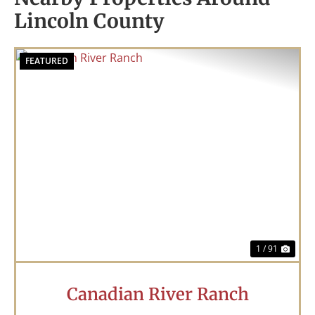
Lincoln County
FEATURED
Previous
Nex
1 / 91
Canadian River Ranch