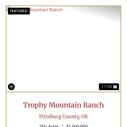
FEATURED
Previous
Nex
1 / 135
Trophy Mountain Ranch
Pittsburg County,
OK
711± Acres
|
$3,500,000