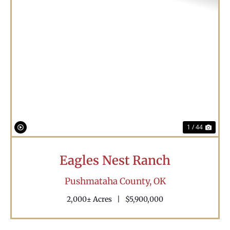
Previous
Nex
1 / 44
Eagles Nest Ranch
Pushmataha County,
OK
2,000± Acres
|
$5,900,000