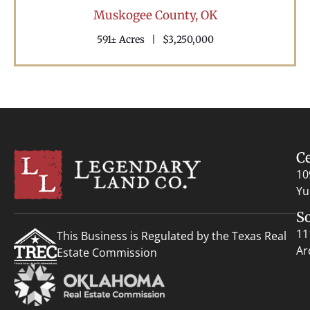
Muskogee County,
OK
591± Acres
|
$3,250,000
C
10
Yu
S
11
This Business is Regulated by the Texas Real
Ar
Estate Commission