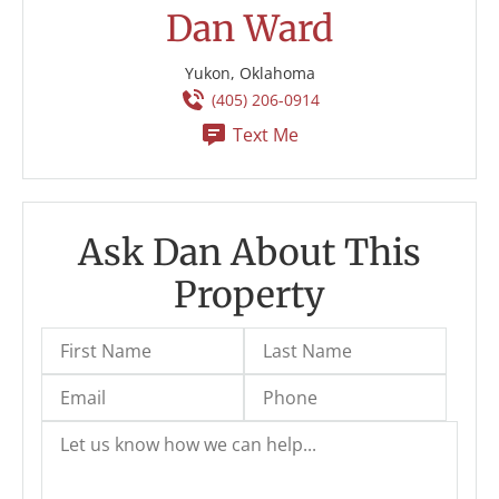
Dan Ward
Yukon, Oklahoma
(405) 206-0914
Text Me
Ask Dan About This
Property