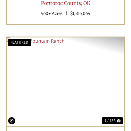
Pontotoc County,
OK
460± Acres
|
$1,815,064
FEATURED
Previous
Nex
1 / 135