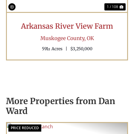
1 / 108
Arkansas River View Farm
Muskogee County,
OK
591± Acres
|
$3,250,000
More Properties from Dan
Ward
PRICE REDUCED