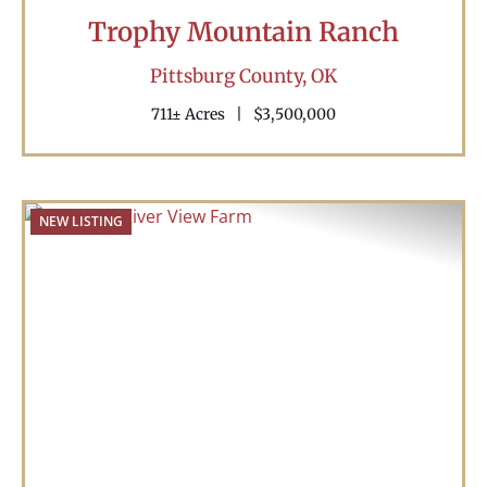
Trophy Mountain Ranch
Pittsburg County,
OK
711± Acres
|
$3,500,000
NEW LISTING
Previous
Nex