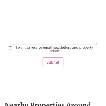
I want to receive email newsletters and property
updates.
Submit
Nearby Properties Around