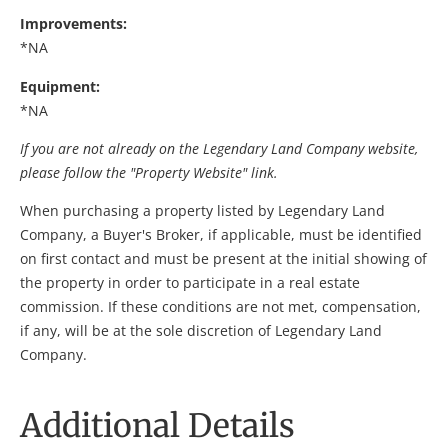
Improvements:
*NA
Equipment:
*NA
If you are not already on the Legendary Land Company website,
please follow the "Property Website" link.
When purchasing a property listed by Legendary Land
Company, a Buyer's Broker, if applicable, must be identified
on first contact and must be present at the initial showing of
the property in order to participate in a real estate
commission. If these conditions are not met, compensation,
if any, will be at the sole discretion of Legendary Land
Company.
Additional Details