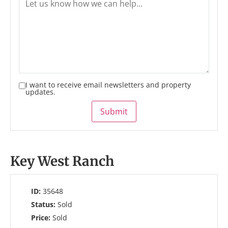
I want to receive email newsletters and property
updates.
Submit
Key West Ranch
ID:
35648
Status:
Sold
Price:
Sold