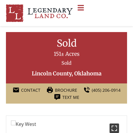
Sold
151± Acres
Sold
Lincoln County, Oklahoma
CONTACT
BROCHURE
(405) 206-0914
TEXT ME