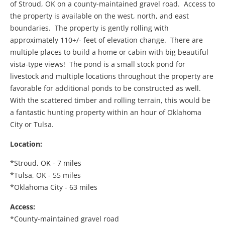
of Stroud, OK on a county-maintained gravel road. Access to
the property is available on the west, north, and east
boundaries. The property is gently rolling with
approximately 110+/- feet of elevation change. There are
multiple places to build a home or cabin with big beautiful
vista-type views! The pond is a small stock pond for
livestock and multiple locations throughout the property are
favorable for additional ponds to be constructed as well.
With the scattered timber and rolling terrain, this would be
a fantastic hunting property within an hour of Oklahoma
City or Tulsa.
Location:
*Stroud, OK - 7 miles
*Tulsa, OK - 55 miles
*Oklahoma City - 63 miles
Access:
*County-maintained gravel road