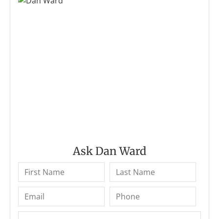
Ask Dan Ward