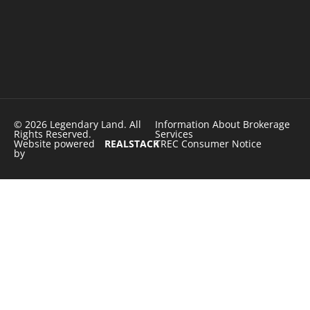
© 2026 Legendary Land. All
Information About Brokerage
Rights Reserved.
Services
Website powered
REALSTACK
TREC Consumer Notice
by