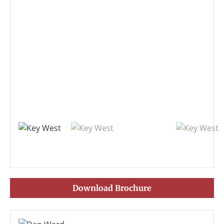
Download Brochure