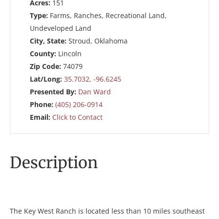
Acres:
151
Type:
Farms, Ranches, Recreational Land,
Undeveloped Land
City, State:
Stroud, Oklahoma
County:
Lincoln
Zip Code:
74079
Lat/Long:
35.7032, -96.6245
Presented By:
Dan Ward
Phone:
(405) 206-0914
Email:
Click to Contact
Description
The Key West Ranch is located less than 10 miles southeast