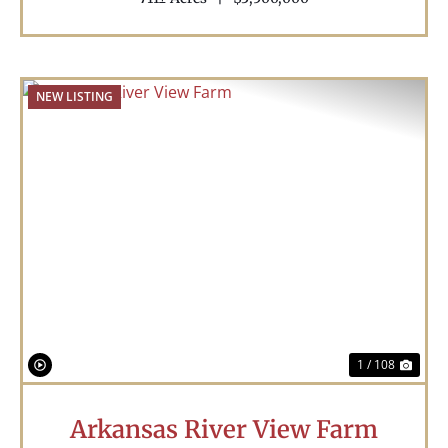
NEW LISTING
Previous
Nex
1 / 108
Arkansas River View Farm