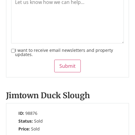
I want to receive email newsletters and property
updates.
Submit
Jimtown Duck Slough
ID:
98876
Status:
Sold
Price:
Sold