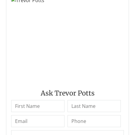
Ask Trevor Potts