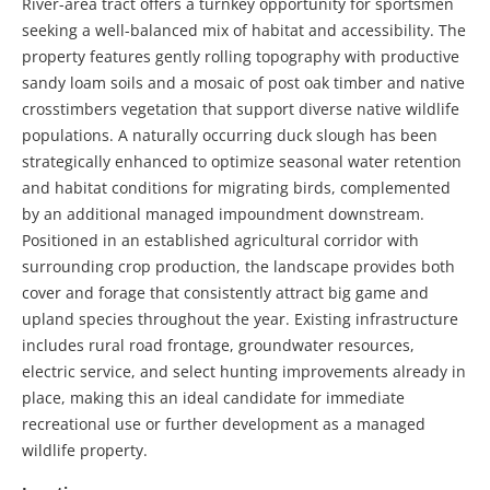
River-area tract offers a turnkey opportunity for sportsmen
seeking a well-balanced mix of habitat and accessibility. The
property features gently rolling topography with productive
sandy loam soils and a mosaic of post oak timber and native
crosstimbers vegetation that support diverse native wildlife
populations. A naturally occurring duck slough has been
strategically enhanced to optimize seasonal water retention
and habitat conditions for migrating birds, complemented
by an additional managed impoundment downstream.
Positioned in an established agricultural corridor with
surrounding crop production, the landscape provides both
cover and forage that consistently attract big game and
upland species throughout the year. Existing infrastructure
includes rural road frontage, groundwater resources,
electric service, and select hunting improvements already in
place, making this an ideal candidate for immediate
recreational use or further development as a managed
wildlife property.