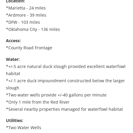
Location:
*Marietta - 24 miles
*Ardmore - 39 miles
*DFW - 103 miles
*Oklahoma City - 136 miles
Access:
*County Road Frontage
Water:
*+/-5 acre natural duck slough provided excellent waterfowl
habitat
*+/-1 acre duck impoundment constructed below the larger
slough
*Two water wells provide +/-40 gallons per minute
*Only 1 mile from the Red River
*Several nearby properties managed for waterfowl habitat
Utilities:
*Two Water Wells