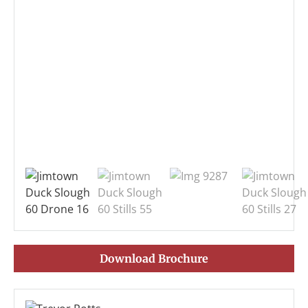
Download Brochure