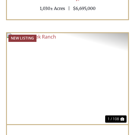
1,030± Acres
|
$6,695,000
NEW LISTING
Previous
Nex
1 / 108