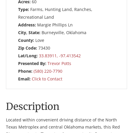
Acres:
60
Type:
Farms, Hunting Land, Ranches,
Recreational Land
Address:
Margie Phillips Ln
City, State:
Burneyville, Oklahoma
County:
Love
Zip Code:
73430
Lat/Long:
33.83911, -97.413542
Presented By:
Trevor Potts
Phone:
(580) 220-7790
Email:
Click to Contact
Description
Located within convenient driving distance of the North
Texas Metroplex and central Oklahoma markets, this Red