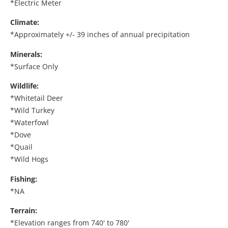
*Electric Meter
Climate:
*Approximately +/- 39 inches of annual precipitation
Minerals:
*Surface Only
Wildlife:
*Whitetail Deer
*Wild Turkey
*Waterfowl
*Dove
*Quail
*Wild Hogs
Fishing:
*NA
Terrain:
*Elevation ranges from 740' to 780'