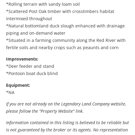
*Rolling terrain with sandy loam soil
*Scattered Post Oak timber with crosstimbers habitat
intermixed throughout
*Natural bottomland duck slough enhanced with drainage
piping and on-demand water
*Situated in a farming community along the Red River with
fertile soils and nearby crops such as peaunts and corn
Improvements:
*Deer feeder and stand
*Pontoon boat duck blind
Equipment:
*NA
If you are not already on the Legendary Land Company website,
please follow the "Property Website" link.
Information contained in this listing is believed to be reliable but
is not guaranteed by the broker or its agents. No representation