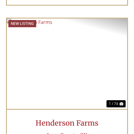
NEW LISTING
Previous
Nex
1 / 74
Henderson Farms