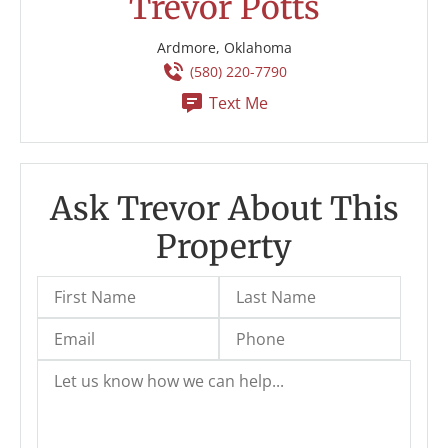
Trevor Potts
Ardmore, Oklahoma
(580) 220-7790
Text Me
Ask Trevor About This
Property