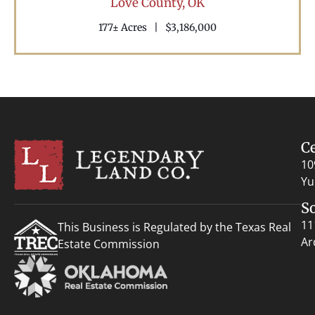
Love County,
OK
177± Acres
|
$3,186,000
C
10
Yu
S
11
This Business is Regulated by the Texas Real
Ar
Estate Commission