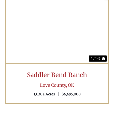
Previous
Nex
1 / 142
Saddler Bend Ranch
Love County,
OK
1,030± Acres
|
$6,695,000