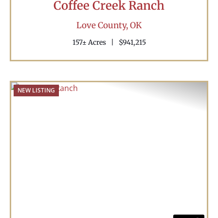
Coffee Creek Ranch
Love County,
OK
157± Acres
|
$941,215
NEW LISTING
Previous
Nex