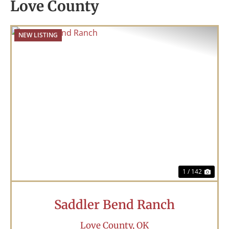
Love County
NEW LISTING
Previous
Nex
1 / 142
Saddler Bend Ranch
Love County,
OK