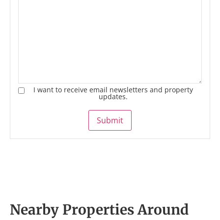
I want to receive email newsletters and property
updates.
Submit
Nearby Properties Around