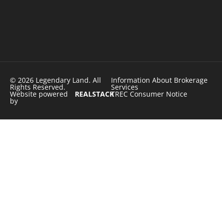
© 2026 Legendary Land. All
Information About Brokerage
Rights Reserved.
Services
Website powered
REALSTACK
TREC Consumer Notice
by