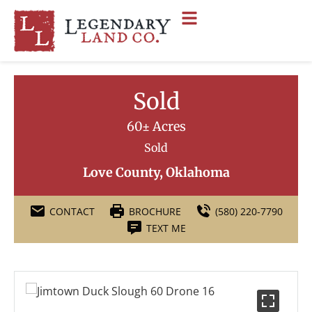
Sold
60± Acres
Sold
Love County, Oklahoma
CONTACT
BROCHURE
(580) 220-7790
TEXT ME