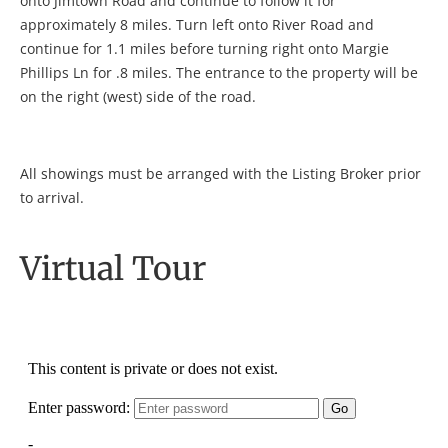
onto Jimtown Road and continue to follow it for
approximately 8 miles. Turn left onto River Road and
continue for 1.1 miles before turning right onto Margie
Phillips Ln for .8 miles. The entrance to the property will be
on the right (west) side of the road.
All showings must be arranged with the Listing Broker prior
to arrival.
Virtual Tour