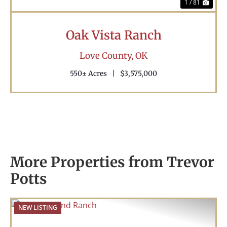
1 / 81
Oak Vista Ranch
Love County,
OK
550± Acres
|
$3,575,000
More Properties from Trevor
Potts
NEW LISTING