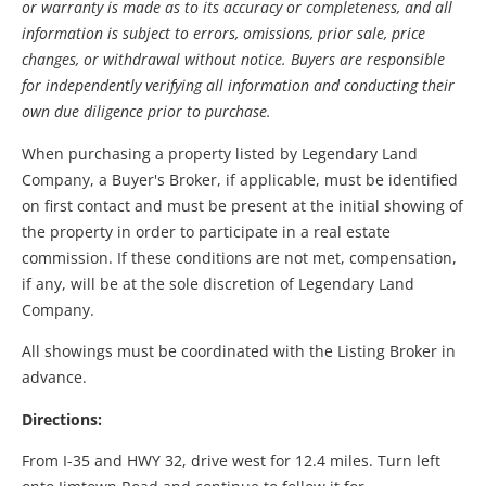
or warranty is made as to its accuracy or completeness, and all
information is subject to errors, omissions, prior sale, price
changes, or withdrawal without notice. Buyers are responsible
for independently verifying all information and conducting their
own due diligence prior to purchase.
When purchasing a property listed by Legendary Land
Company, a Buyer's Broker, if applicable, must be identified
on first contact and must be present at the initial showing of
the property in order to participate in a real estate
commission. If these conditions are not met, compensation,
if any, will be at the sole discretion of Legendary Land
Company.
All showings must be coordinated with the Listing Broker in
advance.
Directions:
From I-35 and HWY 32, drive west for 12.4 miles. Turn left