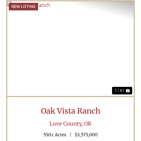
NEW LISTING
Previous
Nex
1 / 81
Oak Vista Ranch
Love County,
OK
550± Acres
|
$3,575,000