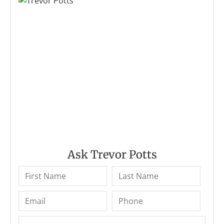
Ask Trevor Potts