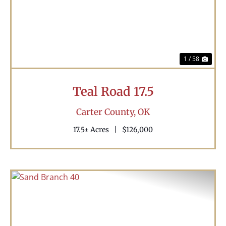
1 / 58
Teal Road 17.5
Carter County,
OK
17.5± Acres
|
$126,000