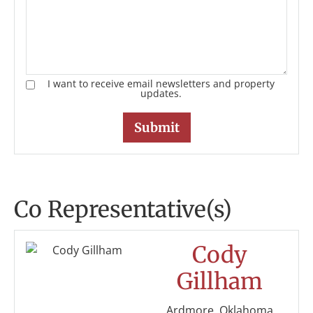
I want to receive email newsletters and property
updates.
Co Representative(s)
Cody
Gillham
Ardmore, Oklahoma