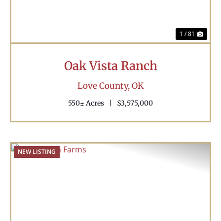
1 / 81
Oak Vista Ranch
Love County,
OK
550± Acres
|
$3,575,000
NEW LISTING