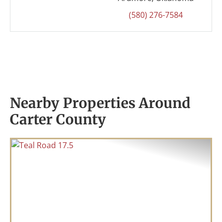
(580) 276-7584
Nearby Properties Around
Carter County
Previous
Nex