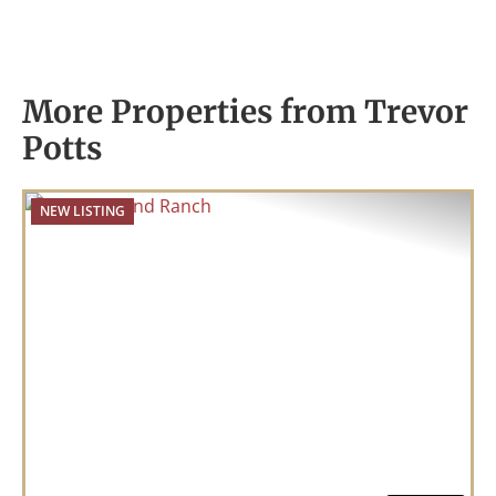
More Properties from Trevor
Potts
NEW LISTING
Previous
Nex