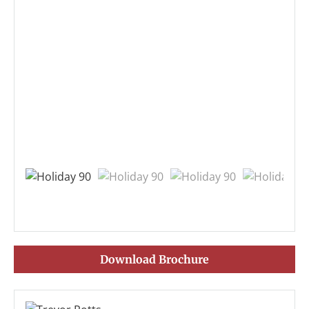
Download Brochure