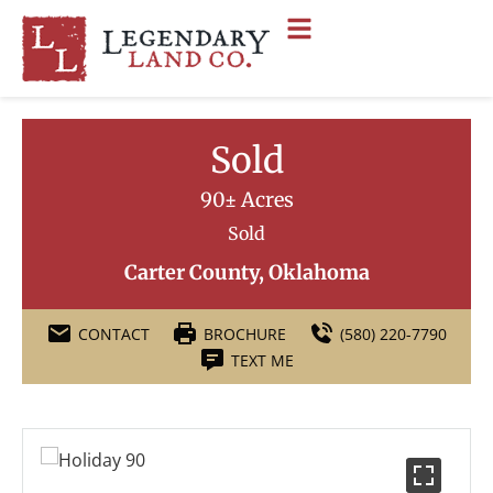
Sold
90± Acres
Sold
Carter County, Oklahoma
CONTACT
BROCHURE
(580) 220-7790
TEXT ME