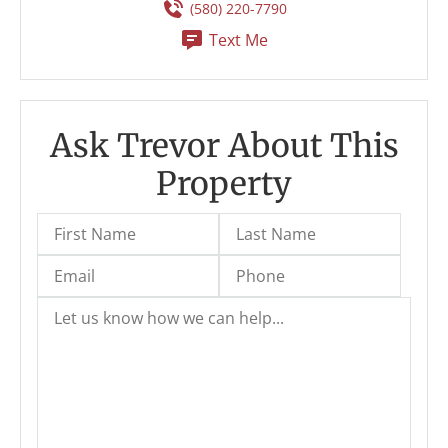
(580) 220-7790
Text Me
Ask Trevor About This
Property