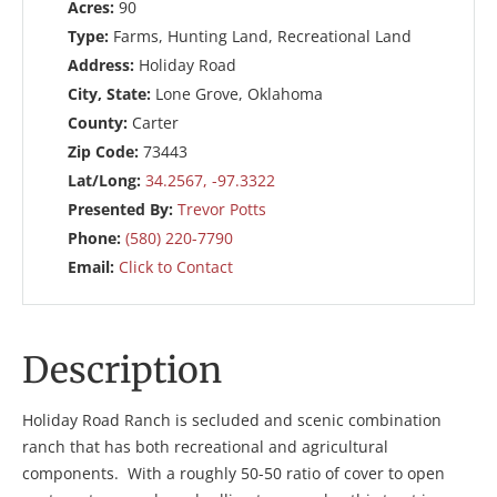
Acres:
90
Type:
Farms, Hunting Land, Recreational Land
Address:
Holiday Road
City, State:
Lone Grove, Oklahoma
County:
Carter
Zip Code:
73443
Lat/Long:
34.2567, -97.3322
Presented By:
Trevor Potts
Phone:
(580) 220-7790
Email:
Click to Contact
Description
Holiday Road Ranch is secluded and scenic combination
ranch that has both recreational and agricultural
components. With a roughly 50-50 ratio of cover to open