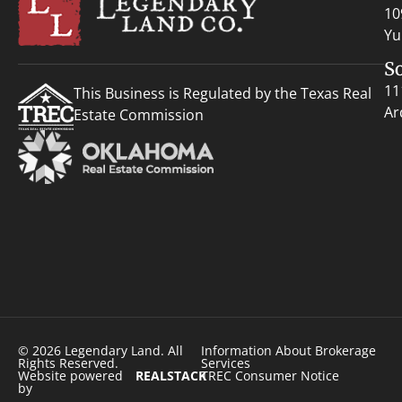
10
Yu
S
11
This Business is Regulated by the Texas Real
Ar
Estate Commission
© 2026 Legendary Land. All
Information About Brokerage
Rights Reserved.
Services
Website powered
REALSTACK
TREC Consumer Notice
by