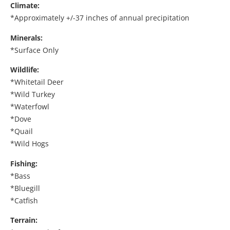
Climate:
*Approximately +/-37 inches of annual precipitation
Minerals:
*Surface Only
Wildlife:
*Whitetail Deer
*Wild Turkey
*Waterfowl
*Dove
*Quail
*Wild Hogs
Fishing:
*Bass
*Bluegill
*Catfish
Terrain: