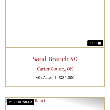
Previous
Nex
1 / 61
Sand Branch 40
Carter County,
OK
40± Acres
|
$234,000
PRICE REDUCED