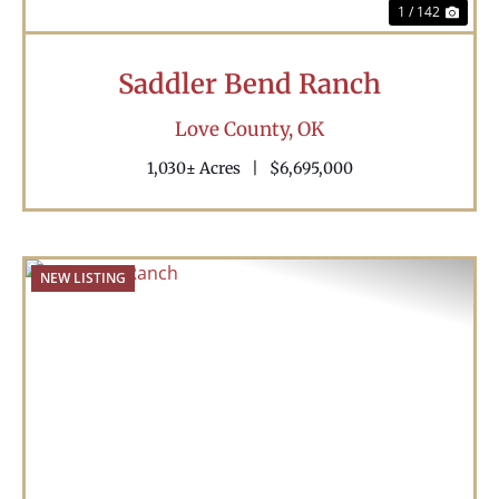
1 / 142
Saddler Bend Ranch
Love County,
OK
1,030± Acres
|
$6,695,000
NEW LISTING
Previous
Nex