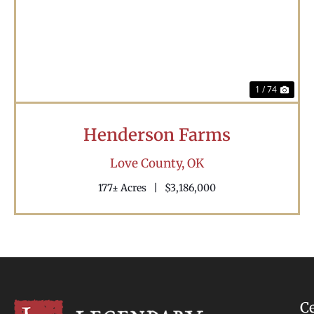
Previous
Nex
1 / 74
Henderson Farms
Love County,
OK
177± Acres
|
$3,186,000
C