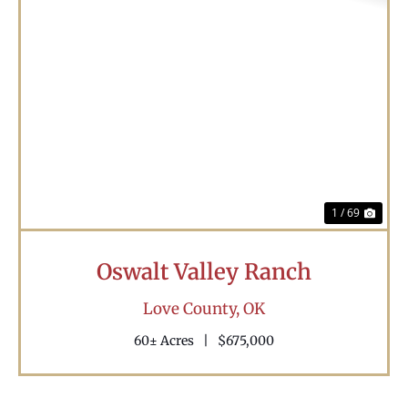
Previous
Nex
1 / 69
Oswalt Valley Ranch
Love County,
OK
60± Acres
|
$675,000