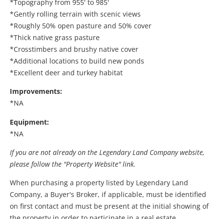
*Topography from 955' to 985'
*Gently rolling terrain with scenic views
*Roughly 50% open pasture and 50% cover
*Thick native grass pasture
*Crosstimbers and brushy native cover
*Additional locations to build new ponds
*Excellent deer and turkey habitat
Improvements:
*NA
Equipment:
*NA
If you are not already on the Legendary Land Company website,
please follow the "Property Website" link.
When purchasing a property listed by Legendary Land
Company, a Buyer's Broker, if applicable, must be identified
on first contact and must be present at the initial showing of
the property in order to participate in a real estate