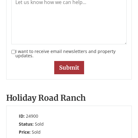
I want to receive email newsletters and property
updates.
Holiday Road Ranch
ID:
24900
Status:
Sold
Price:
Sold