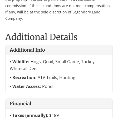
commission. If these conditions are not met, compensation,
if any, will be at the sole discretion of Legendary Land
Company.
Additional Details
Additional Info
Wildlife:
Hogs, Quail, Small Game, Turkey,
Whitetail Deer
Recreation:
ATV Trails, Hunting
Water Access:
Pond
Financial
Taxes (annually):
$189