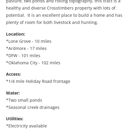
pasture, two ponds and rolling topography, this tract is a
healthy and diverse Crosstimbers property with lots of
potential. It is an excellent place to build a home and has
plenty of room for both livestock and hunting.
Location:
*Lone Grove - 10 miles
*Ardmore - 17 miles
*DFW - 101 miles
*Oklahoma City - 102 miles
Access:
*1/4 mile Holiday Road frontage
Water:
*Two small ponds
*Seasonal creek drainages
Utilities:
*Electricity available