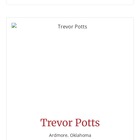
Trevor Potts
Ardmore, Oklahoma