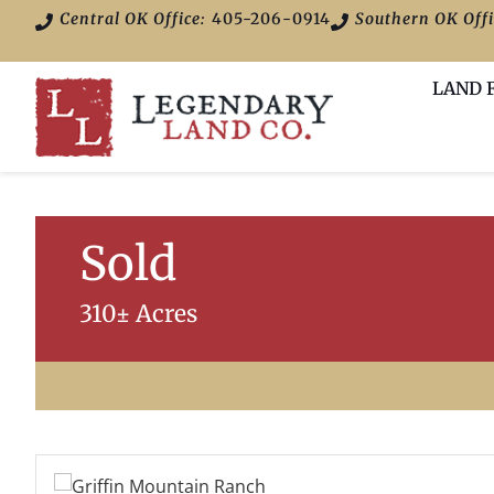
Central OK Office:
405-206-0914
Southern OK Offi
LAND 
Sold
310± Acres