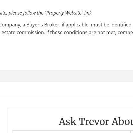
e, please follow the "Property Website" link.
pany, a Buyer's Broker, if applicable, must be identified o
l estate commission. If these conditions are not met, compensa
Ask Trevor Abou