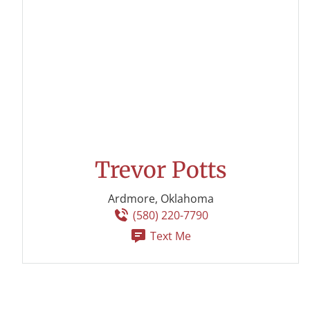
Trevor Potts
Ardmore, Oklahoma
(580) 220-7790
Text Me