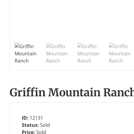
Griffin Mountain Ranc
ID:
12131
Status:
Sold
Price:
Sold