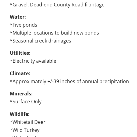
*Gravel, Dead-end County Road frontage
Water:
*Five ponds
*Multiple locations to build new ponds
*Seasonal creek drainages
Utilities:
*Electricity available
Climate:
*Approximately +/-39 inches of annual precipitation
Minerals:
*Surface Only
Wildlife:
*Whitetail Deer
*Wild Turkey