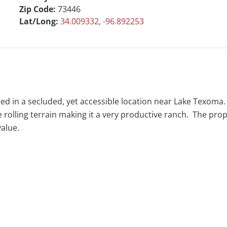
Zip Code:
73446
Lat/Long:
34.009332, -96.892253
ed in a secluded, yet accessible location near Lake Texoma
olling terrain making it a very productive ranch. The prope
value.