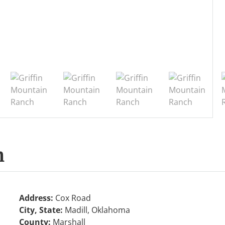
h
Address:
Cox Road
City, State:
Madill, Oklahoma
County:
Marshall