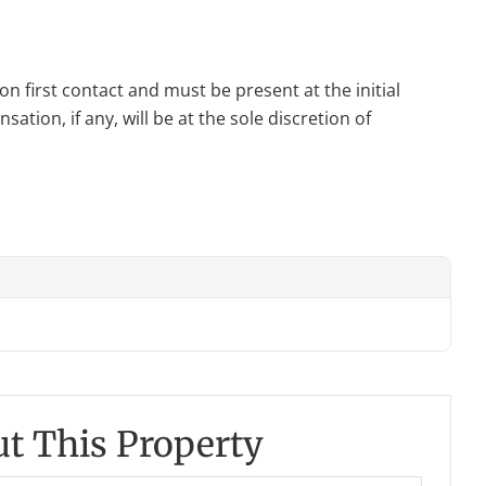
n first contact and must be present at the initial
tion, if any, will be at the sole discretion of
t This Property