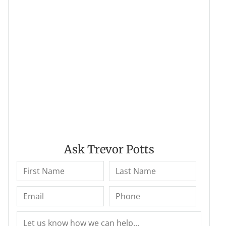
Ask Trevor Potts