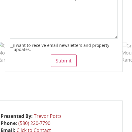
I want to receive email newsletters and property
updates.
Submit
Presented By:
Trevor Potts
Phone:
(580) 220-7790
Email:
Click to Contact