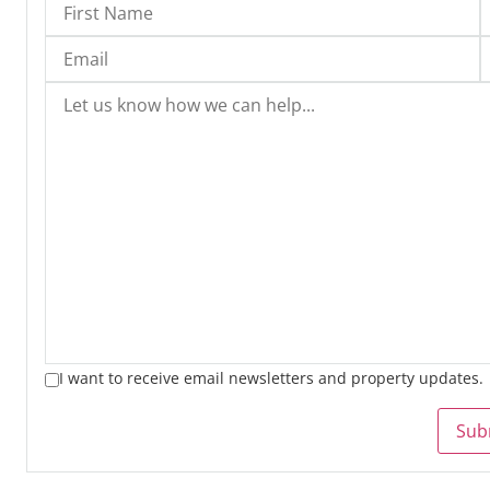
I want to receive email newsletters and property updates.
Sub