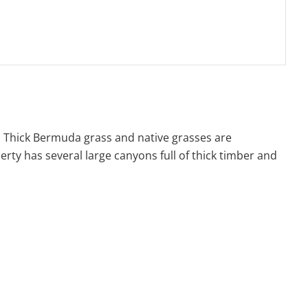
. Thick Bermuda grass and native grasses are
rty has several large canyons full of thick timber and