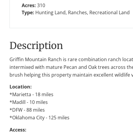
Acres:
310
Type:
Hunting Land, Ranches, Recreational Land
Description
Griffin Mountain Ranch is rare combination ranch locat
intermixed with mature Pecan and Oak trees across the r
brush helping this property maintain excellent wildlife 
Location:
*Marietta - 18 miles
*Madill - 10 miles
*DFW - 88 miles
*Oklahoma City - 125 miles
Access: