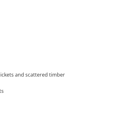
hickets and scattered timber
ts