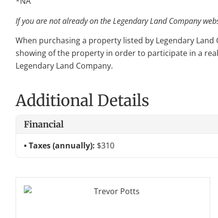
*NA
If you are not already on the Legendary Land Company websit
When purchasing a property listed by Legendary Land Com
showing of the property in order to participate in a rea
Legendary Land Company.
Additional Details
Financial
Taxes (annually):
$310