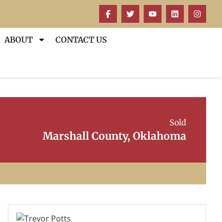
ABOUT
CONTACT US
Sold
Marshall County, Oklahoma