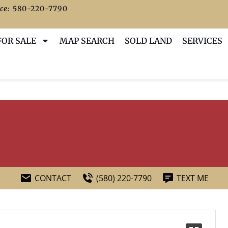
ce:
580-220-7790
FOR SALE
MAP SEARCH
SOLD LAND
SERVICES
CONTACT
(580) 220-7790
TEXT ME