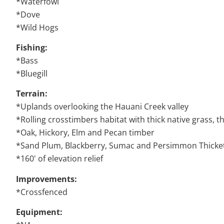
*Waterfowl
*Dove
*Wild Hogs
Fishing:
*Bass
*Bluegill
Terrain:
*Uplands overlooking the Hauani Creek valley
*Rolling crosstimbers habitat with thick native grass, t
*Oak, Hickory, Elm and Pecan timber
*Sand Plum, Blackberry, Sumac and Persimmon Thicke
*160' of elevation relief
Improvements:
*Crossfenced
Equipment: