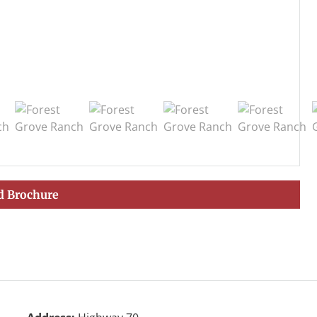
 Brochure