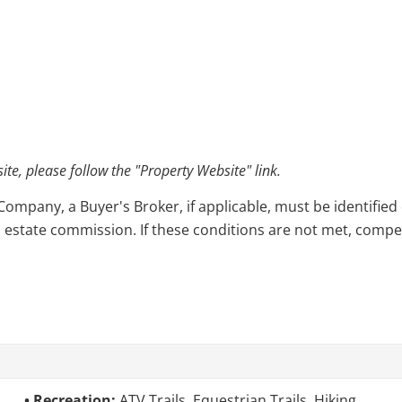
e, please follow the "Property Website" link.
pany, a Buyer's Broker, if applicable, must be identified o
l estate commission. If these conditions are not met, compensa
Recreation:
ATV Trails, Equestrian Trails, Hiking