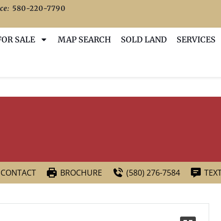
ce:
580-220-7790
FOR SALE
MAP SEARCH
SOLD LAND
SERVICES
CONTACT
BROCHURE
(580) 276-7584
TEX