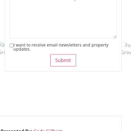
I want to receive email newsletters and property
updates.
Submit