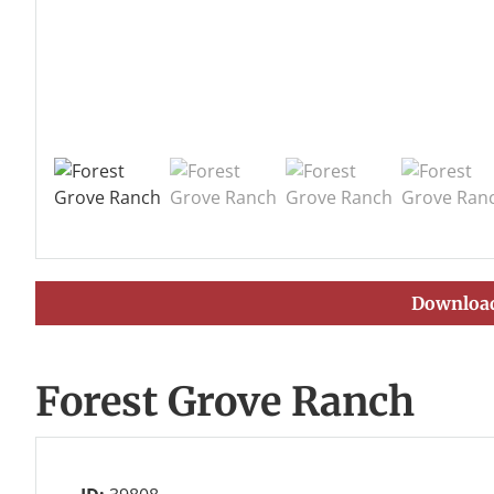
Download
Forest Grove Ranch