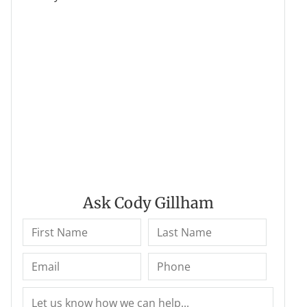
Ask Cody Gillham