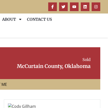
ABOUT
CONTACT US
Sold
McCurtain County, Oklahoma
T ME