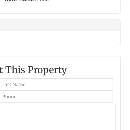
 This Property