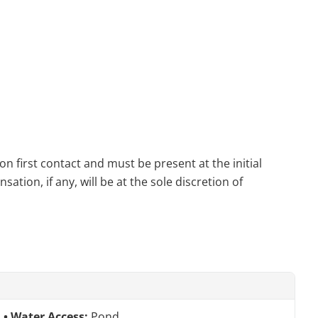
n first contact and must be present at the initial
tion, if any, will be at the sole discretion of
Water Access:
Pond