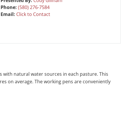
Presented By:
Cody Gillham
Phone:
(580) 276-7584
Email:
Click to Contact
s with natural water sources in each pasture. This
 acres on average. The working pens are conveniently