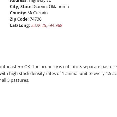
Address:
Highway 70
City, State:
Garvin, Oklahoma
County:
McCurtain
Zip Code:
74736
Lat/Long:
33.9625, -94.968
outheastern OK. The property is cut into 5 separate pasture
 with high stock density rates of 1 animal unit to every 4.5
 all 5 pastures.