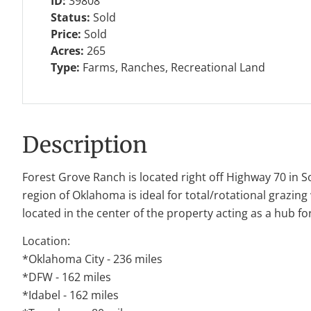
ID:
39808
Status:
Sold
Price:
Sold
Acres:
265
Type:
Farms, Ranches, Recreational Land
Description
Forest Grove Ranch is located right off Highway 70 in S
region of Oklahoma is ideal for total/rotational grazing
located in the center of the property acting as a hub for
Location:
*Oklahoma City - 236 miles
*DFW - 162 miles
*Idabel - 162 miles