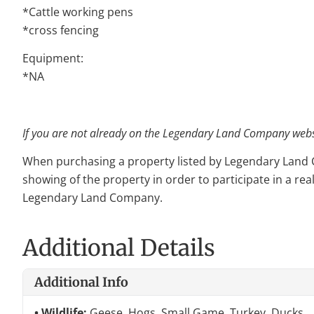
*Cattle working pens
*cross fencing
Equipment:
*NA
If you are not already on the Legendary Land Company websit
When purchasing a property listed by Legendary Land Com
showing of the property in order to participate in a rea
Legendary Land Company.
Additional Details
Additional Info
Wildlife:
Geese, Hogs, Small Game, Turkey, Ducks,