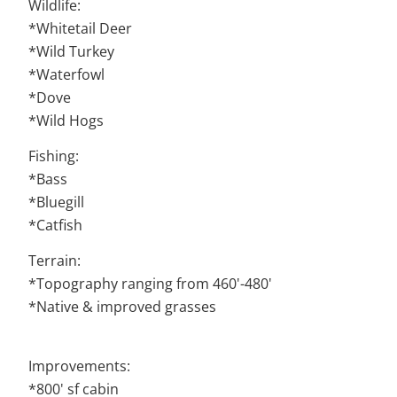
Wildlife:
*Whitetail Deer
*Wild Turkey
*Waterfowl
*Dove
*Wild Hogs
Fishing:
*Bass
*Bluegill
*Catfish
Terrain:
*Topography ranging from 460'-480'
*Native & improved grasses
Improvements:
*800' sf cabin