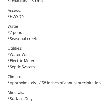
*Texarkana - 80 miles
Access:
*HWY 70
Water:
*7 ponds
*Seasonal creek
Utilities:
*Water Well
*Electric Meter
*Septic System
Climate:
*Approximately +/-58 inches of annual precipitation
Minerals:
*Surface Only