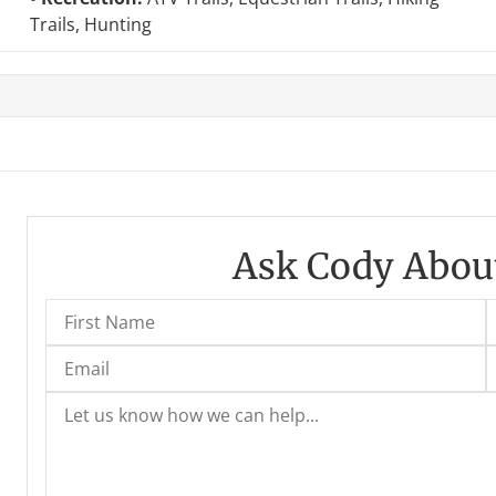
Trails, Hunting
Ask Cody About