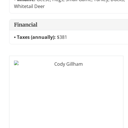
Whitetail Deer
Financial
Taxes (annually):
$381