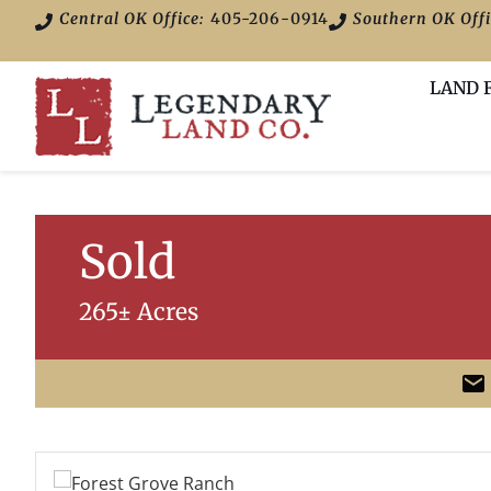
Central OK Office:
405-206-0914
Southern OK Offi
LAND 
Sold
265± Acres