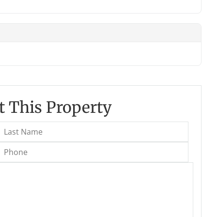
 This Property