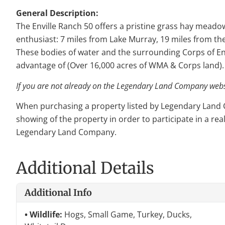
General Description:
The Enville Ranch 50 offers a pristine grass hay meadow 
enthusiast: 7 miles from Lake Murray, 19 miles from th
These bodies of water and the surrounding Corps of En
advantage of (Over 16,000 acres of WMA & Corps land).
If you are not already on the Legendary Land Company websit
When purchasing a property listed by Legendary Land Com
showing of the property in order to participate in a rea
Legendary Land Company.
Additional Details
Additional Info
Wildlife:
Hogs, Small Game, Turkey, Ducks,