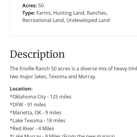
Acres:
50
Type:
Farms, Hunting Land, Ranches,
Recreational Land, Undeveloped Land
Description
The Enville Ranch 50 acres is a diverse mix of heavy ti
two major lakes, Texoma and Murray.
Location:
*Oklahoma City - 125 miles
*DFW - 91 miles
*Marietta, OK - 9 miles
*Lake Texoma - 18 miles
*Red River - 4 Miles
*Lake Murray - 9 Miles (From the new marina)