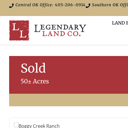
Central OK Office:
405-206-0914
Southern OK Offi
LAND 
Sold
50± Acres