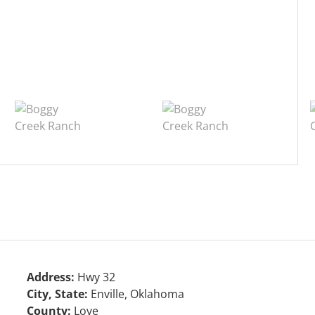
Address:
Hwy 32
City, State:
Enville, Oklahoma
County:
Love