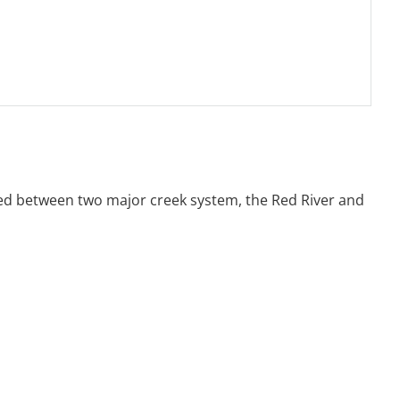
cated between two major creek system, the Red River and