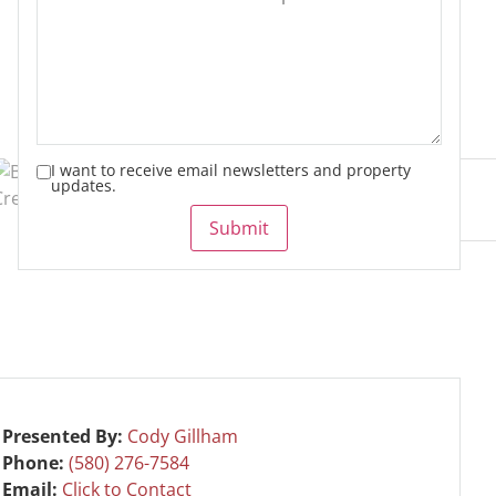
I want to receive email newsletters and property
updates.
Submit
Presented By:
Cody Gillham
Phone:
(580) 276-7584
Email:
Click to Contact