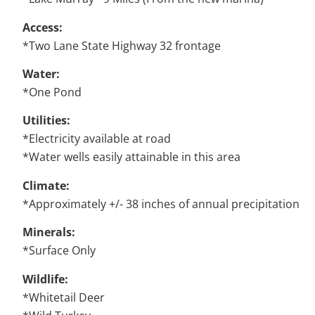
Access:
*Two Lane State Highway 32 frontage
Water:
*One Pond
Utilities:
*Electricity available at road
*Water wells easily attainable in this area
Climate:
*Approximately +/- 38 inches of annual precipitation
Minerals:
*Surface Only
Wildlife:
*Whitetail Deer