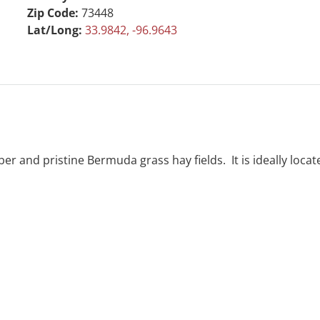
Zip Code:
73448
Lat/Long:
33.9842, -96.9643
mber and pristine Bermuda grass hay fields. It is ideally lo