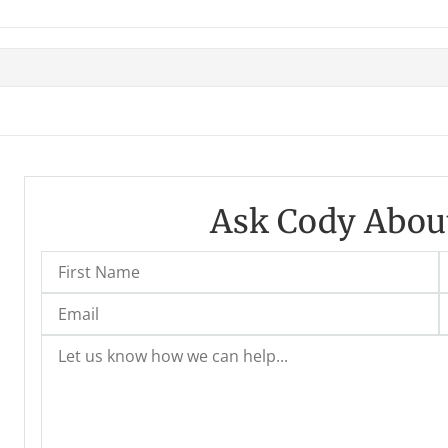
Ask Cody About