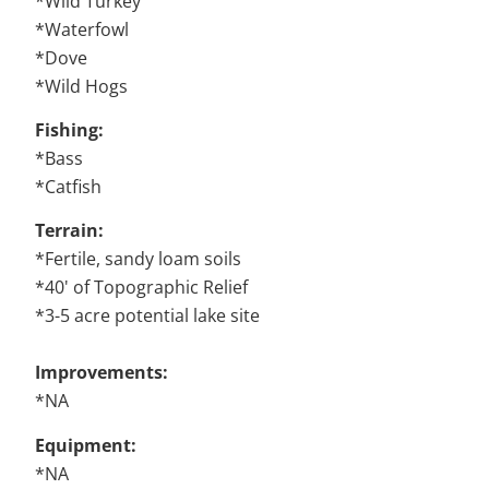
*Wild Turkey
*Waterfowl
*Dove
*Wild Hogs
Fishing:
*Bass
*Catfish
Terrain:
*Fertile, sandy loam soils
*40' of Topographic Relief
*3-5 acre potential lake site
Improvements:
*NA
Equipment:
*NA