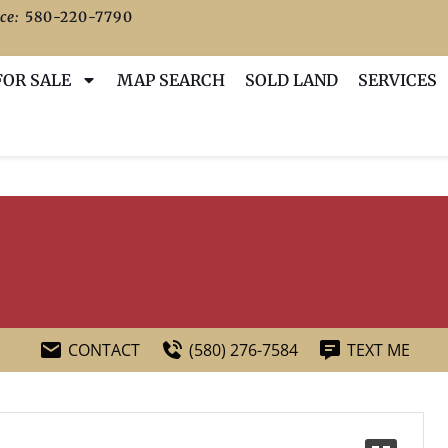
ce:
580-220-7790
FOR SALE
MAP SEARCH
SOLD LAND
SERVICES
CONTACT
(580) 276-7584
TEXT ME