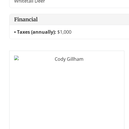
Whitetail Deer
Financial
Taxes (annually):
$1,000