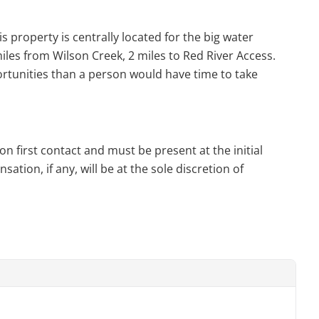
s property is centrally located for the big water
les from Wilson Creek, 2 miles to Red River Access.
rtunities than a person would have time to take
n first contact and must be present at the initial
tion, if any, will be at the sole discretion of