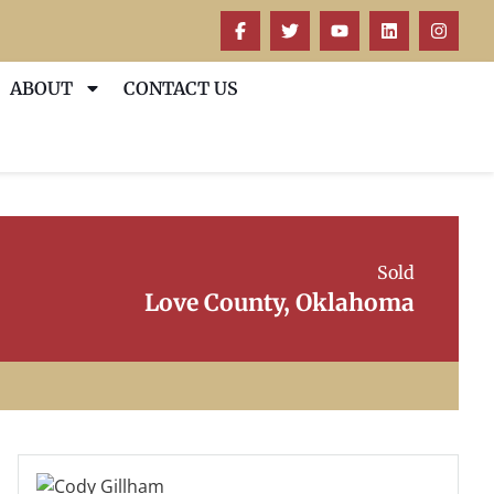
ABOUT
CONTACT US
Sold
Love County, Oklahoma