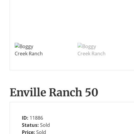
Enville Ranch 50
ID:
11886
Status:
Sold
Price:
Sold