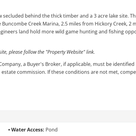
secluded behind the thick timber and a 3 acre lake site. Thi
e Buncombe Creek Marina, 2.5 miles from Hickory Creek, 2 mi
gineers land hold more wild game hunting and fishing oppo
e, please follow the "Property Website" link.
pany, a Buyer's Broker, if applicable, must be identified o
l estate commission. If these conditions are not met, compensa
Water Access:
Pond