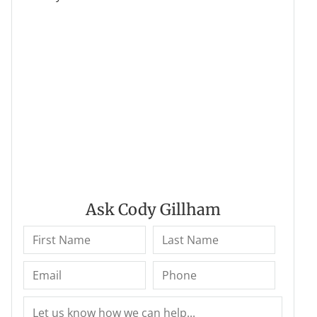
Ask Cody Gillham