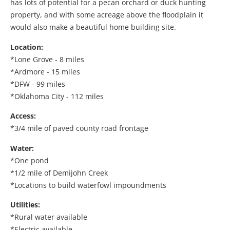
has lots of potential for a pecan orchard or duck hunting
property, and with some acreage above the floodplain it
would also make a beautiful home building site.
Location:
*Lone Grove - 8 miles
*Ardmore - 15 miles
*DFW - 99 miles
*Oklahoma City - 112 miles
Access:
*3/4 mile of paved county road frontage
Water:
*One pond
*1/2 mile of Demijohn Creek
*Locations to build waterfowl impoundments
Utilities:
*Rural water available
*Electric available