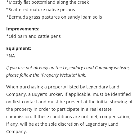
*Mostly flat bottomland along the creek
*Scattered mature native pecans
*Bermuda grass pastures on sandy loam soils
Improvements:
*Old barn and cattle pens
Equipment:
*NA
If you are not already on the Legendary Land Company website,
please follow the "Property Website" link.
When purchasing a property listed by Legendary Land
Company, a Buyer's Broker, if applicable, must be identified
on first contact and must be present at the initial showing of
the property in order to participate in a real estate
commission. If these conditions are not met, compensation,
if any, will be at the sole discretion of Legendary Land
Company.