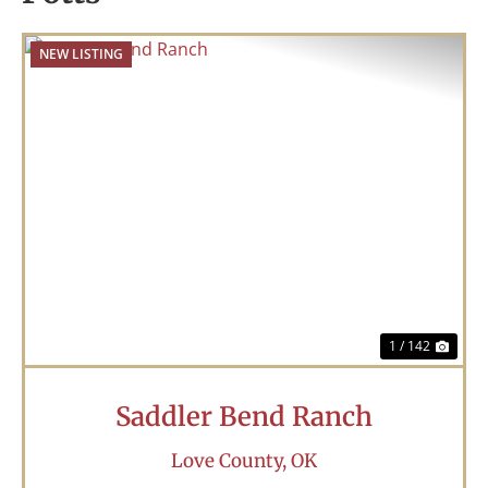
NEW LISTING
Previous
Nex
1 / 142
Saddler Bend Ranch
Love County,
OK