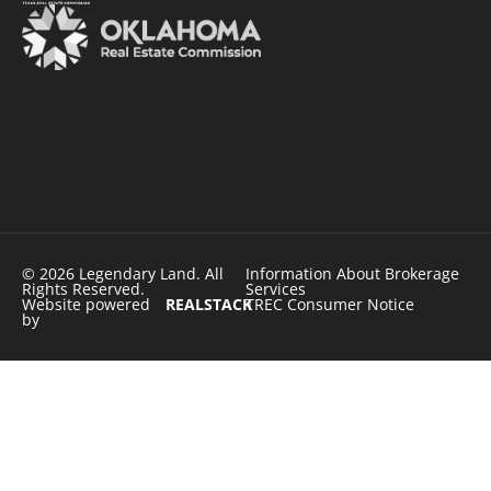
© 2026 Legendary Land. All
Information About Brokerage
Rights Reserved.
Services
Website powered
REALSTACK
TREC Consumer Notice
by