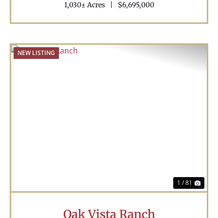
1,030± Acres
|
$6,695,000
NEW LISTING
Previous
Nex
1 / 81
Oak Vista Ranch