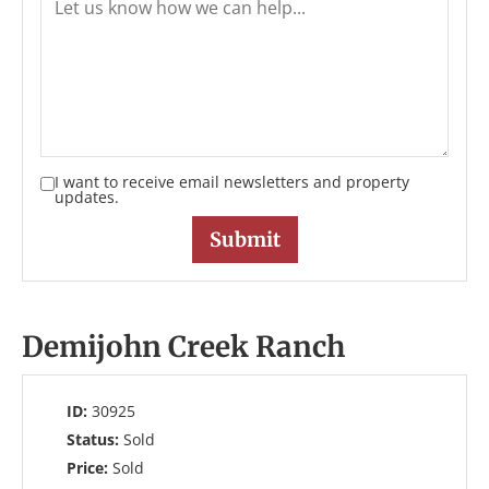
I want to receive email newsletters and property
updates.
Demijohn Creek Ranch
ID:
30925
Status:
Sold
Price:
Sold