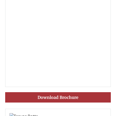
Download Brochure