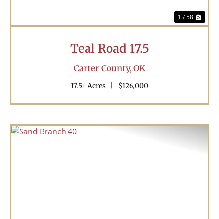
1 / 58
Teal Road 17.5
Carter County,
OK
17.5± Acres
|
$126,000
Previous
Nex