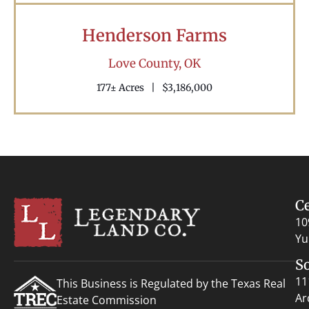
Henderson Farms
Love County,
OK
177± Acres
|
$3,186,000
C
10
Yu
S
11
This Business is Regulated by the Texas Real
Ar
Estate Commission