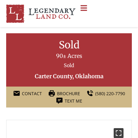
Sold
90± Acres
Sold
Carter County, Oklahoma
CONTACT
BROCHURE
(580) 220-7790
TEXT ME