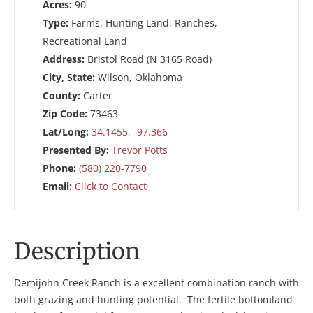
Acres:
90
Type:
Farms, Hunting Land, Ranches,
Recreational Land
Address:
Bristol Road (N 3165 Road)
City, State:
Wilson, Oklahoma
County:
Carter
Zip Code:
73463
Lat/Long:
34.1455, -97.366
Presented By:
Trevor Potts
Phone:
(580) 220-7790
Email:
Click to Contact
Description
Demijohn Creek Ranch is a excellent combination ranch with
both grazing and hunting potential. The fertile bottomland