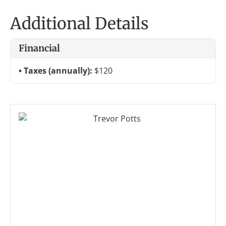
Additional Details
Financial
Taxes (annually):
$120