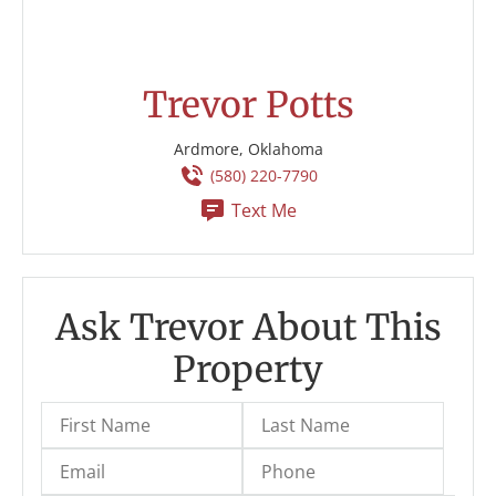
Trevor Potts
Ardmore, Oklahoma
(580) 220-7790
Text Me
Ask Trevor About This
Property