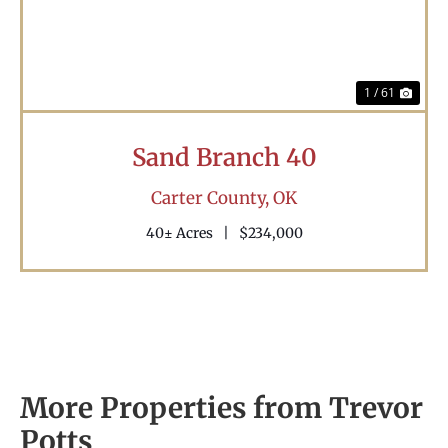
1 / 61
Sand Branch 40
Carter County,
OK
40± Acres
|
$234,000
More Properties from Trevor
Potts