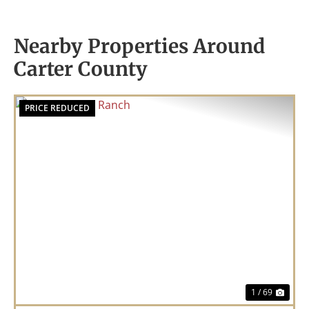
Nearby Properties Around
Carter County
PRICE REDUCED
Previous
Nex
1 / 69