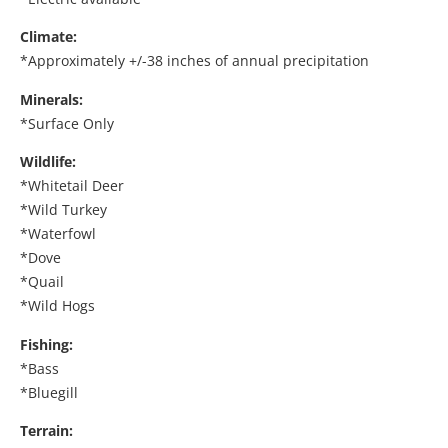
Climate:
*Approximately +/-38 inches of annual precipitation
Minerals:
*Surface Only
Wildlife:
*Whitetail Deer
*Wild Turkey
*Waterfowl
*Dove
*Quail
*Wild Hogs
Fishing:
*Bass
*Bluegill
Terrain: