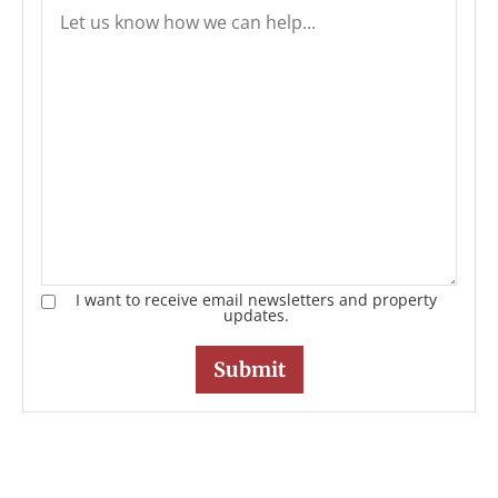
I want to receive email newsletters and property
updates.