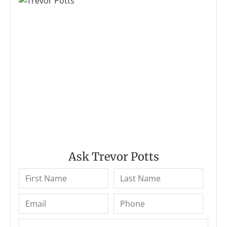
Ask Trevor Potts