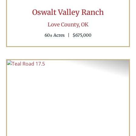
Oswalt Valley Ranch
Love County,
OK
60± Acres
|
$675,000
Previous
Nex