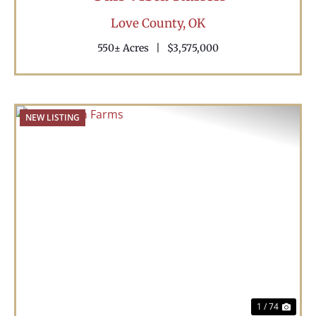
Love County,
OK
550± Acres
|
$3,575,000
NEW LISTING
Previous
Nex
1 / 74