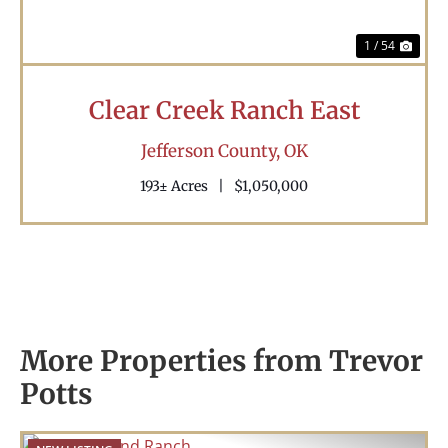
1 / 54
Clear Creek Ranch East
Jefferson County,
OK
193± Acres
|
$1,050,000
More Properties from Trevor
Potts