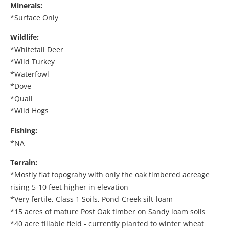
Minerals:
*Surface Only
Wildlife:
*Whitetail Deer
*Wild Turkey
*Waterfowl
*Dove
*Quail
*Wild Hogs
Fishing:
*NA
Terrain:
*Mostly flat topograhy with only the oak timbered acreage
rising 5-10 feet higher in elevation
*Very fertile, Class 1 Soils, Pond-Creek silt-loam
*15 acres of mature Post Oak timber on Sandy loam soils
*40 acre tillable field - currently planted to winter wheat