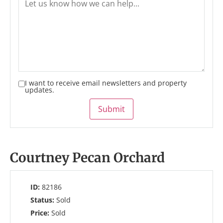
I want to receive email newsletters and property
updates.
Submit
Courtney Pecan Orchard
ID:
82186
Status:
Sold
Price:
Sold