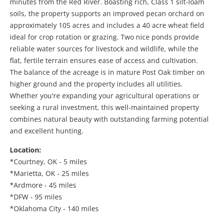
minutes from the Red River. Boasting rich, Class 1 silt-loam
soils, the property supports an improved pecan orchard on
approximately 105 acres and includes a 40 acre wheat field
ideal for crop rotation or grazing. Two nice ponds provide
reliable water sources for livestock and wildlife, while the
flat, fertile terrain ensures ease of access and cultivation.
The balance of the acreage is in mature Post Oak timber on
higher ground and the property includes all utilities.
Whether you're expanding your agricultural operations or
seeking a rural investment, this well-maintained property
combines natural beauty with outstanding farming potential
and excellent hunting.
Location:
*Courtney, OK - 5 miles
*Marietta, OK - 25 miles
*Ardmore - 45 miles
*DFW - 95 miles
*Oklahoma City - 140 miles