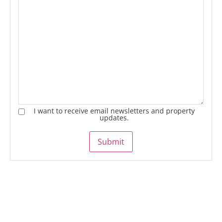
I want to receive email newsletters and property
updates.
Submit