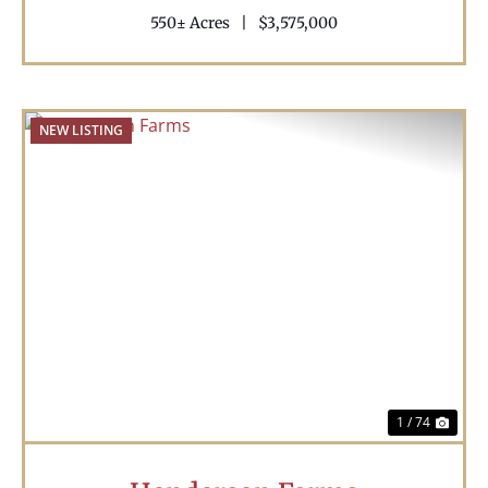
550± Acres
|
$3,575,000
NEW LISTING
Previous
Nex
1 / 74