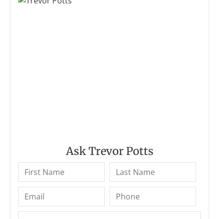
Ask Trevor Potts