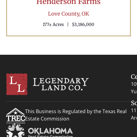
Henderson Farms
Love County,
OK
177± Acres
|
$3,186,000
C
10
Yu
S
11
This Business is Regulated by the Texas Real
Ar
Estate Commission