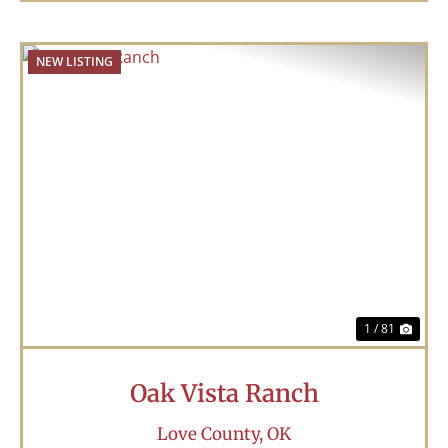
NEW LISTING
Previous
Nex
1 / 81
Oak Vista Ranch
Love County,
OK