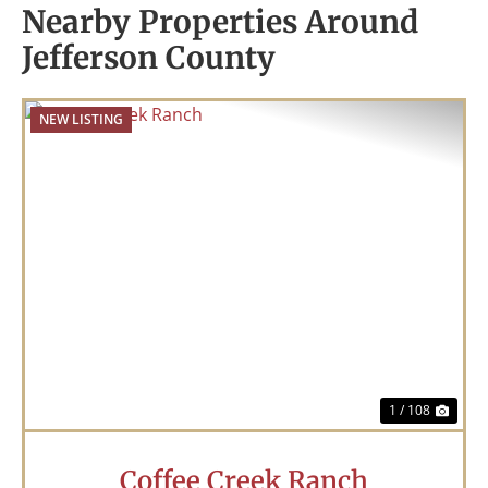
Nearby Properties Around
Jefferson County
NEW LISTING
Previous
Nex
1 / 108
Coffee Creek Ranch