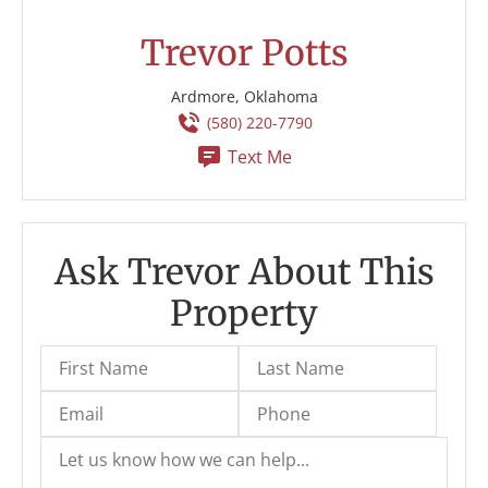
Trevor Potts
Ardmore, Oklahoma
(580) 220-7790
Text Me
Ask Trevor About This
Property