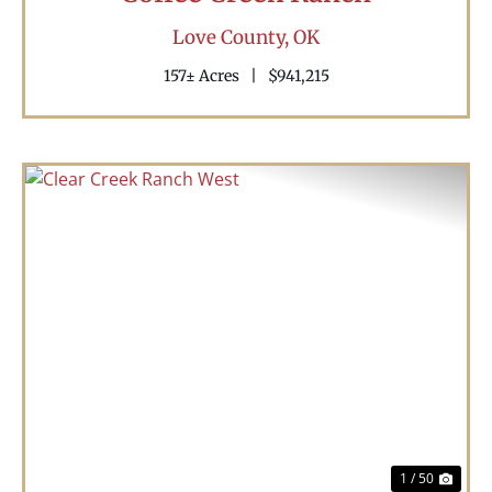
Love County,
OK
157± Acres
|
$941,215
Previous
Nex
1 / 50