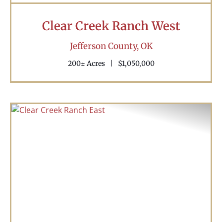
Clear Creek Ranch West
Jefferson County,
OK
200± Acres
|
$1,050,000
Previous
Nex