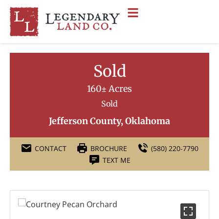
Sold
160± Acres
Sold
Jefferson County, Oklahoma
CONTACT
BROCHURE
(580) 220-7790
TEXT ME