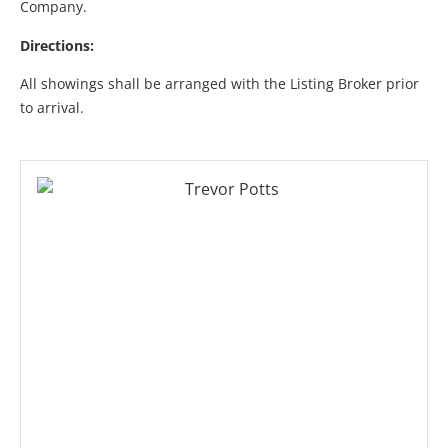
Company.
Directions:
All showings shall be arranged with the Listing Broker prior
to arrival.