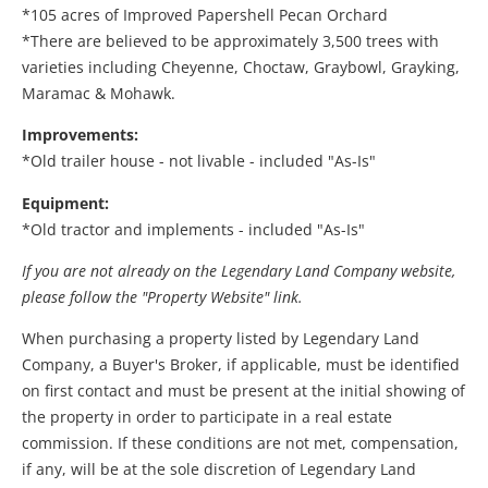
*105 acres of Improved Papershell Pecan Orchard
*There are believed to be approximately 3,500 trees with
varieties including Cheyenne, Choctaw, Graybowl, Grayking,
Maramac & Mohawk.
Improvements:
*Old trailer house - not livable - included "As-Is"
Equipment:
*Old tractor and implements - included "As-Is"
If you are not already on the Legendary Land Company website,
please follow the "Property Website" link.
When purchasing a property listed by Legendary Land
Company, a Buyer's Broker, if applicable, must be identified
on first contact and must be present at the initial showing of
the property in order to participate in a real estate
commission. If these conditions are not met, compensation,
if any, will be at the sole discretion of Legendary Land