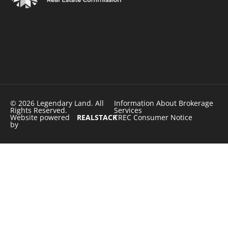
© 2026 Legendary Land. All
Information About Brokerage
Rights Reserved.
Services
Website powered
REALSTACK
TREC Consumer Notice
by