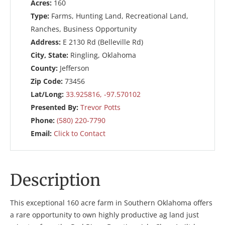
Acres:
160
Type:
Farms, Hunting Land, Recreational Land,
Ranches, Business Opportunity
Address:
E 2130 Rd (Belleville Rd)
City, State:
Ringling, Oklahoma
County:
Jefferson
Zip Code:
73456
Lat/Long:
33.925816, -97.570102
Presented By:
Trevor Potts
Phone:
(580) 220-7790
Email:
Click to Contact
Description
This exceptional 160 acre farm in Southern Oklahoma offers
a rare opportunity to own highly productive ag land just