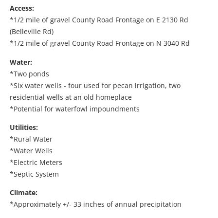
Access:
*1/2 mile of gravel County Road Frontage on E 2130 Rd
(Belleville Rd)
*1/2 mile of gravel County Road Frontage on N 3040 Rd
Water:
*Two ponds
*Six water wells - four used for pecan irrigation, two
residential wells at an old homeplace
*Potential for waterfowl impoundments
Utilities:
*Rural Water
*Water Wells
*Electric Meters
*Septic System
Climate:
*Approximately +/- 33 inches of annual precipitation