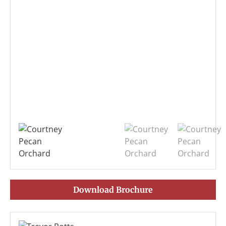
Download Brochure