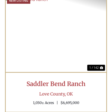
NEW LISTING
Previous
Nex
1 / 142
Saddler Bend Ranch
Love County,
OK
1,030± Acres
|
$6,695,000