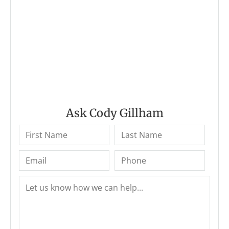
Ask Cody Gillham