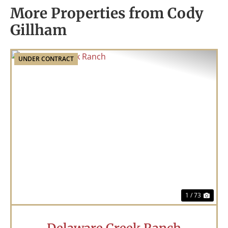
More Properties from Cody
Gillham
UNDER CONTRACT
Previous
Nex
1 / 73