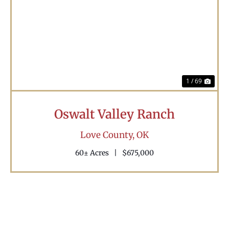
Previous
Nex
1 / 69
Oswalt Valley Ranch
Love County,
OK
60± Acres
|
$675,000