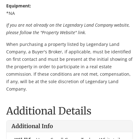
Equipment:
*NA
If you are not already on the Legendary Land Company website,
please follow the "Property Website" link.
When purchasing a property listed by Legendary Land
Company, a Buyer's Broker, if applicable, must be identified
on first contact and must be present at the initial showing of
the property in order to participate in a real estate
commission. If these conditions are not met, compensation,
if any, will be at the sole discretion of Legendary Land
Company.
Additional Details
Additional Info