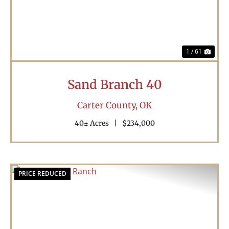
1 / 61
Sand Branch 40
Carter County,
OK
40± Acres
|
$234,000
PRICE REDUCED