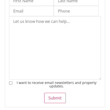
I want to receive email newsletters and property
updates.
Submit