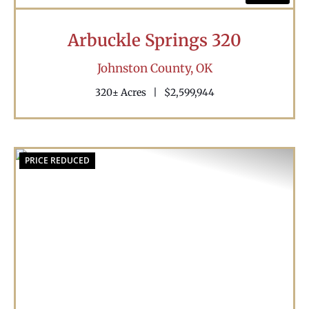
Arbuckle Springs 320
Johnston County,
OK
320± Acres
|
$2,599,944
PRICE REDUCED
Previous
Nex