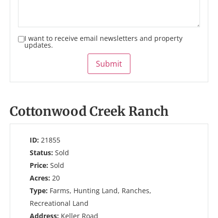
I want to receive email newsletters and property
updates.
Submit
Cottonwood Creek Ranch
ID:
21855
Status:
Sold
Price:
Sold
Acres:
20
Type:
Farms, Hunting Land, Ranches,
Recreational Land
Address:
Keller Road