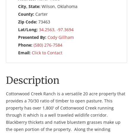
City, State:
Wilson, Oklahoma
County:
Carter
Zip Code:
73463
Lat/Long:
34.2563, -97.3694
Presented By:
Cody Gillham
Phone:
(580) 276-7584
Email:
Click to Contact
Description
Cottonwood Creek Ranch is a versatile 20 acre property that
provides a 70/30 ratio of timber to open pasture. This
property has over 1,800' of Cottonwood Creek running
through it which is a well traveled wildlife corridor.
Blackberry thickets and native bluestem grasses make up
the open portion of the property. Along the winding