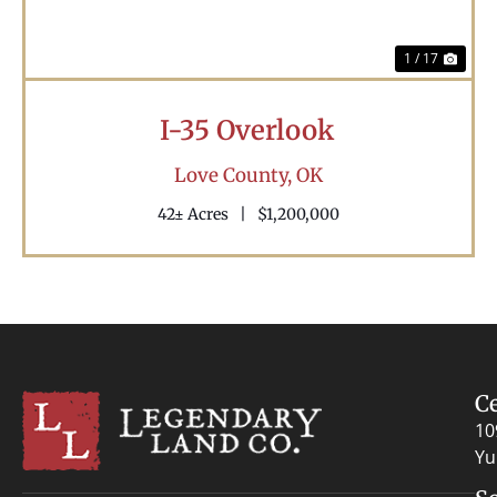
1 / 17
I-35 Overlook
Love County,
OK
42± Acres
|
$1,200,000
C
10
Yu