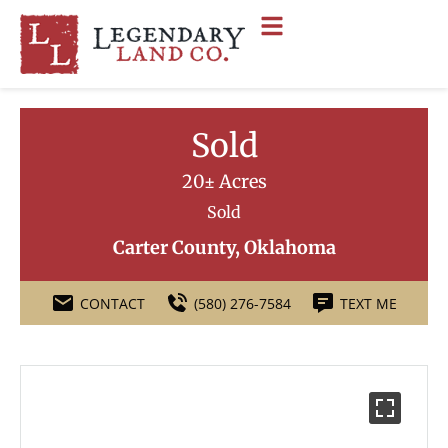
Sold
20± Acres
Sold
Carter County, Oklahoma
CONTACT
(580) 276-7584
TEXT ME