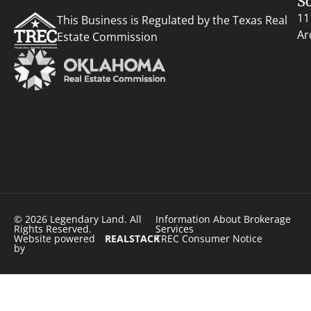
S
11
This Business is Regulated by the Texas Real
Ar
Estate Commission
© 2026 Legendary Land. All
Information About Brokerage
Rights Reserved.
Services
Website powered
REALSTACK
TREC Consumer Notice
by