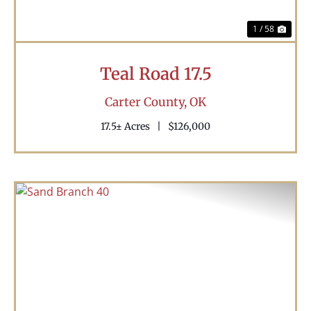
1 / 58
Teal Road 17.5
Carter County,
OK
17.5± Acres
|
$126,000
Previous
Nex