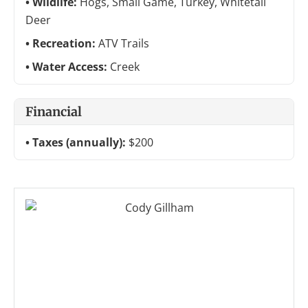
Wildlife:
Hogs, Small Game, Turkey, Whitetail
Deer
Recreation:
ATV Trails
Water Access:
Creek
Financial
Taxes (annually):
$200