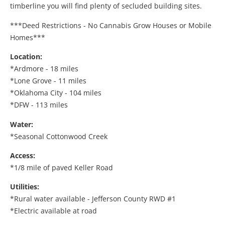
timberline you will find plenty of secluded building sites.
***Deed Restrictions - No Cannabis Grow Houses or Mobile
Homes***
Location:
*Ardmore - 18 miles
*Lone Grove - 11 miles
*Oklahoma City - 104 miles
*DFW - 113 miles
Water:
*Seasonal Cottonwood Creek
Access:
*1/8 mile of paved Keller Road
Utilities:
*Rural water available - Jefferson County RWD #1
*Electric available at road