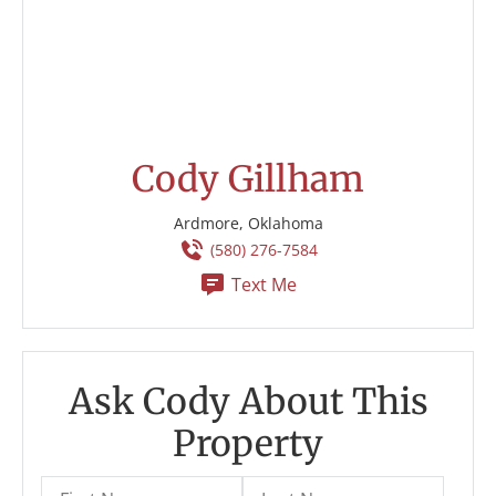
Cody Gillham
Ardmore, Oklahoma
(580) 276-7584
Text Me
Ask Cody About This
Property