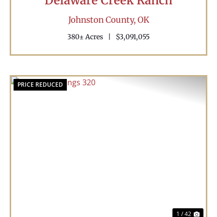
Delaware Creek Ranch
Johnston County,
OK
380± Acres
|
$3,091,055
PRICE REDUCED
Previous
Nex
1 / 42