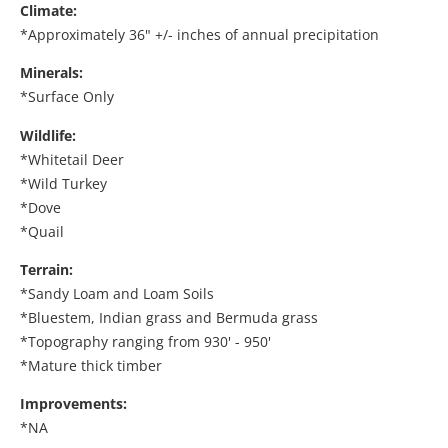
Climate:
*Approximately 36" +/- inches of annual precipitation
Minerals:
*Surface Only
Wildlife:
*Whitetail Deer
*Wild Turkey
*Dove
*Quail
Terrain:
*Sandy Loam and Loam Soils
*Bluestem, Indian grass and Bermuda grass
*Topography ranging from 930' - 950'
*Mature thick timber
Improvements:
*NA