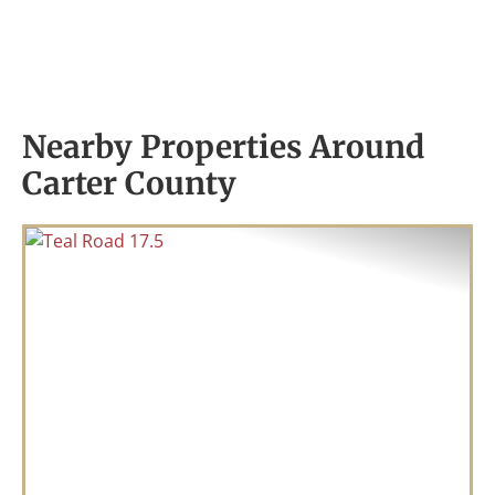
Nearby Properties Around
Carter County
Previous
Nex