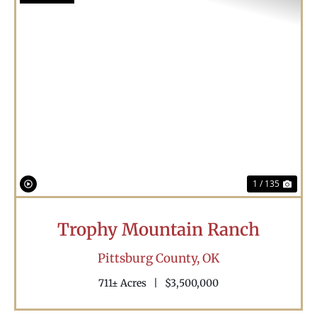
Previous
Nex
1 / 135
Trophy Mountain Ranch
Pittsburg County,
OK
711± Acres
|
$3,500,000