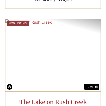
223± Acres
|
$881,996
NEW LISTING
Previous
Nex
1 / 91
The Lake on Rush Creek