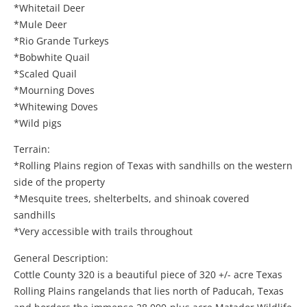
*Whitetail Deer
*Mule Deer
*Rio Grande Turkeys
*Bobwhite Quail
*Scaled Quail
*Mourning Doves
*Whitewing Doves
*Wild pigs
Terrain:
*Rolling Plains region of Texas with sandhills on the western
side of the property
*Mesquite trees, shelterbelts, and shinoak covered
sandhills
*Very accessible with trails throughout
General Description:
Cottle County 320 is a beautiful piece of 320 +/- acre Texas
Rolling Plains rangelands that lies north of Paducah, Texas