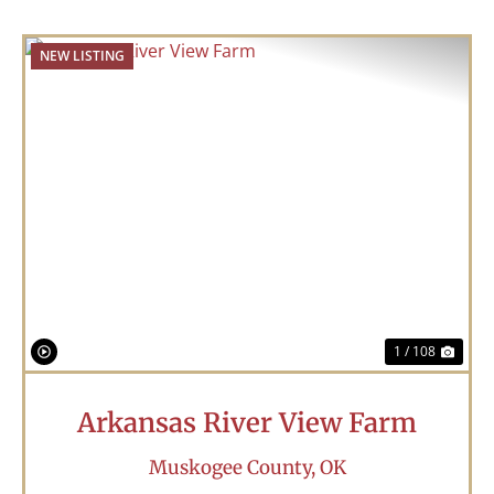
NEW LISTING
Previous
Nex
1 / 108
Arkansas River View Farm
Muskogee County,
OK