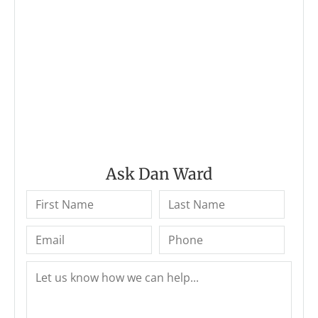
Ask Dan Ward