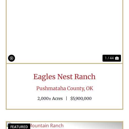
Previous
Nex
1 / 44
Eagles Nest Ranch
Pushmataha County,
OK
2,000± Acres
|
$5,900,000
FEATURED