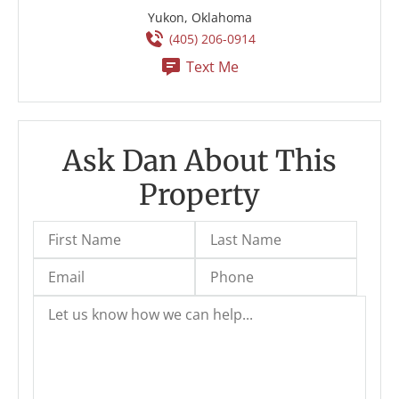
Yukon, Oklahoma
(405) 206-0914
Text Me
Ask Dan About This
Property