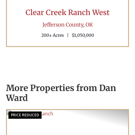
Clear Creek Ranch West
Jefferson County,
OK
200± Acres
|
$1,050,000
More Properties from Dan
Ward
PRICE REDUCED