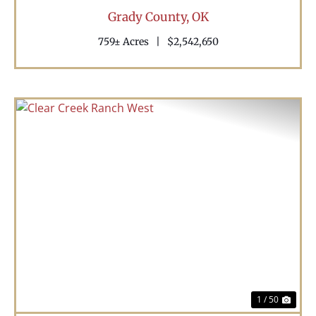
Grady County,
OK
759± Acres
|
$2,542,650
Previous
Nex
1 / 50