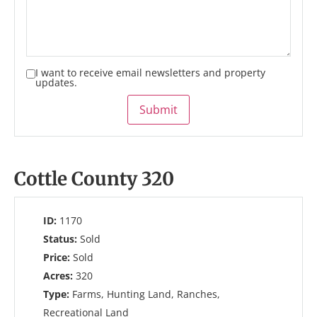
I want to receive email newsletters and property
updates.
Submit
Cottle County 320
ID:
1170
Status:
Sold
Price:
Sold
Acres:
320
Type:
Farms, Hunting Land, Ranches,
Recreational Land