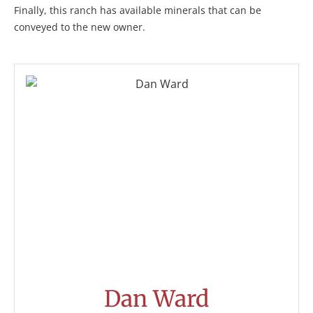
Finally, this ranch has available minerals that can be
conveyed to the new owner.
Dan Ward