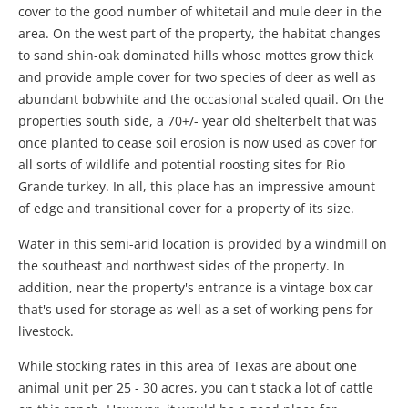
cover to the good number of whitetail and mule deer in the
area. On the west part of the property, the habitat changes
to sand shin-oak dominated hills whose mottes grow thick
and provide ample cover for two species of deer as well as
abundant bobwhite and the occasional scaled quail. On the
properties south side, a 70+/- year old shelterbelt that was
once planted to cease soil erosion is now used as cover for
all sorts of wildlife and potential roosting sites for Rio
Grande turkey. In all, this place has an impressive amount
of edge and transitional cover for a property of its size.
Water in this semi-arid location is provided by a windmill on
the southeast and northwest sides of the property. In
addition, near the property's entrance is a vintage box car
that's used for storage as well as a set of working pens for
livestock.
While stocking rates in this area of Texas are about one
animal unit per 25 - 30 acres, you can't stack a lot of cattle