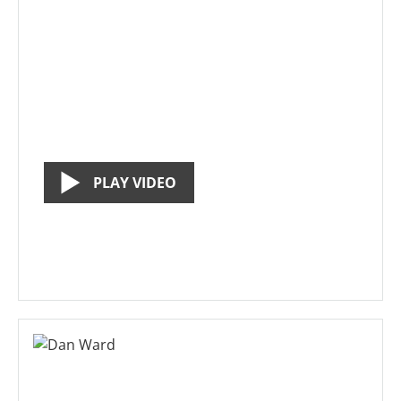
PLAY VIDEO