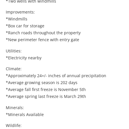
*Two wells with windmills
Improvements:
*Windmills
*Box car for storage
*Ranch roads throughout the property
*New perimeter fence with entry gate
Utilities:
*Electricity nearby
Climate:
*Approximately 24+/- inches of annual precipitation
*Average growing season is 202 days
*Average fall first freeze is November 5th
*Average spring last freeze is March 29th
Minerals:
*Minerals Available
Wildlife: