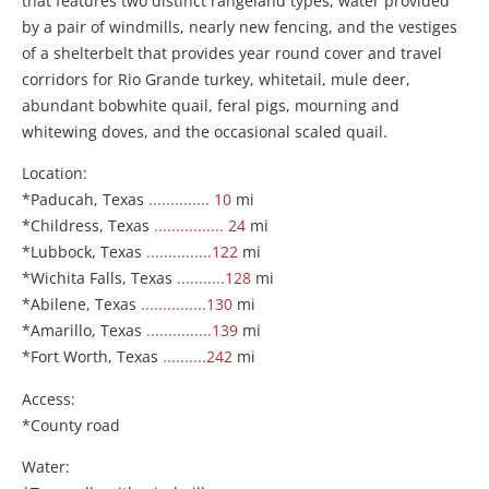
that features two distinct rangeland types, water provided
by a pair of windmills, nearly new fencing, and the vestiges
of a shelterbelt that provides year round cover and travel
corridors for Rio Grande turkey, whitetail, mule deer,
abundant bobwhite quail, feral pigs, mourning and
whitewing doves, and the occasional scaled quail.
Location:
*Paducah, Texas
.............. 10
mi
*Childress, Texas
................ 24
mi
*Lubbock, Texas
...............122
mi
*Wichita Falls, Texas
...........128
mi
*Abilene, Texas
...............130
mi
*Amarillo, Texas
...............139
mi
*Fort Worth, Texas
..........242
mi
Access:
*County road
Water: