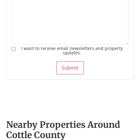
I want to receive email newsletters and property
updates.
Submit
Nearby Properties Around
Cottle County