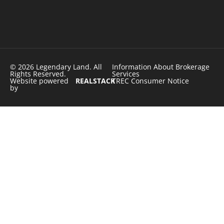
© 2026 Legendary Land. All
Information About Brokerage
Rights Reserved.
Services
Website powered
REALSTACK
TREC Consumer Notice
by