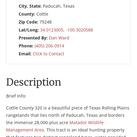
City, State:
Paducah, Texas
County:
Cottle
Zip Code:
79248
Lat/Long:
34.0123005, -100.3020588
Presented By:
Dan Ward
Phone:
(405) 206-0914
Email:
Click to Contact
Description
Brief Info:
Cottle County 320 is a beautiful piece of Texas Rolling Plains
rangelands that lies north of Paducah, Texas and borders
the immense 28,000-plus acre
Matador Wildlife
Management Area
. This tract is an ideal hunting property