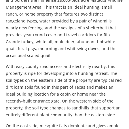
and borders the immense 28,000-plus acre Matador Wildlife
Management Area. This tract is an ideal hunting, small
ranch, or horse property that features two distinct
rangeland types, water provided by a pair of windmills,
nearly new fencing, and the vestiges of a shelterbelt that
provides year round cover and travel corridors for Rio
Grande turkey, whitetail, mule deer, abundant bobwhite
quail, feral pigs, mourning and whitewing doves, and the
occasional scaled quail.
With easy county road access and electricity nearby, this
property is ripe for developing into a hunting retreat. The
soil types on the eastern side of the property are typical red
dirt loam soils found in this part of Texas and makes an
ideal building location for a cabin or home near the
recently-built entrance gate. On the western side of the
property, the soil type changes to sandhills that support an
entirely different plant community than the eastern side.
On the east side, mesquite flats dominate and gives ample