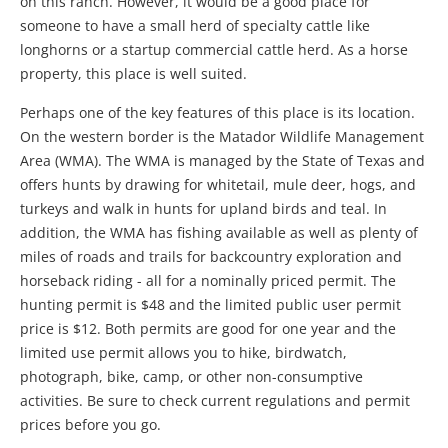
on this ranch. However, it would be a good place for
someone to have a small herd of specialty cattle like
longhorns or a startup commercial cattle herd. As a horse
property, this place is well suited.
Perhaps one of the key features of this place is its location.
On the western border is the Matador Wildlife Management
Area (WMA). The WMA is managed by the State of Texas and
offers hunts by drawing for whitetail, mule deer, hogs, and
turkeys and walk in hunts for upland birds and teal. In
addition, the WMA has fishing available as well as plenty of
miles of roads and trails for backcountry exploration and
horseback riding - all for a nominally priced permit. The
hunting permit is $48 and the limited public user permit
price is $12. Both permits are good for one year and the
limited use permit allows you to hike, birdwatch,
photograph, bike, camp, or other non-consumptive
activities. Be sure to check current regulations and permit
prices before you go.