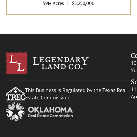
591± Acres
|
$3,250,000
C
10
Yu
S
11
This Business is Regulated by the Texas Real
Ar
Estate Commission