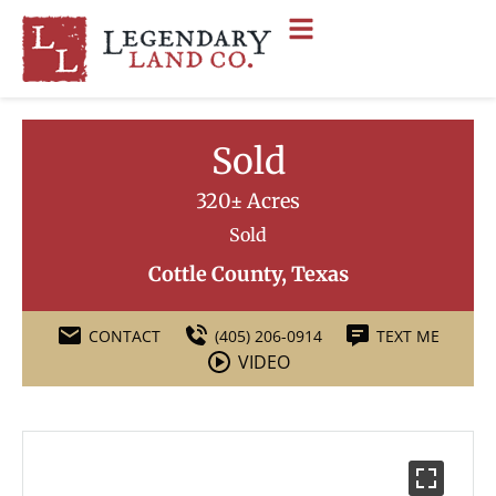
Sold
320± Acres
Sold
Cottle County, Texas
CONTACT
(405) 206-0914
TEXT ME
VIDEO