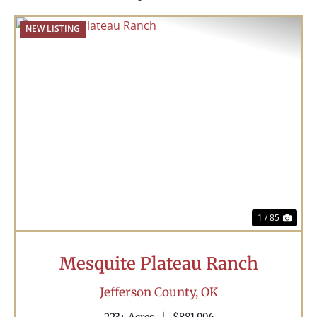
NEW LISTING
Previous
Nex
1 / 85
Mesquite Plateau Ranch
Jefferson County,
OK