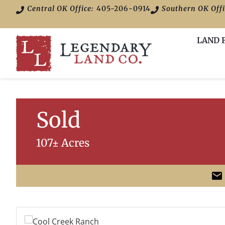
Central OK Office:
405-206-0914
Southern OK Offi
LAND 
Sold
107± Acres