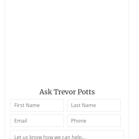
Ask Trevor Potts