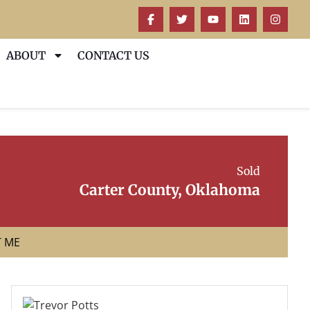
ABOUT
CONTACT US
Sold
Carter County, Oklahoma
T ME