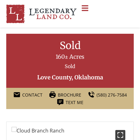
Sold
160± Acres
Sold
Love County, Oklahoma
CONTACT
BROCHURE
(580) 276-7584
TEXT ME