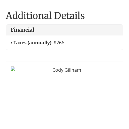
Additional Details
Financial
Taxes (annually):
$266