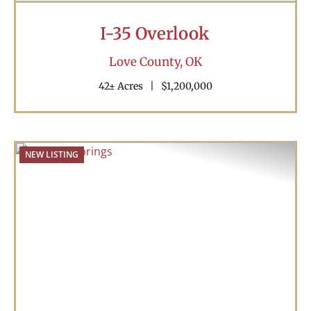
I-35 Overlook
Love County,
OK
42± Acres
|
$1,200,000
NEW LISTING
Previous
Nex