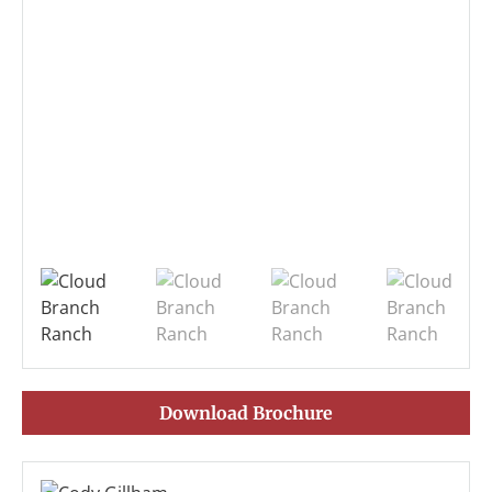
Download Brochure