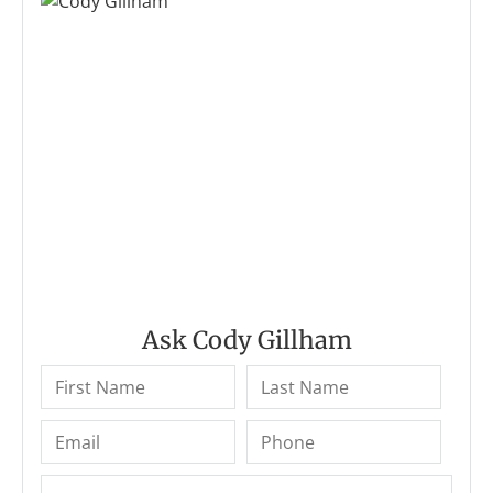
Ask Cody Gillham