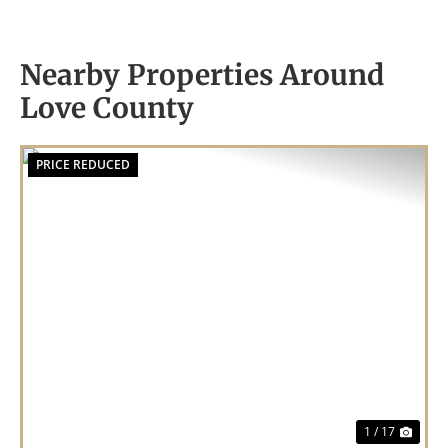
Nearby Properties Around
Love County
PRICE REDUCED
Previous
Nex
1 / 17