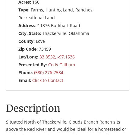
Acres:
160
Type:
Farms, Hunting Land, Ranches,
Recreational Land
Address:
11376 Burkhart Road
City, State:
Thackerville, Oklahoma
County:
Love
Zip Code:
73459
Lat/Long:
33.8532, -97.1536
Presented By:
Cody Gillham
Phone:
(580) 276-7584
Email:
Click to Contact
Description
Situated North of Thackerville, Clouds Branch Ranch sits
above the Red River and would be ideal for a homestead or