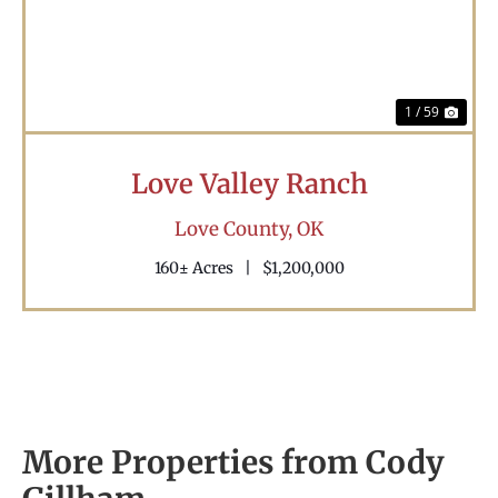
1 / 59
Love Valley Ranch
Love County,
OK
160± Acres
|
$1,200,000
More Properties from Cody