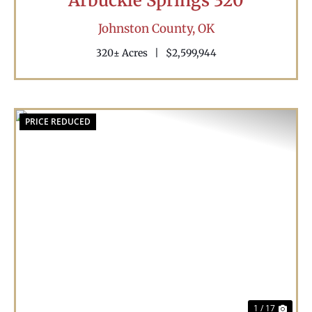
Arbuckle Springs 320
Johnston County,
OK
320± Acres
|
$2,599,944
PRICE REDUCED
Previous
Nex
1 / 17