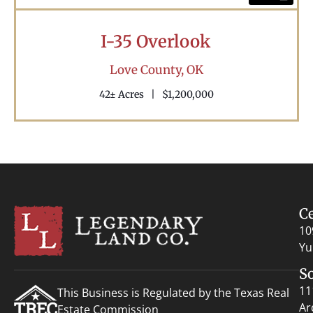
I-35 Overlook
Love County,
OK
42± Acres
|
$1,200,000
C
10
Yu
S
11
This Business is Regulated by the Texas Real
Ar
Estate Commission