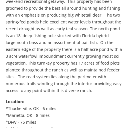
weekend recreational getaway. This property has been
groomed to provide the best all around hunting and fishing
with an emphasis on producing big whitetail deer. The two
spring-fed ponds held excellent water levels throughout the
recent drought as well as early teal season. The north pond
is an 18' deep fishing hole stocked with Florida hybrid
largemouth bass and an assortment of bait fish. On the
eastern edge of the property there is a half acre pond with a
3 acre waterfowl impoundment currently growing moist soil
vegetation. This turnkey property has 17 acres of food plots
planted throughout the ranch as well as maintained feeder
sites. The road system lies along the perimeter with
numerous trails winding through the interior providing easy
access to any point within this diverse ranch.
Location:
*Thackerville, OK - 6 miles
*Marietta, OK - 8 miles
*DFW - 75 miles