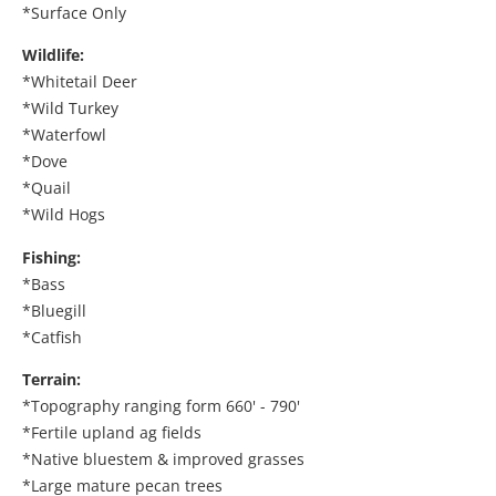
*Surface Only
Wildlife:
*Whitetail Deer
*Wild Turkey
*Waterfowl
*Dove
*Quail
*Wild Hogs
Fishing:
*Bass
*Bluegill
*Catfish
Terrain:
*Topography ranging form 660' - 790'
*Fertile upland ag fields
*Native bluestem & improved grasses
*Large mature pecan trees