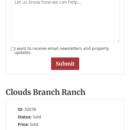
I want to receive email newsletters and property
updates.
Clouds Branch Ranch
ID:
32078
Status:
Sold
Price:
Sold