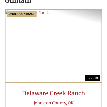
Gillham
UNDER CONTRACT
Previous
Nex
1 / 73
Delaware Creek Ranch
Johnston County,
OK