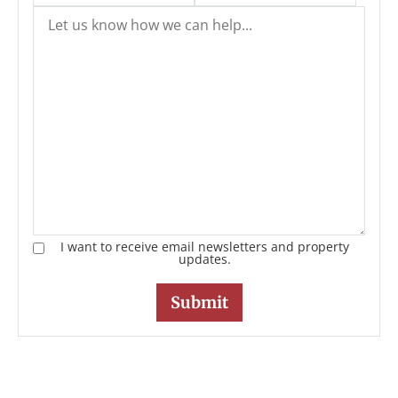
I want to receive email newsletters and property
updates.