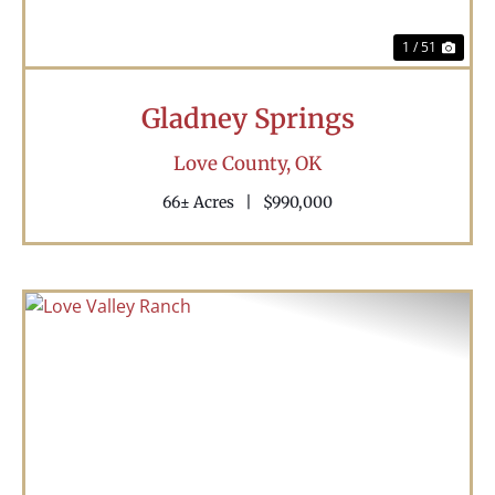
1 / 51
Gladney Springs
Love County,
OK
66± Acres
|
$990,000
Previous
Nex