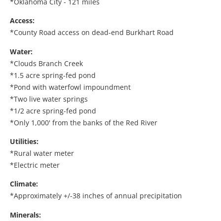
*Oklahoma City - 121 miles
Access:
*County Road access on dead-end Burkhart Road
Water:
*Clouds Branch Creek
*1.5 acre spring-fed pond
*Pond with waterfowl impoundment
*Two live water springs
*1/2 acre spring-fed pond
*Only 1,000' from the banks of the Red River
Utilities:
*Rural water meter
*Electric meter
Climate:
*Approximately +/-38 inches of annual precipitation
Minerals: