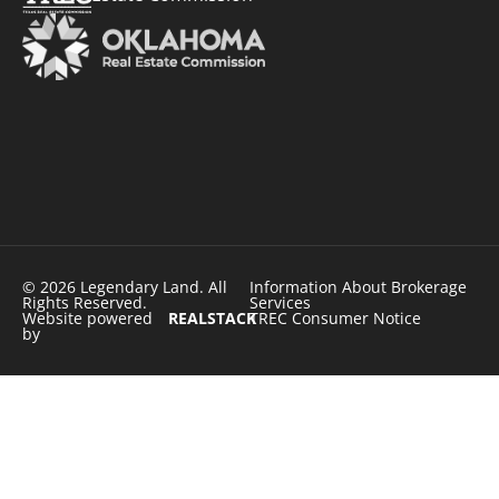
© 2026 Legendary Land. All
Information About Brokerage
Rights Reserved.
Services
Website powered
REALSTACK
TREC Consumer Notice
by