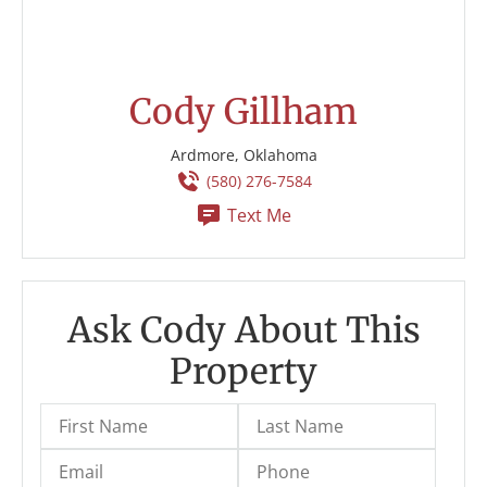
Cody Gillham
Ardmore, Oklahoma
(580) 276-7584
Text Me
Ask Cody About This
Property