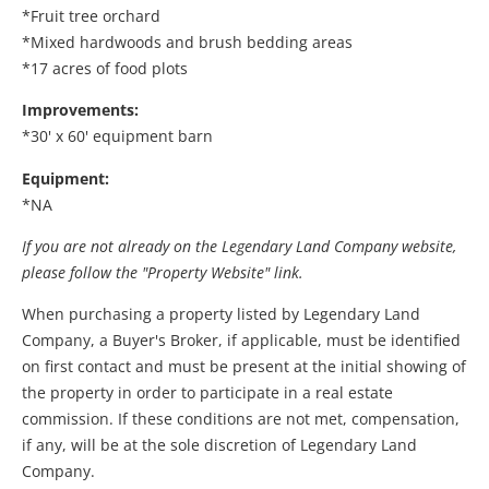
*Fruit tree orchard
*Mixed hardwoods and brush bedding areas
*17 acres of food plots
Improvements:
*30' x 60' equipment barn
Equipment:
*NA
If you are not already on the Legendary Land Company website,
please follow the "Property Website" link.
When purchasing a property listed by Legendary Land
Company, a Buyer's Broker, if applicable, must be identified
on first contact and must be present at the initial showing of
the property in order to participate in a real estate
commission. If these conditions are not met, compensation,
if any, will be at the sole discretion of Legendary Land
Company.