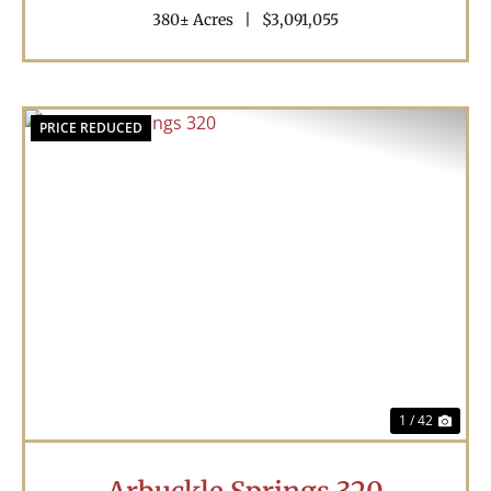
380± Acres
|
$3,091,055
PRICE REDUCED
Previous
Nex
1 / 42