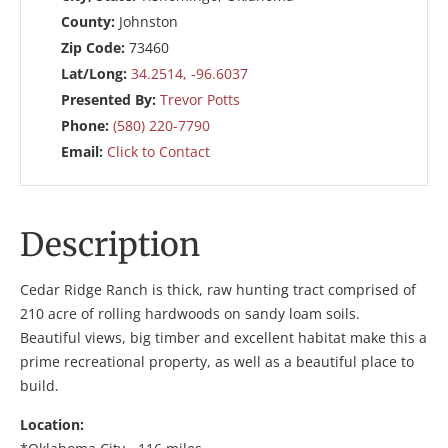
County:
Johnston
Zip Code:
73460
Lat/Long:
34.2514, -96.6037
Presented By:
Trevor Potts
Phone:
(580) 220-7790
Email:
Click to Contact
Description
Cedar Ridge Ranch is thick, raw hunting tract comprised of
210 acre of rolling hardwoods on sandy loam soils.
Beautiful views, big timber and excellent habitat make this a
prime recreational property, as well as a beautiful place to
build.
Location: