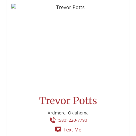
Trevor Potts
Ardmore, Oklahoma
(580) 220-7790
Text Me