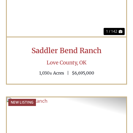
1 / 142
Saddler Bend Ranch
Love County,
OK
1,030± Acres
|
$6,695,000
NEW LISTING