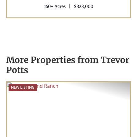
160± Acres
|
$828,000
More Properties from Trevor
Potts
NEW LISTING
Previous
Nex