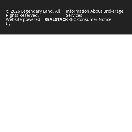
© 2026 Legendary Land. All
Information About Brokerage
Rights Reserved.
Services
Website powered
REALSTACK
TREC Consumer Notice
by