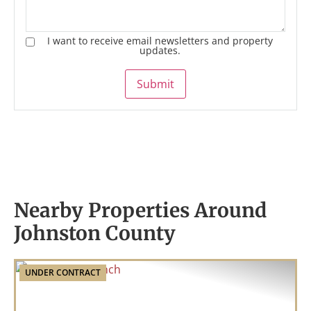
I want to receive email newsletters and property
updates.
Submit
Nearby Properties Around
Johnston County
UNDER CONTRACT