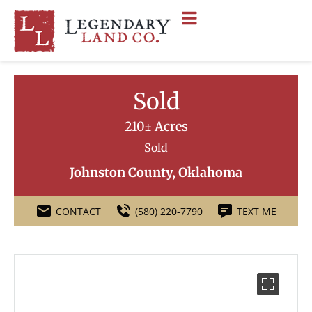
Sold
210± Acres
Sold
Johnston County, Oklahoma
CONTACT
(580) 220-7790
TEXT ME