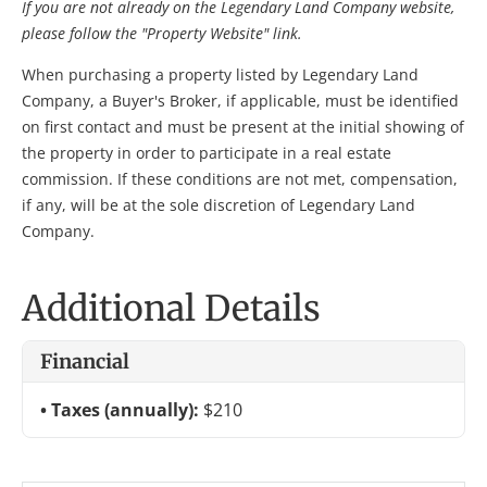
If you are not already on the Legendary Land Company website,
please follow the "Property Website" link.
When purchasing a property listed by Legendary Land
Company, a Buyer's Broker, if applicable, must be identified
on first contact and must be present at the initial showing of
the property in order to participate in a real estate
commission. If these conditions are not met, compensation,
if any, will be at the sole discretion of Legendary Land
Company.
Additional Details
Financial
Taxes (annually):
$210