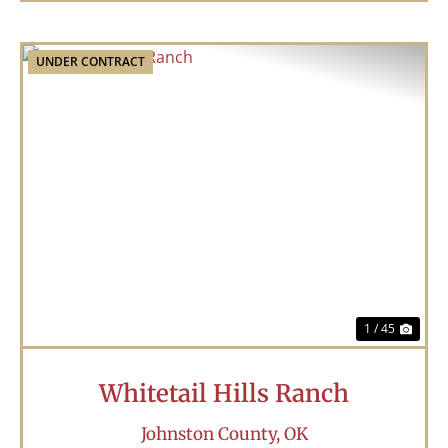
UNDER CONTRACT
Previous
Nex
1 / 45
Whitetail Hills Ranch
Johnston County,
OK