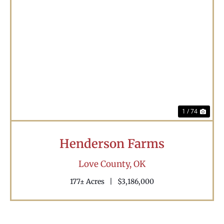
Previous
Nex
1 / 74
Henderson Farms
Love County,
OK
177± Acres
|
$3,186,000