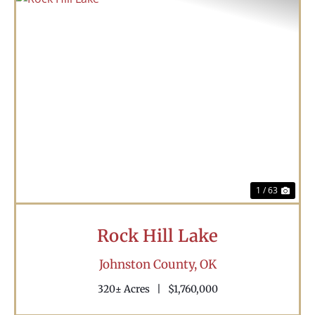
Previous
Nex
1 / 63
Rock Hill Lake
Johnston County,
OK
320± Acres
|
$1,760,000