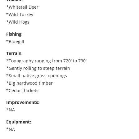
*Whitetail Deer
*Wild Turkey
*Wild Hogs
Fishing:
*Bluegill
Terrain:
*Topography ranging from 720' to 790'
*Gently rolling to steep terrain
*Small native grass openings
*Big hardwood timber
*Cedar thickets
Improvements:
*NA
Equipment:
*NA