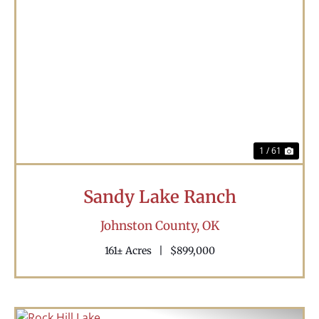
Previous
Nex
1 / 61
Sandy Lake Ranch
Johnston County,
OK
161± Acres
|
$899,000