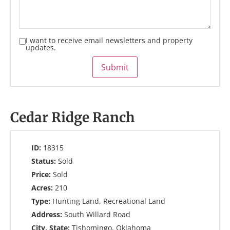
I want to receive email newsletters and property
updates.
Submit
Cedar Ridge Ranch
ID:
18315
Status:
Sold
Price:
Sold
Acres:
210
Type:
Hunting Land, Recreational Land
Address:
South Willard Road
City, State:
Tishomingo, Oklahoma