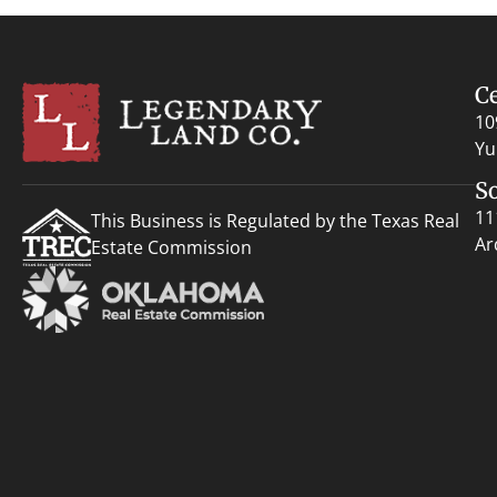
C
10
Yu
S
11
This Business is Regulated by the Texas Real
Ar
Estate Commission