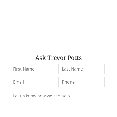
Ask Trevor Potts