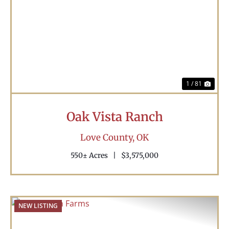
Previous
Nex
1 / 81
Oak Vista Ranch
Love County,
OK
550± Acres
|
$3,575,000
NEW LISTING