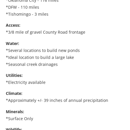
*Oklahoma City - 116 miles
*DFW - 110 miles
*Tishomingo - 3 miles
Access:
*3/8 mile of gravel County Road frontage
Water:
*Several locations to build new ponds
*Ideal location to build a large lake
*Seasonal creek drainages
Utilities:
*Electricity available
Climate:
*Approximately +/- 39 inches of annual precipitation
Minerals:
*Surface Only
Wildlife: