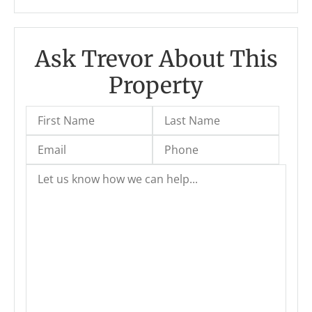
Ask Trevor About This
Property