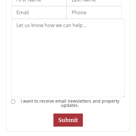
I want to receive email newsletters and property
updates.