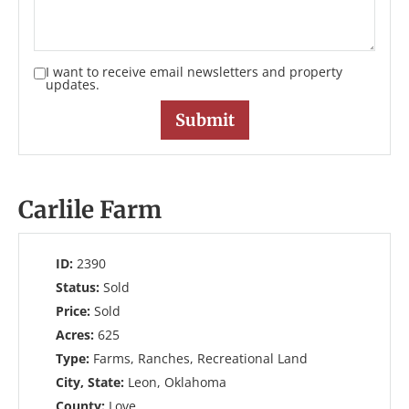
I want to receive email newsletters and property
updates.
Carlile Farm
ID:
2390
Status:
Sold
Price:
Sold
Acres:
625
Type:
Farms, Ranches, Recreational Land
City, State:
Leon, Oklahoma
County:
Love