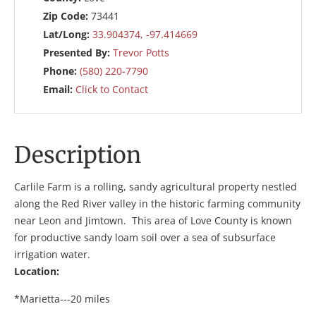
Zip Code:
73441
Lat/Long:
33.904374, -97.414669
Presented By:
Trevor Potts
Phone:
(580) 220-7790
Email:
Click to Contact
Description
Carlile Farm is a rolling, sandy agricultural property nestled
along the Red River valley in the historic farming community
near Leon and Jimtown. This area of Love County is known
for productive sandy loam soil over a sea of subsurface
irrigation water.
Location:
*Marietta---20 miles