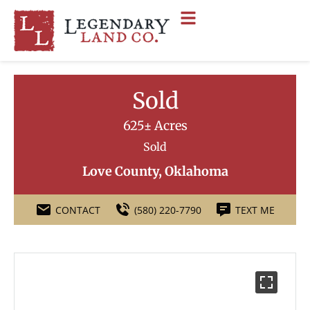
Sold
625± Acres
Sold
Love County, Oklahoma
CONTACT
(580) 220-7790
TEXT ME