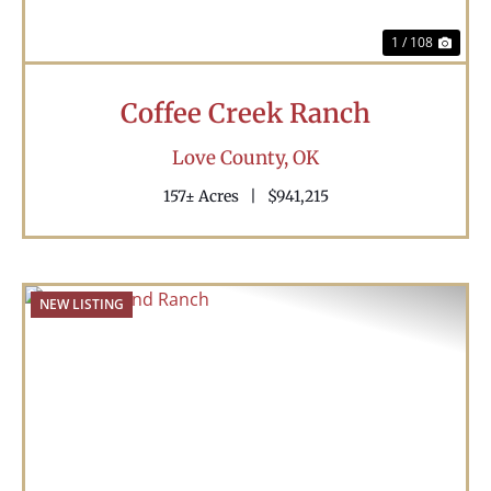
1 / 108
Coffee Creek Ranch
Love County,
OK
157± Acres
|
$941,215
NEW LISTING
Previous
Nex