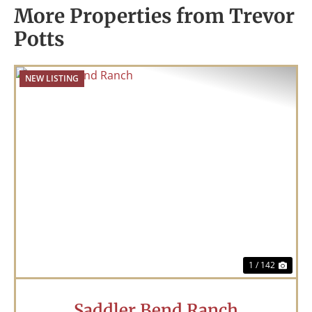
More Properties from Trevor
Potts
NEW LISTING
Previous
Nex
1 / 142
Saddler Bend Ranch