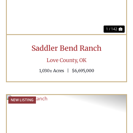
1 / 142
Saddler Bend Ranch
Love County,
OK
1,030± Acres
|
$6,695,000
NEW LISTING