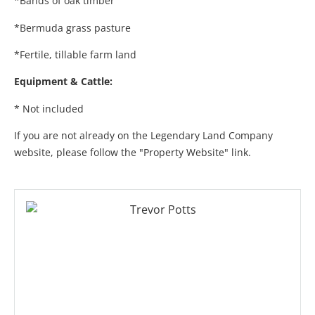
*Bands of oak timber
*Bermuda grass pasture
*Fertile, tillable farm land
Equipment & Cattle:
* Not included
If you are not already on the Legendary Land Company
website, please follow the "Property Website" link.