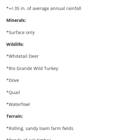
*+/-35 in. of average annual rainfall
Minerals:
*Surface only
Wildlife:
*Whitetail Deer
*Rio Grande Wild Turkey
*Dove
*Quail
*Waterfowl
Terrain:
*Rolling, sandy loam farm fields