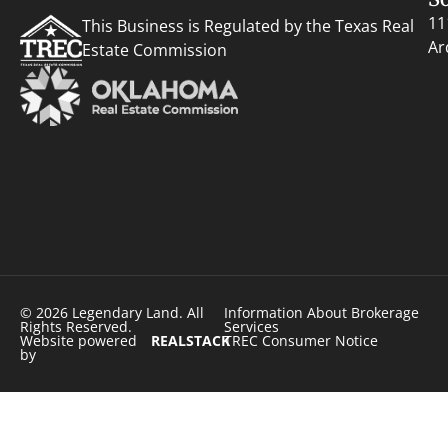
11
This Business is Regulated by the Texas Real
Ar
Estate Commission
© 2026 Legendary Land. All
Information About Brokerage
Rights Reserved.
Services
Website powered
REALSTACK
TREC Consumer Notice
by