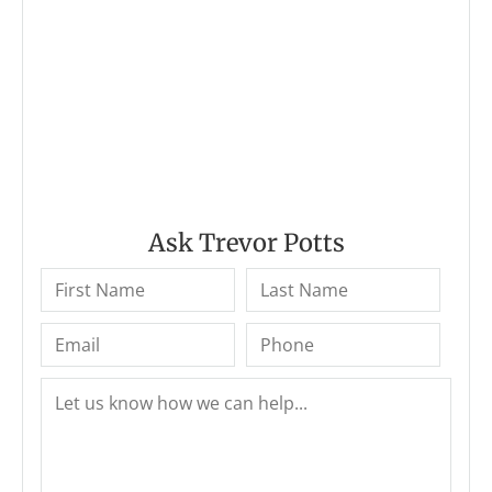
Ask Trevor Potts