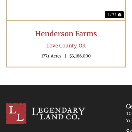
1 / 74
Henderson Farms
Love County,
OK
177± Acres
|
$3,186,000
C
10
Yu
S