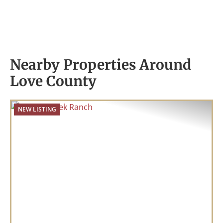
Nearby Properties Around
Love County
NEW LISTING
Previous
Nex