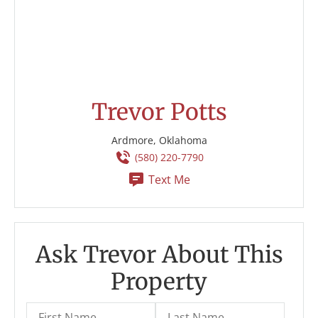
Trevor Potts
Ardmore, Oklahoma
(580) 220-7790
Text Me
Ask Trevor About This
Property