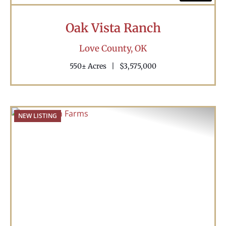
Oak Vista Ranch
Love County,
OK
550± Acres
|
$3,575,000
NEW LISTING
Previous
Nex