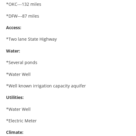
*OKC---132 miles
*DFW---87 miles
Access:
*Two lane State Highway
Water:
*Several ponds
*Water Well
*Well known irrigation capacity aquifer
Utilities:
*Water Well
*Electric Meter
Climate: