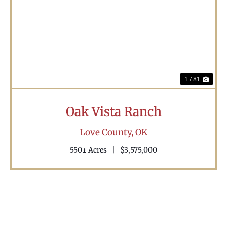
Previous
Nex
1 / 81
Oak Vista Ranch
Love County,
OK
550± Acres
|
$3,575,000