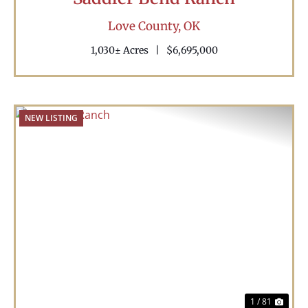
Love County,
OK
1,030± Acres
|
$6,695,000
NEW LISTING
Previous
Nex
1 / 81