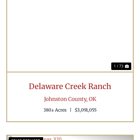
Previous
Nex
1 / 73
Delaware Creek Ranch
Johnston County,
OK
380± Acres
|
$3,091,055