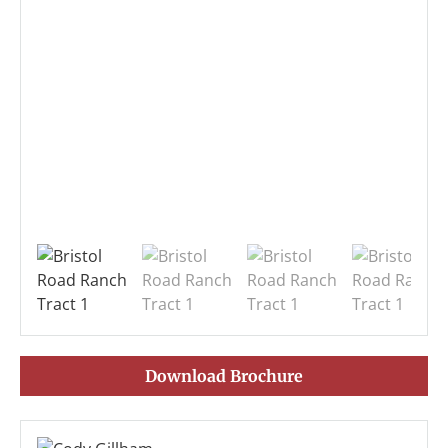
Download Brochure