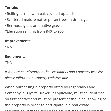
Terrain:
*Rolling terrain with oak-covered uplands
*Scattered mature native pecan trees in drainages
*Bermuda grass and native grasses
*Elevation ranging from 840' to 900'
Improvements:
*NA
Equipment:
*NA
If you are not already on the Legendary Land Company website,
please follow the "Property Website" link.
When purchasing a property listed by Legendary Land
Company, a Buyer's Broker, if applicable, must be identified
on first contact and must be present at the initial showing of
the property in order to participate in a real estate
commission. If these conditions are not met, compensation,