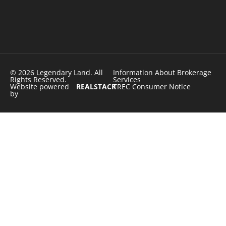
© 2026 Legendary Land. All
Information About Brokerage
Rights Reserved.
Services
Website powered
REALSTACK
TREC Consumer Notice
by