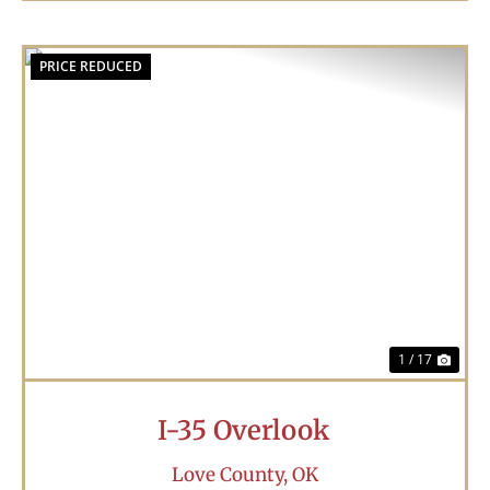
PRICE REDUCED
Previous
Nex
1 / 17
I-35 Overlook
Love County,
OK