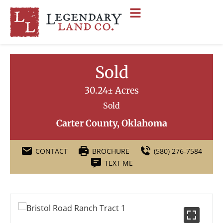
Sold
30.24± Acres
Sold
Carter County, Oklahoma
CONTACT
BROCHURE
(580) 276-7584
TEXT ME