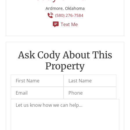
Ardmore, Oklahoma
(580) 276-7584
Text Me
Ask Cody About This
Property