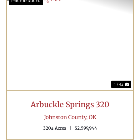
PRICE REDUCED
Previous
Nex
1 / 42
Arbuckle Springs 320
Johnston County,
OK
320± Acres
|
$2,599,944