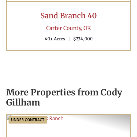
Sand Branch 40
Carter County,
OK
40± Acres
|
$234,000
More Properties from Cody
Gillham
UNDER CONTRACT