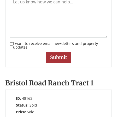
I want to receive email newsletters and property
updates.
Bristol Road Ranch Tract 1
ID:
48163
Status:
Sold
Price:
Sold