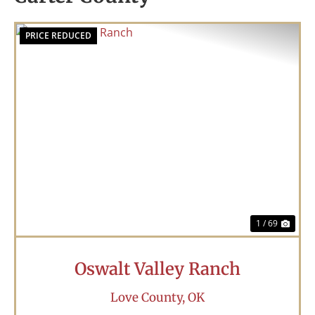
PRICE REDUCED
Previous
Nex
1 / 69
Oswalt Valley Ranch
Love County,
OK