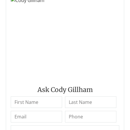
Ask Cody Gillham