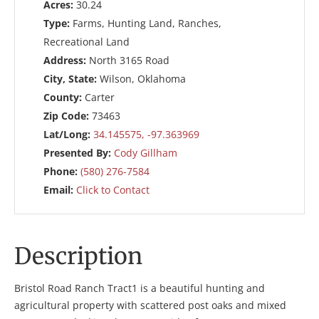
Acres:
30.24
Type:
Farms, Hunting Land, Ranches,
Recreational Land
Address:
North 3165 Road
City, State:
Wilson, Oklahoma
County:
Carter
Zip Code:
73463
Lat/Long:
34.145575, -97.363969
Presented By:
Cody Gillham
Phone:
(580) 276-7584
Email:
Click to Contact
Description
Bristol Road Ranch Tract1 is a beautiful hunting and
agricultural property with scattered post oaks and mixed