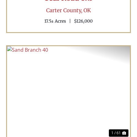
Carter County,
OK
17.5± Acres
|
$126,000
Previous
Nex
1 / 61