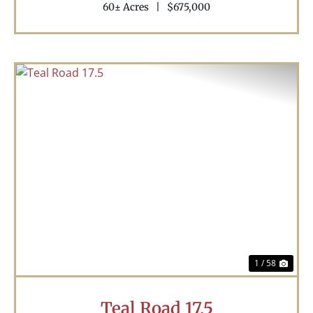
60± Acres
|
$675,000
Previous
Nex
1 / 58
Teal Road 17.5