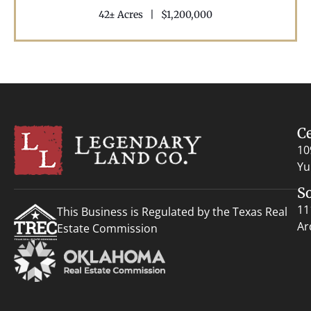
42± Acres
|
$1,200,000
C
10
Yu
S
11
This Business is Regulated by the Texas Real
Ar
Estate Commission