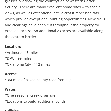
grasses overlooking the countryside of western Carter
County. There are many excellent home sites with scenic
views, as well as exceptional native crosstimber habitats
which provide exceptional hunting opportunities. New trails
and clearings have been cut throughout the property for
excellent access. An additional 23 acres are available along
the eastern border.
Location:
*Ardmore - 15 miles
*DFW - 99 miles
*Oklahoma City - 112 miles
Access:
*3/4 mile of paved county road frontage
Water:
*One seasonal creek drainage
*Locations to build additional ponds
Utilities: