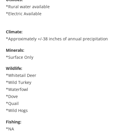
*Rural water available
*Electric Available
Climate:
*Approximately +/-38 inches of annual precipitation
Minerals:
*Surface Only
Wildlife:
*Whitetail Deer
*Wild Turkey
*Waterfowl
*Dove
*Quail
*Wild Hogs
Fishing:
*NA