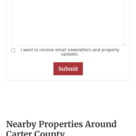
I want to receive email newsletters and property
updates.
Nearby Properties Around
Carter County