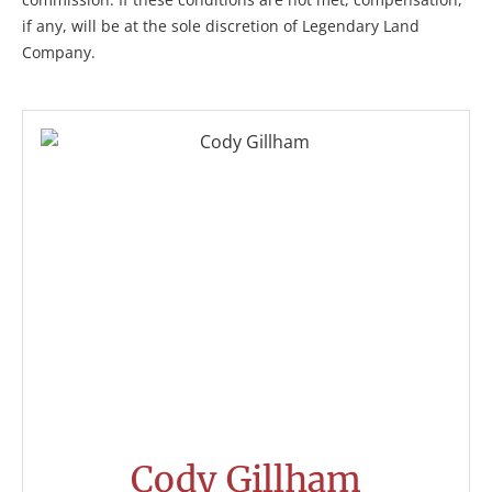
if any, will be at the sole discretion of Legendary Land
Company.
Cody Gillham