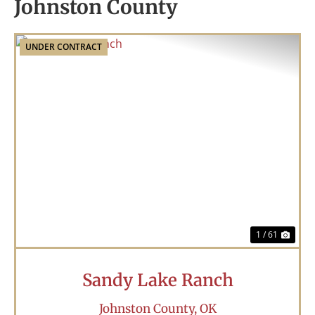
Johnston County
UNDER CONTRACT
Previous
Nex
1 / 61
Sandy Lake Ranch
Johnston County,
OK