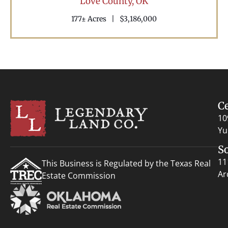
Love County,
OK
177± Acres
|
$3,186,000
C
10
Yu
S
11
This Business is Regulated by the Texas Real
Ar
Estate Commission