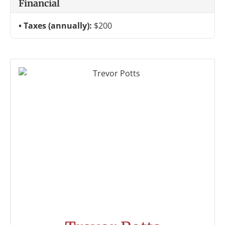
Financial
Taxes (annually):
$200