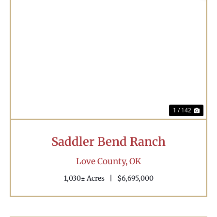
Previous
Nex
1 / 142
Saddler Bend Ranch
Love County,
OK
1,030± Acres
|
$6,695,000