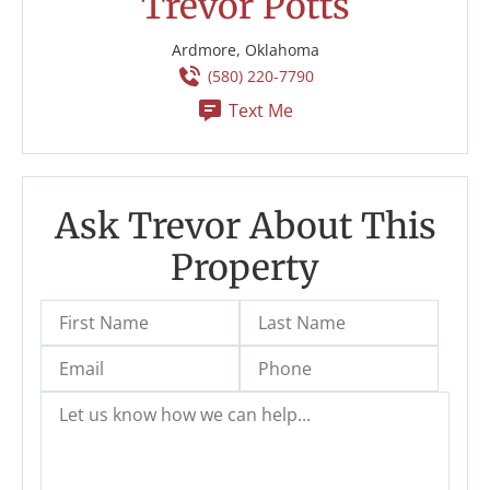
Trevor Potts
Ardmore, Oklahoma
(580) 220-7790
Text Me
Ask Trevor About This
Property