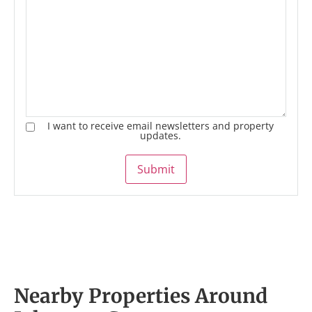
I want to receive email newsletters and property
updates.
Submit
Nearby Properties Around