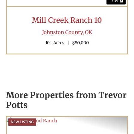
1 / 39
Mill Creek Ranch 10
Johnston County,
OK
10± Acres
|
$80,000
More Properties from Trevor
Potts
NEW LISTING