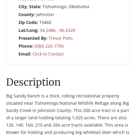
City, State:
Tishomingo, Oklahoma
County:
Johnston
Zip Code:
73460
Lat/Long:
34.2486, -96.6329
Presented By:
Trevor Potts
Phone:
(580) 220-7790
Email:
Click to Contact
Description
Big Sandy Ranch is a thick, rolling recreational property
situated near Tishomingo National Wildlife Refuge along Big
Sandy Creek in Johnston County. This 200 acre tract is a part
of a larger land holding totaling 1,020 acres. There are also
120, 140, 160, 210 and 260 acre tracts available. This area is
known for holding and producing big whitetail deer which is