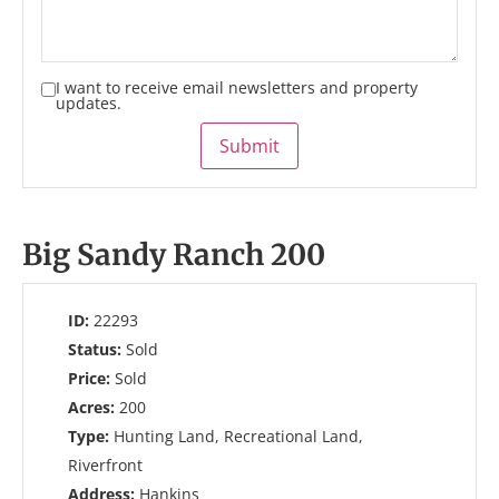
I want to receive email newsletters and property
updates.
Submit
Big Sandy Ranch 200
ID:
22293
Status:
Sold
Price:
Sold
Acres:
200
Type:
Hunting Land, Recreational Land,
Riverfront
Address:
Hankins