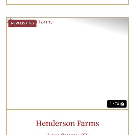
NEW LISTING
Previous
Nex
1 / 74
Henderson Farms