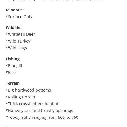
Minerals:
*Surface Only
Wildlife:
*Whitetail Deer
*Wild Turkey
*Wild Hogs
Fishing:
*Bluegill
*Bass
Terrain:
*Big hardwood bottoms
*Rolling terrain
*Thick crosstimbers habitat
*Native grass and brushy openings
*Topography ranging from 660' to 760'