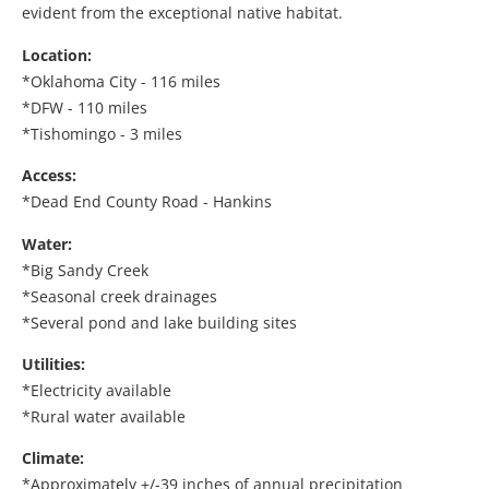
evident from the exceptional native habitat.
Location:
*Oklahoma City - 116 miles
*DFW - 110 miles
*Tishomingo - 3 miles
Access:
*Dead End County Road - Hankins
Water:
*Big Sandy Creek
*Seasonal creek drainages
*Several pond and lake building sites
Utilities:
*Electricity available
*Rural water available
Climate:
*Approximately +/-39 inches of annual precipitation