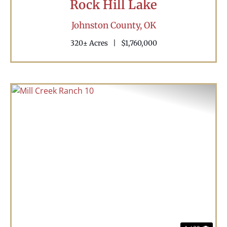
Rock Hill Lake
Johnston County,
OK
320± Acres
|
$1,760,000
Previous
Nex