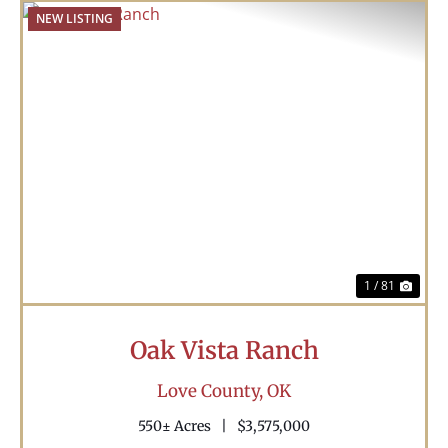
NEW LISTING
Previous
Nex
1 / 81
Oak Vista Ranch
Love County,
OK
550± Acres
|
$3,575,000