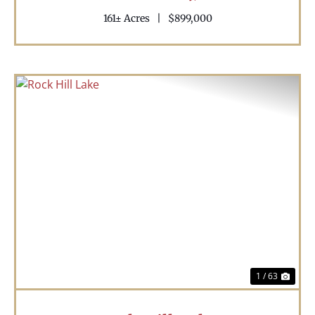
161± Acres
|
$899,000
Previous
Nex
1 / 63