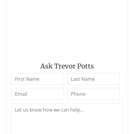
Ask Trevor Potts