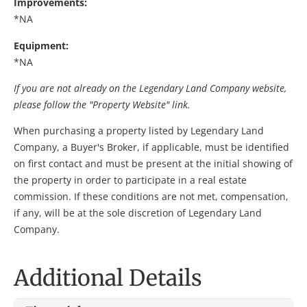
Improvements:
*NA
Equipment:
*NA
If you are not already on the Legendary Land Company website,
please follow the "Property Website" link.
When purchasing a property listed by Legendary Land
Company, a Buyer's Broker, if applicable, must be identified
on first contact and must be present at the initial showing of
the property in order to participate in a real estate
commission. If these conditions are not met, compensation,
if any, will be at the sole discretion of Legendary Land
Company.
Additional Details