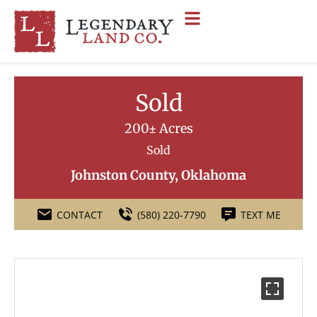
Sold
200± Acres
Sold
Johnston County, Oklahoma
CONTACT
(580) 220-7790
TEXT ME