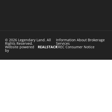
© 2026 Legendary Land. All
Information About Brokerage
Rights Reserved.
Services
Website powered
REALSTACK
TREC Consumer Notice
by