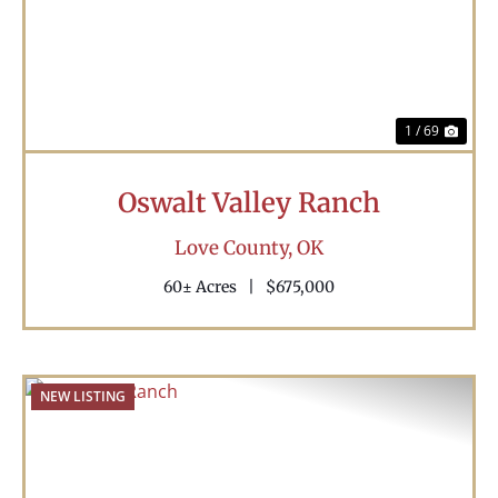
Previous
Nex
1 / 69
Oswalt Valley Ranch
Love County,
OK
60± Acres
|
$675,000
NEW LISTING