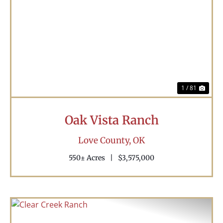
Previous
Nex
1 / 81
Oak Vista Ranch
Love County,
OK
550± Acres
|
$3,575,000