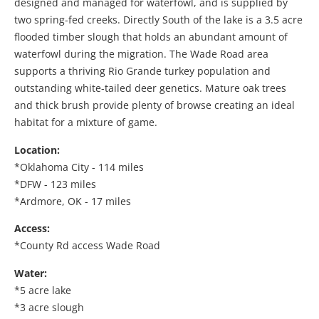
designed and managed for waterfowl, and is supplied by
two spring-fed creeks. Directly South of the lake is a 3.5 acre
flooded timber slough that holds an abundant amount of
waterfowl during the migration. The Wade Road area
supports a thriving Rio Grande turkey population and
outstanding white-tailed deer genetics. Mature oak trees
and thick brush provide plenty of browse creating an ideal
habitat for a mixture of game.
Location:
*Oklahoma City - 114 miles
*DFW - 123 miles
*Ardmore, OK - 17 miles
Access:
*County Rd access Wade Road
Water:
*5 acre lake
*3 acre slough