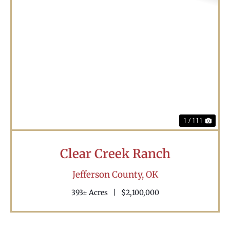
Previous
Nex
1 / 111
Clear Creek Ranch
Jefferson County,
OK
393± Acres
|
$2,100,000