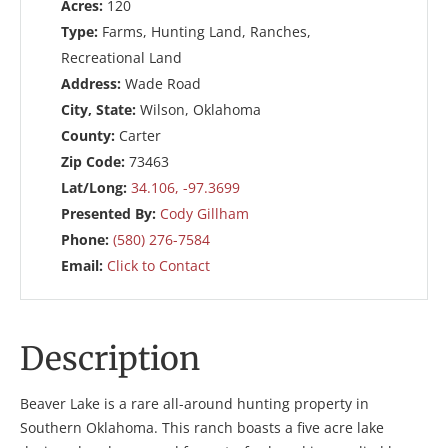
Acres:
120
Type:
Farms, Hunting Land, Ranches,
Recreational Land
Address:
Wade Road
City, State:
Wilson, Oklahoma
County:
Carter
Zip Code:
73463
Lat/Long:
34.106, -97.3699
Presented By:
Cody Gillham
Phone:
(580) 276-7584
Email:
Click to Contact
Description
Beaver Lake is a rare all-around hunting property in
Southern Oklahoma. This ranch boasts a five acre lake