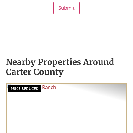
Submit
Nearby Properties Around
Carter County
PRICE REDUCED