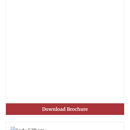
Download Brochure