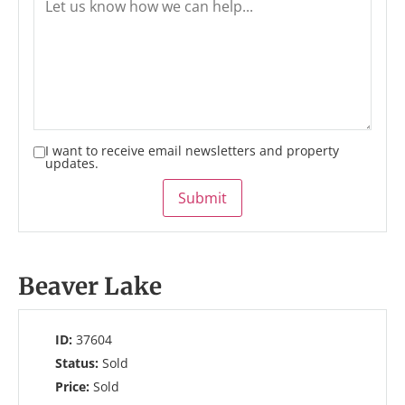
I want to receive email newsletters and property
updates.
Submit
Beaver Lake
ID:
37604
Status:
Sold
Price:
Sold