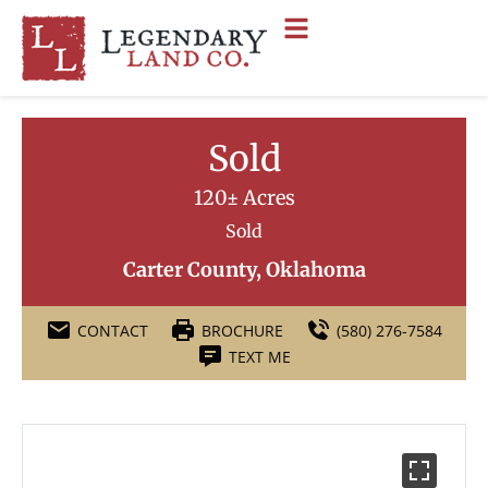
Sold
120± Acres
Sold
Carter County, Oklahoma
CONTACT
BROCHURE
(580) 276-7584
TEXT ME