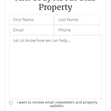
Property
I want to receive email newsletters and property
updates.