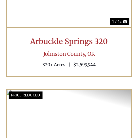
1 / 42
Arbuckle Springs 320
Johnston County,
OK
320± Acres
|
$2,599,944
PRICE REDUCED