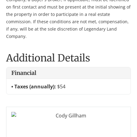
on first contact and must be present at the initial showing of
the property in order to participate in a real estate
commission. If these conditions are not met, compensation,
if any, will be at the sole discretion of Legendary Land
Company.
Additional Details
Financial
Taxes (annually):
$54