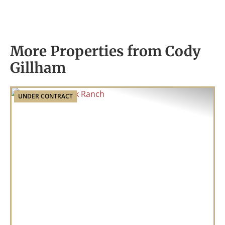
More Properties from Cody
Gillham
UNDER CONTRACT
Previous
Nex