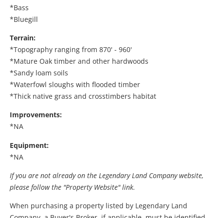
*Bass
*Bluegill
Terrain:
*Topography ranging from 870' - 960'
*Mature Oak timber and other hardwoods
*Sandy loam soils
*Waterfowl sloughs with flooded timber
*Thick native grass and crosstimbers habitat
Improvements:
*NA
Equipment:
*NA
If you are not already on the Legendary Land Company website,
please follow the "Property Website" link.
When purchasing a property listed by Legendary Land
Company, a Buyer's Broker, if applicable, must be identified