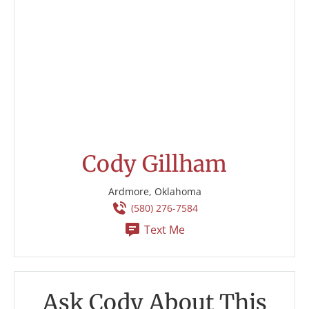
Cody Gillham
Ardmore, Oklahoma
(580) 276-7584
Text Me
Ask Cody About This