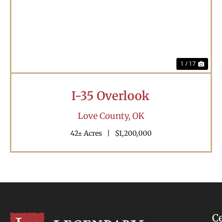
Previous
Nex
1 / 17
I-35 Overlook
Love County,
OK
42± Acres
|
$1,200,000
C