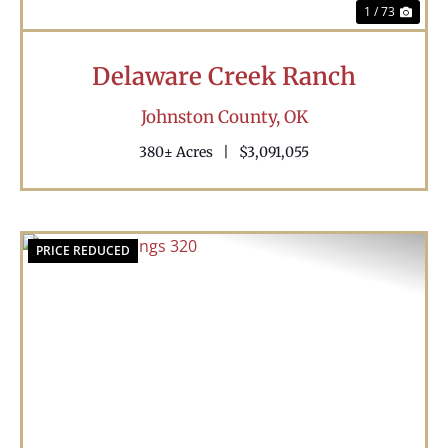
1 / 73
Delaware Creek Ranch
Johnston County,
OK
380± Acres
|
$3,091,055
PRICE REDUCED
Previous
Nex