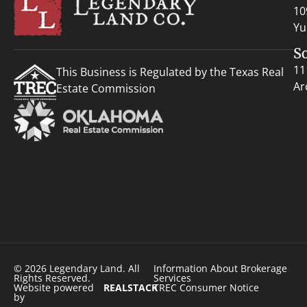
10
Yu
S
11
This Business is Regulated by the Texas Real
Ar
Estate Commission
© 2026 Legendary Land. All
Information About Brokerage
Rights Reserved.
Services
Website powered
REALSTACK
TREC Consumer Notice
by