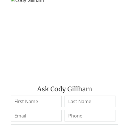
Ask Cody Gillham