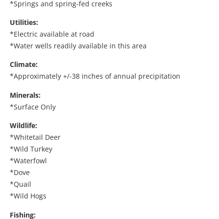
*Springs and spring-fed creeks
Utilities:
*Electric available at road
*Water wells readily available in this area
Climate:
*Approximately +/-38 inches of annual precipitation
Minerals:
*Surface Only
Wildlife:
*Whitetail Deer
*Wild Turkey
*Waterfowl
*Dove
*Quail
*Wild Hogs
Fishing: