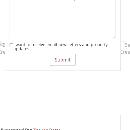
I want to receive email newsletters and property
updates.
Submit