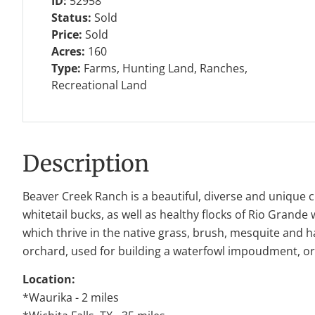
ID:
52958
Status:
Sold
Price:
Sold
Acres:
160
Type:
Farms, Hunting Land, Ranches,
Recreational Land
Description
Beaver Creek Ranch is a beautiful, diverse and unique 
whitetail bucks, as well as healthy flocks of Rio Grande
which thrive in the native grass, brush, mesquite and h
orchard, used for building a waterfowl impoudment, or 
Location:
*Waurika - 2 miles