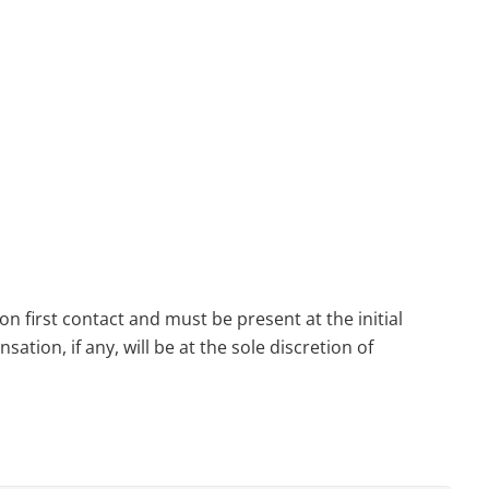
n first contact and must be present at the initial
tion, if any, will be at the sole discretion of