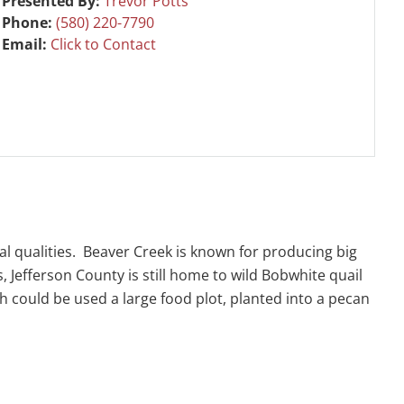
Presented By:
Trevor Potts
Phone:
(580) 220-7790
Email:
Click to Contact
al qualities. Beaver Creek is known for producing big
, Jefferson County is still home to wild Bobwhite quail
h could be used a large food plot, planted into a pecan