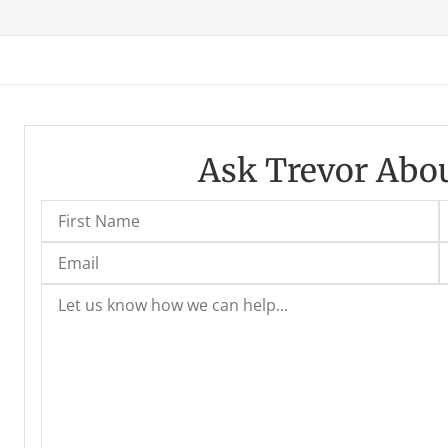
Ask Trevor Abou