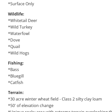
*Surface Only
Wildlife:
*Whitetail Deer
*Wild Turkey
*Waterfowl
*Dove
*Quail
*Wild Hogs
Fishing:
*Bass
*Bluegill
*Catfish
Terrain:
*30 acre winter wheat field - Class 2 silty clay loam
*50' of elevation change