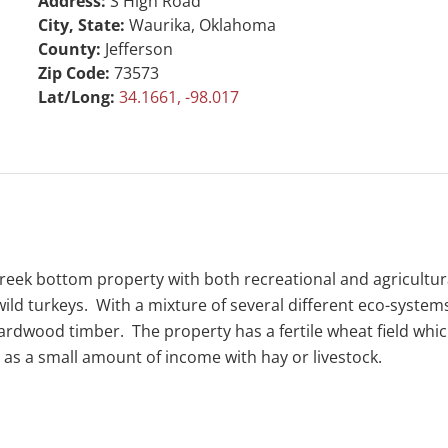
Address:
S High Road
City, State:
Waurika, Oklahoma
County:
Jefferson
Zip Code:
73573
Lat/Long:
34.1661, -98.017
creek bottom property with both recreational and agricultur
 wild turkeys. With a mixture of several different eco-systems
ardwood timber. The property has a fertile wheat field whic
as a small amount of income with hay or livestock.