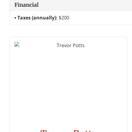
Financial
Taxes (annually):
$200