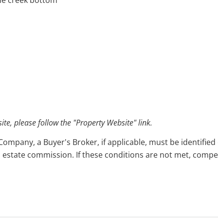
the creek bottom
e, please follow the "Property Website" link.
pany, a Buyer's Broker, if applicable, must be identified o
l estate commission. If these conditions are not met, compensa