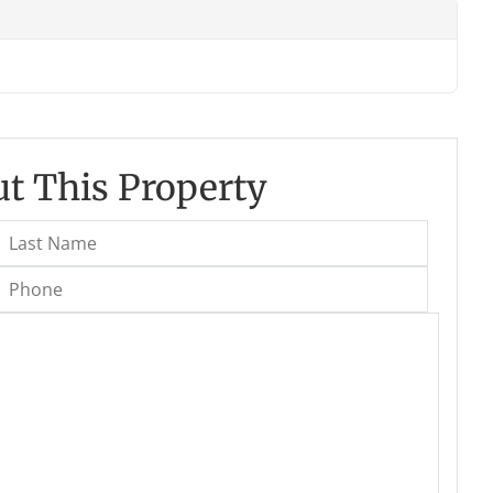
t This Property