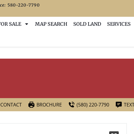
ce:
580-220-7790
FOR SALE
MAP SEARCH
SOLD LAND
SERVICES
CONTACT
BROCHURE
(580) 220-7790
TEX