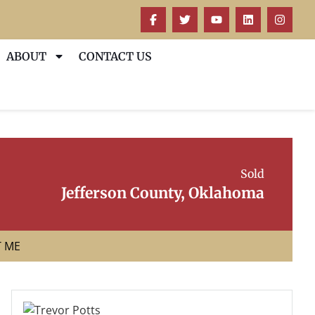
ABOUT
CONTACT US
Sold
Jefferson County, Oklahoma
T ME