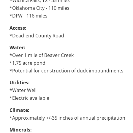
*Wichita Falls, TX - 35 miles
*Oklahoma City - 110 miles
*DFW - 116 miles
Access:
*Dead-end County Road
Water:
*Over 1 mile of Beaver Creek
*1.75 acre pond
*Potential for construction of duck impoundments
Utilities:
*Water Well
*Electric available
Climate:
*Approximately +/-35 inches of annual precipitation
Minerals: