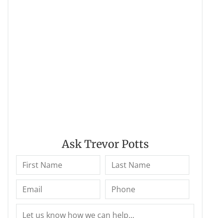
Ask Trevor Potts