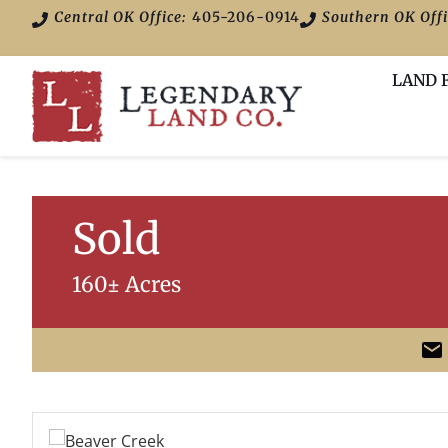
Central OK Office:
405-206-0914
Southern OK Offi
LAND 
Sold
160± Acres