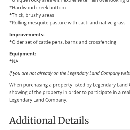
*Unique rocky area with extreme terrain overlooking 
*Hardwood creek bottom
*Thick, brushy areas
*Rolling mesquite pasture with cacti and native grass
Improvements:
*Older set of cattle pens, barns and crossfencing
Equipment:
*NA
If you are not already on the Legendary Land Company websit
When purchasing a property listed by Legendary Land Com
showing of the property in order to participate in a rea
Legendary Land Company.
Additional Details