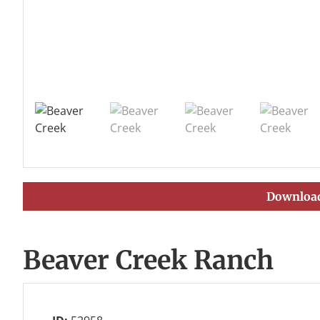
Download
Beaver Creek Ranch