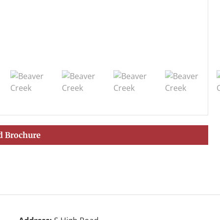
 Brochure