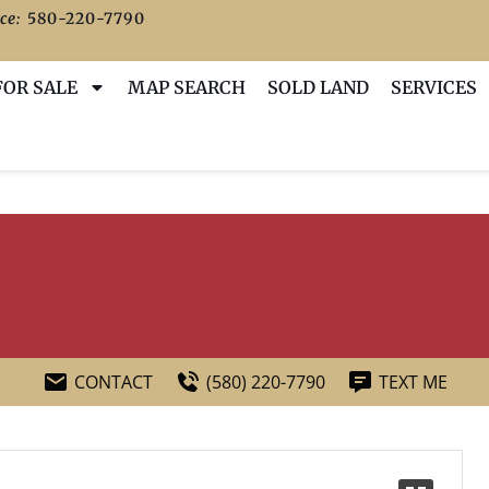
ce:
580-220-7790
FOR SALE
MAP SEARCH
SOLD LAND
SERVICES
CONTACT
(580) 220-7790
TEXT ME