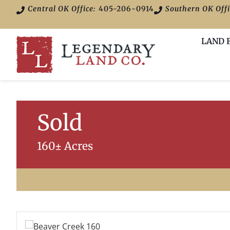
Central OK Office:
405-206-0914
Southern OK Offi
LAND 
Sold
160± Acres