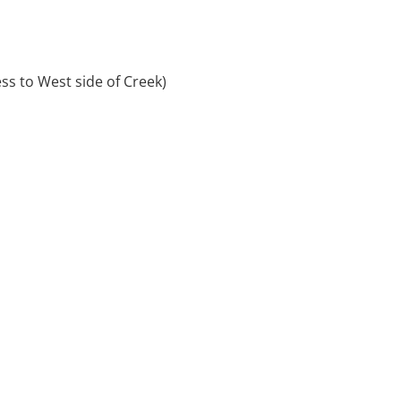
s to West side of Creek)