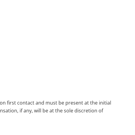
n first contact and must be present at the initial
tion, if any, will be at the sole discretion of