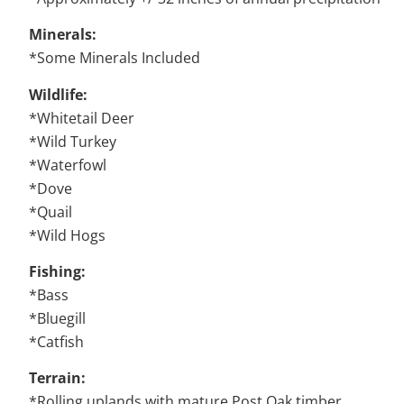
Minerals:
*Some Minerals Included
Wildlife:
*Whitetail Deer
*Wild Turkey
*Waterfowl
*Dove
*Quail
*Wild Hogs
Fishing:
*Bass
*Bluegill
*Catfish
Terrain:
*Rolling uplands with mature Post Oak timber