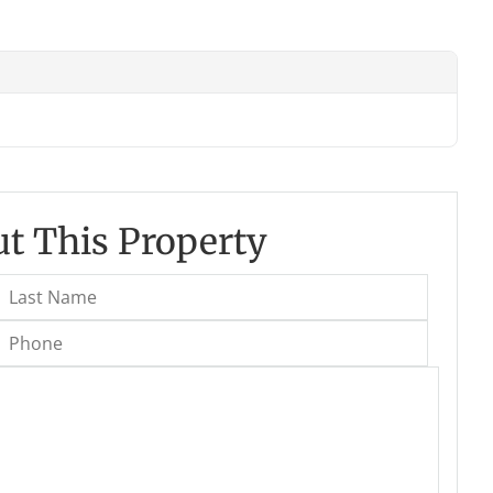
t This Property