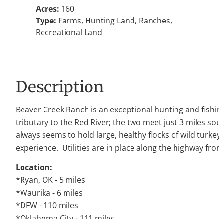
Acres:
160
Type:
Farms, Hunting Land, Ranches,
Recreational Land
Description
Beaver Creek Ranch is an exceptional hunting and fishin
tributary to the Red River; the two meet just 3 miles 
always seems to hold large, healthy flocks of wild turk
experience. Utilities are in place along the highway fr
Location:
*Ryan, OK - 5 miles
*Waurika - 6 miles
*DFW - 110 miles
*Oklahoma City - 111 miles