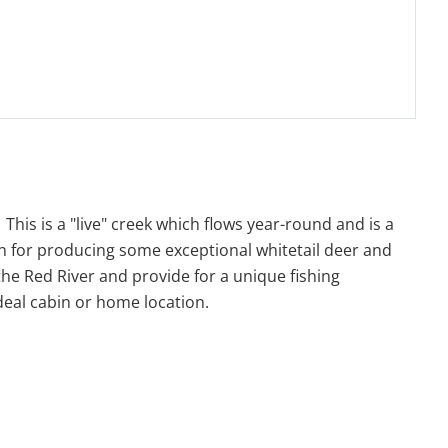
his is a "live" creek which flows year-round and is a
wn for producing some exceptional whitetail deer and
the Red River and provide for a unique fishing
ideal cabin or home location.