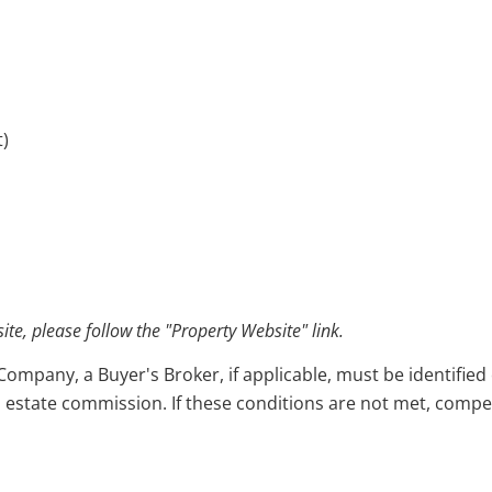
t)
e, please follow the "Property Website" link.
pany, a Buyer's Broker, if applicable, must be identified o
l estate commission. If these conditions are not met, compensa