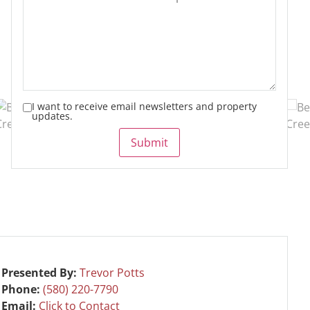
I want to receive email newsletters and property
updates.
Submit
Presented By:
Trevor Potts
Phone:
(580) 220-7790
Email:
Click to Contact