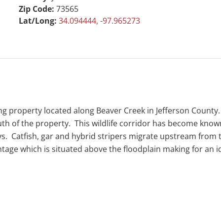
Zip Code:
73565
Lat/Long:
34.094444, -97.965273
g property located along Beaver Creek in Jefferson County. T
south of the property. This wildlife corridor has become kno
eys. Catfish, gar and hybrid stripers migrate upstream from 
ontage which is situated above the floodplain making for an 