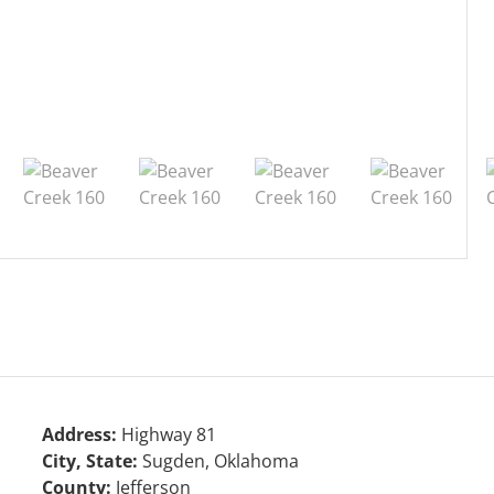
Address:
Highway 81
City, State:
Sugden, Oklahoma
County:
Jefferson