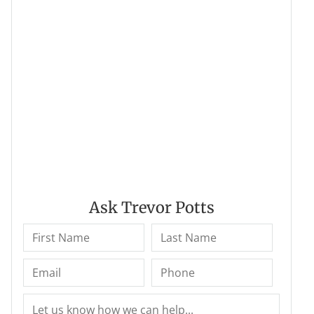
Ask Trevor Potts