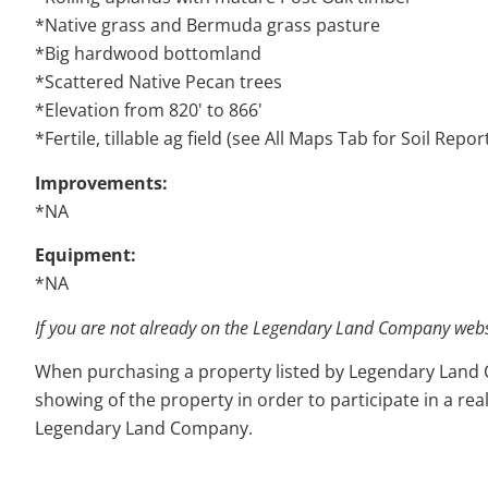
*Native grass and Bermuda grass pasture
*Big hardwood bottomland
*Scattered Native Pecan trees
*Elevation from 820' to 866'
*Fertile, tillable ag field (see All Maps Tab for Soil Repor
Improvements:
*NA
Equipment:
*NA
If you are not already on the Legendary Land Company websit
When purchasing a property listed by Legendary Land Com
showing of the property in order to participate in a rea
Legendary Land Company.