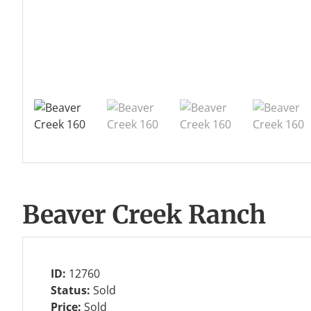
Beaver Creek Ranch
ID:
12760
Status:
Sold
Price:
Sold