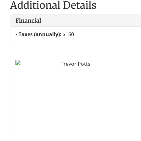
Additional Details
Financial
Taxes (annually):
$160