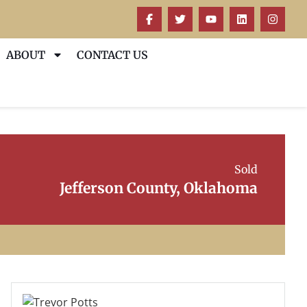
ABOUT
CONTACT US
Sold
Jefferson County, Oklahoma