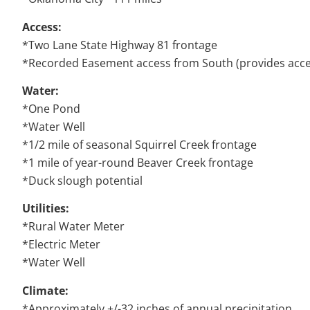
Access:
*Two Lane State Highway 81 frontage
*Recorded Easement access from South (provides acces
Water:
*One Pond
*Water Well
*1/2 mile of seasonal Squirrel Creek frontage
*1 mile of year-round Beaver Creek frontage
*Duck slough potential
Utilities:
*Rural Water Meter
*Electric Meter
*Water Well
Climate:
*Approximately +/-32 inches of annual precipitation