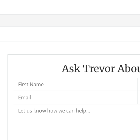
Ask Trevor Abou