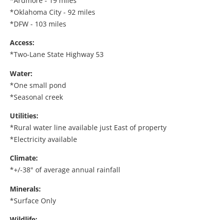
*Ardmore - 19 miles
*Oklahoma City - 92 miles
*DFW - 103 miles
Access:
*Two-Lane State Highway 53
Water:
*One small pond
*Seasonal creek
Utilities:
*Rural water line available just East of property
*Electricity available
Climate:
*+/-38" of average annual rainfall
Minerals:
*Surface Only
Wildlife: