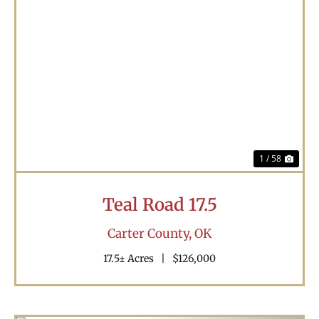
Previous
Nex
1 / 58
Teal Road 17.5
Carter County,
OK
17.5± Acres
|
$126,000