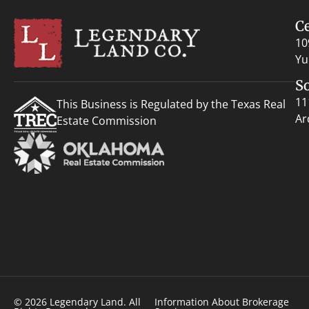
C
10
Yu
S
11
This Business is Regulated by the Texas Real
Ar
Estate Commission
© 2026 Legendary Land. All
Information About Brokerage