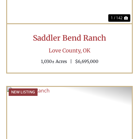
1 / 142
Saddler Bend Ranch
Love County,
OK
1,030± Acres
|
$6,695,000
NEW LISTING
Previous
Nex