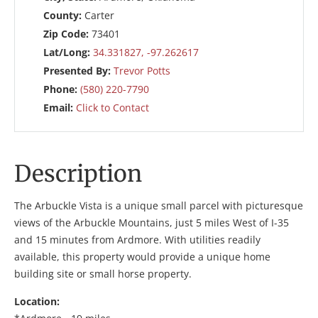
County:
Carter
Zip Code:
73401
Lat/Long:
34.331827, -97.262617
Presented By:
Trevor Potts
Phone:
(580) 220-7790
Email:
Click to Contact
Description
The Arbuckle Vista is a unique small parcel with picturesque
views of the Arbuckle Mountains, just 5 miles West of I-35
and 15 minutes from Ardmore. With utilities readily
available, this property would provide a unique home
building site or small horse property.
Location: