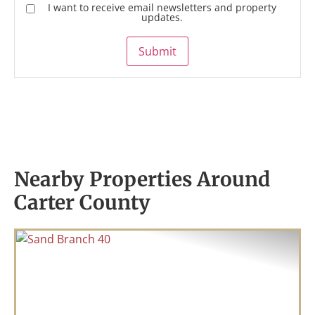
I want to receive email newsletters and property
updates.
Submit
Nearby Properties Around
Carter County