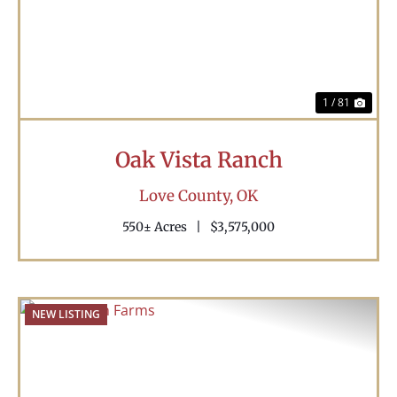
1 / 81
Oak Vista Ranch
Love County,
OK
550± Acres
|
$3,575,000
NEW LISTING