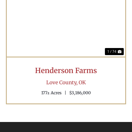
Previous
Nex
1 / 74
Henderson Farms
Love County,
OK
177± Acres
|
$3,186,000