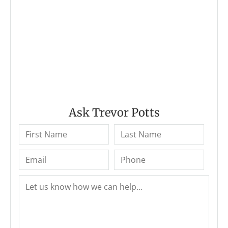
Ask Trevor Potts