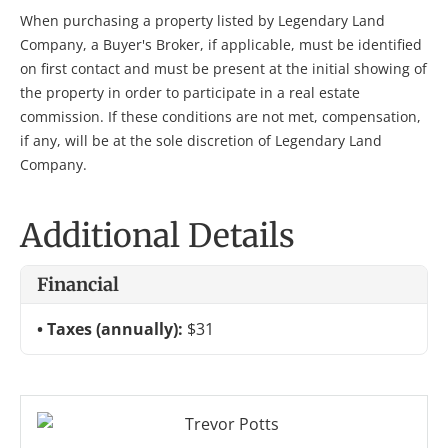
When purchasing a property listed by Legendary Land
Company, a Buyer's Broker, if applicable, must be identified
on first contact and must be present at the initial showing of
the property in order to participate in a real estate
commission. If these conditions are not met, compensation,
if any, will be at the sole discretion of Legendary Land
Company.
Additional Details
Financial
Taxes (annually):
$31