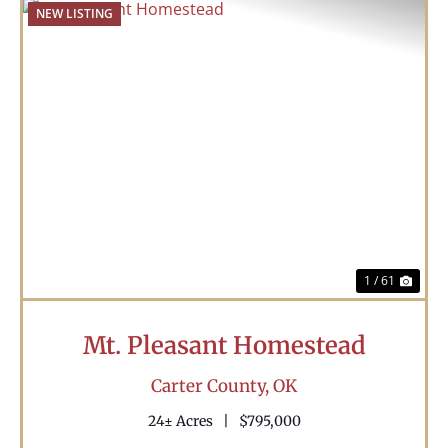
NEW LISTING
Previous
Nex
1 / 61
Mt. Pleasant Homestead
Carter County,
OK
24± Acres
|
$795,000