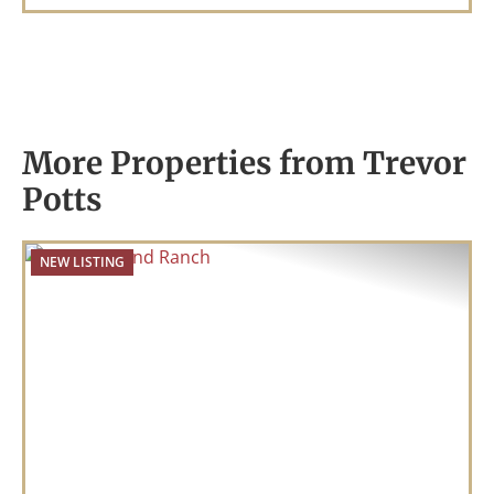
More Properties from Trevor
Potts
NEW LISTING
Previous
Nex