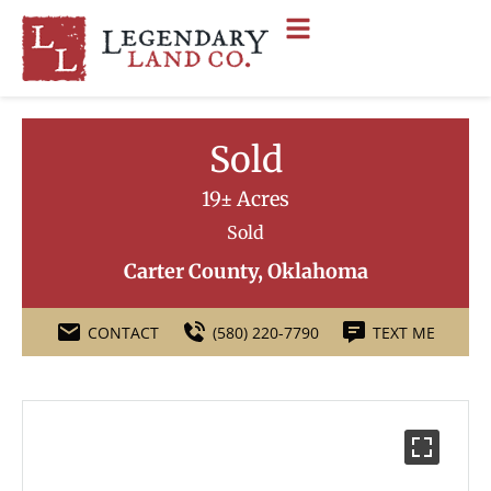
Sold
19± Acres
Sold
Carter County, Oklahoma
CONTACT
(580) 220-7790
TEXT ME