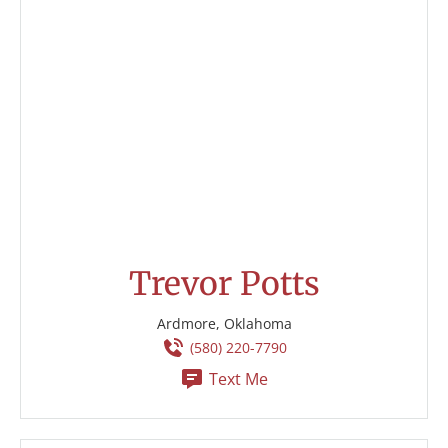
Trevor Potts
Ardmore, Oklahoma
(580) 220-7790
Text Me