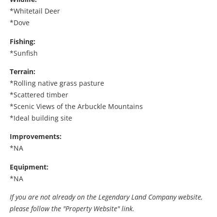
*Whitetail Deer
*Dove
Fishing:
*Sunfish
Terrain:
*Rolling native grass pasture
*Scattered timber
*Scenic Views of the Arbuckle Mountains
*Ideal building site
Improvements:
*NA
Equipment:
*NA
If you are not already on the Legendary Land Company website,
please follow the "Property Website" link.