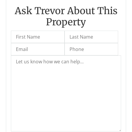
Ask Trevor About This
Property