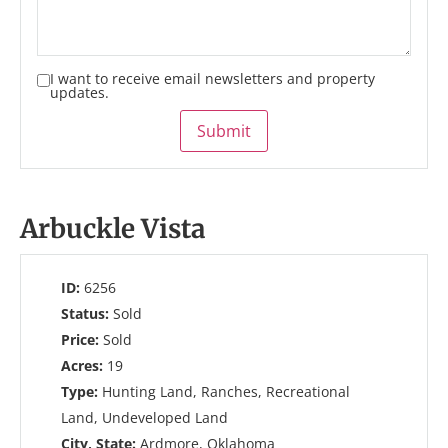
I want to receive email newsletters and property
updates.
Submit
Arbuckle Vista
ID:
6256
Status:
Sold
Price:
Sold
Acres:
19
Type:
Hunting Land, Ranches, Recreational
Land, Undeveloped Land
City, State:
Ardmore, Oklahoma