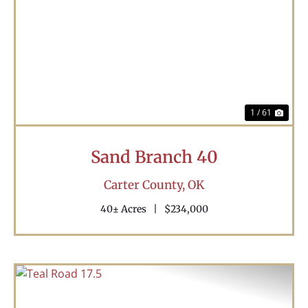
Previous
Nex
1 / 61
Sand Branch 40
Carter County,
OK
40± Acres
|
$234,000