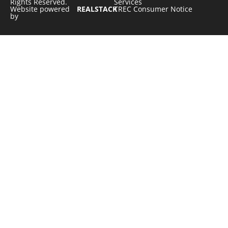
Rights Reserved.
Services
Website powered
REALSTACK
TREC Consumer Notice
by