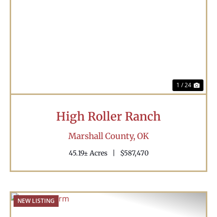
Previous
Nex
1 / 24
High Roller Ranch
Marshall County,
OK
45.19± Acres
|
$587,470
NEW LISTING