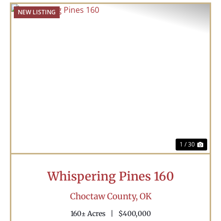
NEW LISTING
Previous
Nex
1 / 30
Whispering Pines 160
Choctaw County,
OK
160± Acres
|
$400,000