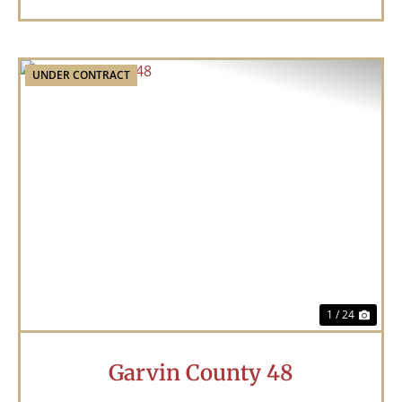
UNDER CONTRACT
Previous
Nex
1 / 24
Garvin County 48