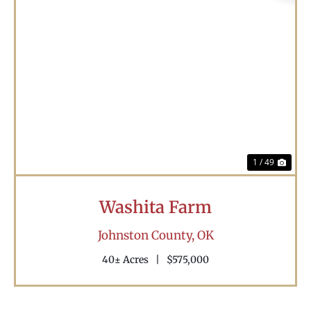
Previous
Nex
1 / 49
Washita Farm
Johnston County,
OK
40± Acres
|
$575,000