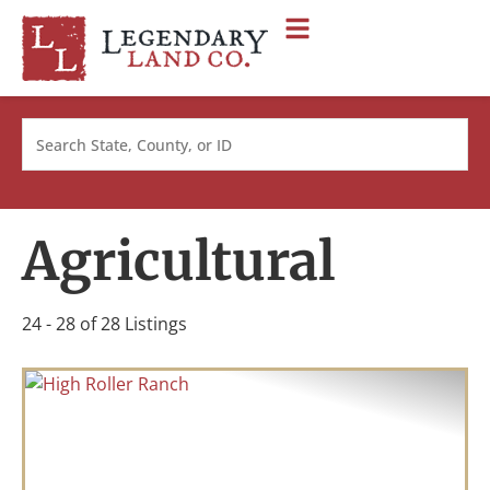
Search
Agricultural
24 - 28 of 28 Listings