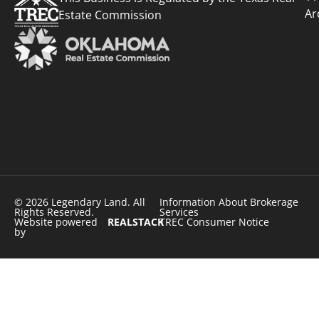
Ar
Estate Commission
© 2026 Legendary Land. All
Information About Brokerage
Rights Reserved.
Services
Website powered
REALSTACK
TREC Consumer Notice
by