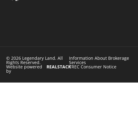
© 2026 Legendary Land. All
Information About Brokerage
Rights Reserved.
Services
Website powered
REALSTACK
TREC Consumer Notice
by