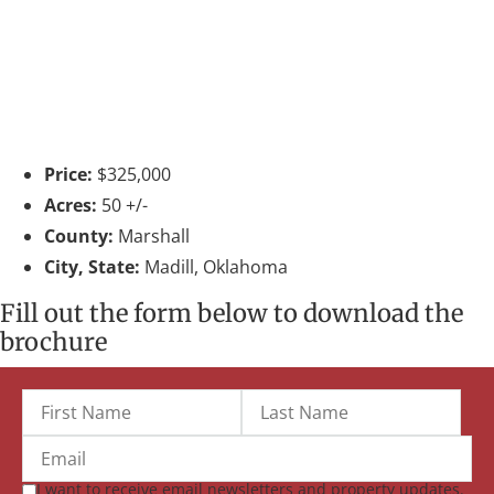
Price:
$325,000
Acres:
50 +/-
County:
Marshall
City, State:
Madill, Oklahoma
Fill out the form below to download the
brochure
I want to receive email newsletters and property updates.