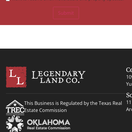
Submit
C
10
Yu
S
11
This Business is Regulated by the Texas Real
Ar
Estate Commission