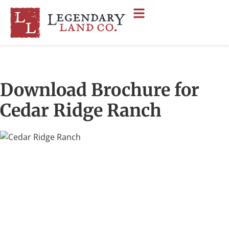
Download Brochure for
Cedar Ridge Ranch